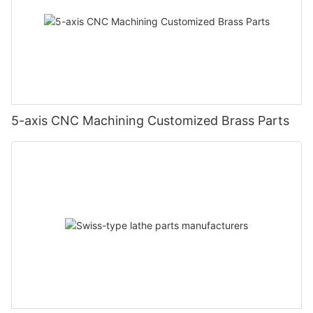
5-axis CNC Machining Customized Brass Parts