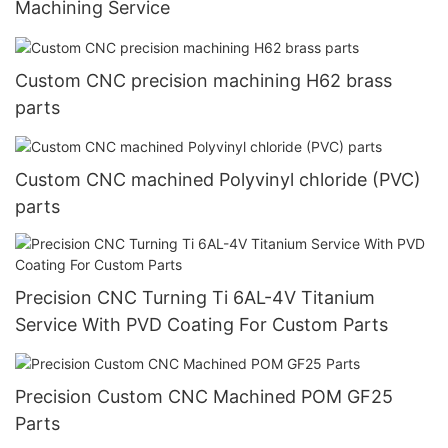
Machining Service
Custom CNC precision machining H62 brass
parts
Custom CNC machined Polyvinyl chloride (PVC)
parts
Precision CNC Turning Ti 6AL-4V Titanium
Service With PVD Coating For Custom Parts
Precision Custom CNC Machined POM GF25
Parts