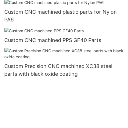
Custom CNC machined plastic parts for Nylon
PA6
Custom CNC machined PPS GF40 Parts
Custom Precision CNC machined XC38 steel
parts with black oxide coating