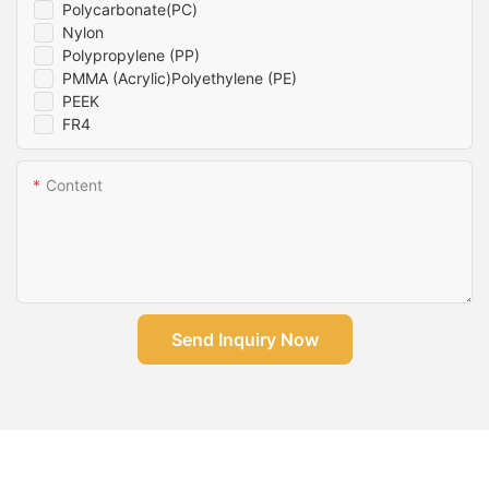
Polycarbonate(PC)
Nylon
Polypropylene (PP)
PMMA (Acrylic)Polyethylene (PE)
PEEK
FR4
Content
Send Inquiry Now