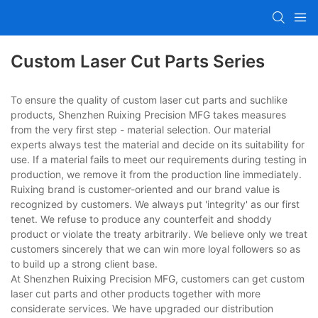
Custom Laser Cut Parts Series
To ensure the quality of custom laser cut parts and suchlike
products, Shenzhen Ruixing Precision MFG takes measures
from the very first step - material selection. Our material
experts always test the material and decide on its suitability for
use. If a material fails to meet our requirements during testing in
production, we remove it from the production line immediately.
Ruixing brand is customer-oriented and our brand value is
recognized by customers. We always put 'integrity' as our first
tenet. We refuse to produce any counterfeit and shoddy
product or violate the treaty arbitrarily. We believe only we treat
customers sincerely that we can win more loyal followers so as
to build up a strong client base.
At Shenzhen Ruixing Precision MFG, customers can get custom
laser cut parts and other products together with more
considerate services. We have upgraded our distribution