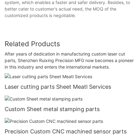
system, which enables a faster and safer delivery. Besides, to
better cater to customer's actual need, the MOQ of the
customized products is negotiable.
Related Products
After years of dedication in manufacturing custom laser cut
parts, Shenzhen Ruixing Precision MFG now becomes a pioneer
in this industry and enters the international markets.
Laser cutting parts Sheet Meatl Services
Custom Sheet metal stamping parts
Precision Custom CNC machined sensor parts