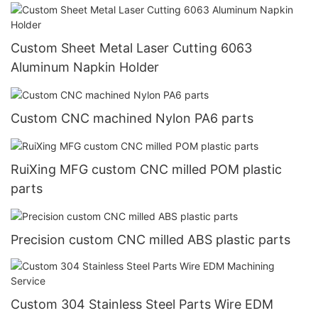
Custom Sheet Metal Laser Cutting 6063
Aluminum Napkin Holder
Custom CNC machined Nylon PA6 parts
RuiXing MFG custom CNC milled POM plastic
parts
Precision custom CNC milled ABS plastic parts
Custom 304 Stainless Steel Parts Wire EDM