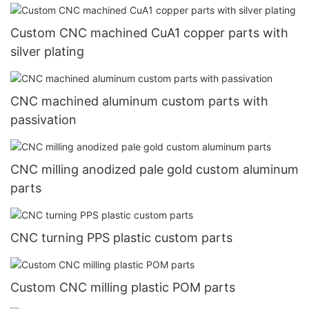
Custom CNC machined CuA1 copper parts with
silver plating
CNC machined aluminum custom parts with
passivation
CNC milling anodized pale gold custom aluminum
parts
CNC turning PPS plastic custom parts
Custom CNC milling plastic POM parts