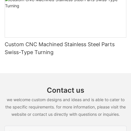
Custom CNC Machined Stainless Steel Parts
Swiss-Type Turning
Contact us
we welcome custom designs and ideas and is able to cater to
the specific requirements. for more information, please visit the
website or contact us directly with questions or inquiries.