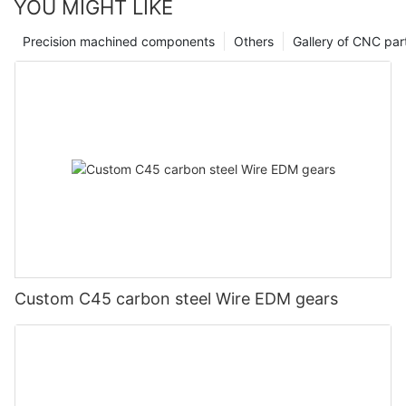
YOU MIGHT LIKE
Precision machined components
Others
Gallery of CNC par
Custom C45 carbon steel Wire EDM gears