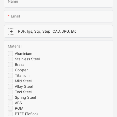
Name
Email
PDF, Igs, Stp, Step, CAD, JPG, Etc
Material
Aluminium
Stainless Steel
Brass
Copper
Titanium
Mild Steel
Alloy Steel
Tool Steel
Spring Steel
ABS
POM
PTFE (Teflon)