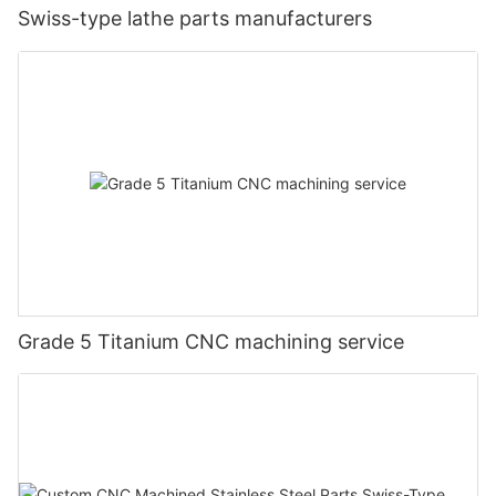
Swiss-type lathe parts manufacturers
Grade 5 Titanium CNC machining service