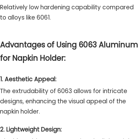
Relatively low hardening capability compared
to alloys like 6061.
Advantages of Using 6063 Aluminum
for Napkin Holder:
1. Aesthetic Appeal:
The extrudability of 6063 allows for intricate
designs, enhancing the visual appeal of the
napkin holder.
2. Lightweight Design: