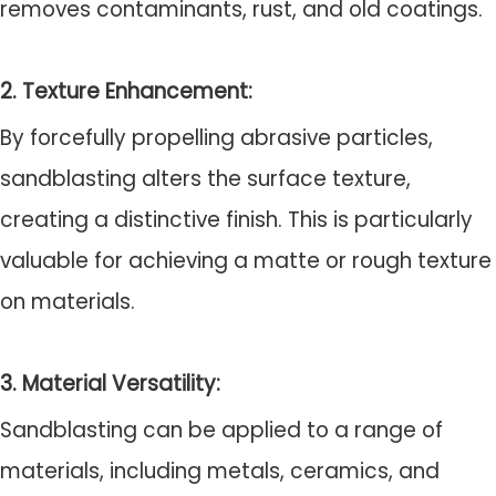
removes contaminants, rust, and old coatings.
2. Texture Enhancement:
By forcefully propelling abrasive particles,
sandblasting alters the surface texture,
creating a distinctive finish. This is particularly
valuable for achieving a matte or rough texture
on materials.
3. Material Versatility:
Sandblasting can be applied to a range of
materials, including metals, ceramics, and