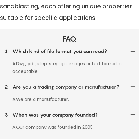
sandblasting, each offering unique properties
suitable for specific applications.
FAQ
1
Which kind of file format you can read?
A.Dwg, pdf, step, step, igs, images or text format is
acceptable.
2
Are you a trading company or manufacturer?
A.We are a manufacturer.
3
When was your company founded?
A.Our company was founded in 2005.