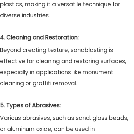
plastics, making it a versatile technique for
diverse industries.
4. Cleaning and Restoration:
Beyond creating texture, sandblasting is
effective for cleaning and restoring surfaces,
especially in applications like monument
cleaning or graffiti removal.
5. Types of Abrasives:
Various abrasives, such as sand, glass beads,
or aluminum oxide, can be used in