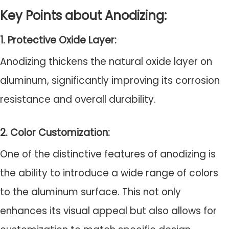
Key Points about Anodizing:
1. Protective Oxide Layer:
Anodizing thickens the natural oxide layer on
aluminum, significantly improving its corrosion
resistance and overall durability.
2. Color Customization:
One of the distinctive features of anodizing is
the ability to introduce a wide range of colors
to the aluminum surface. This not only
enhances its visual appeal but also allows for