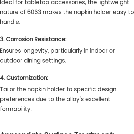
Ideal for tabletop accessories, the lightweight
nature of 6063 makes the napkin holder easy to
handle.
3. Corrosion Resistance:
Ensures longevity, particularly in indoor or
outdoor dining settings.
4. Customization:
Tailor the napkin holder to specific design
preferences due to the alloy's excellent
formability.