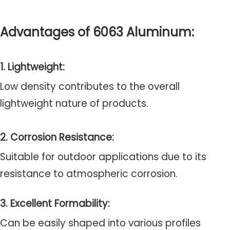
Advantages of 6063 Aluminum:
1. Lightweight:
Low density contributes to the overall
lightweight nature of products.
2. Corrosion Resistance:
Suitable for outdoor applications due to its
resistance to atmospheric corrosion.
3. Excellent Formability:
Can be easily shaped into various profiles