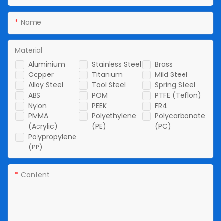
Name
Material
Aluminium
Stainless Steel
Brass
Copper
Titanium
Mild Steel
Alloy Steel
Tool Steel
Spring Steel
ABS
POM
PTFE (Teflon)
Nylon
PEEK
FR4
PMMA
Polyethylene
Polycarbonate
(Acrylic)
(PE)
(PC)
Polypropylene
(PP)
Content