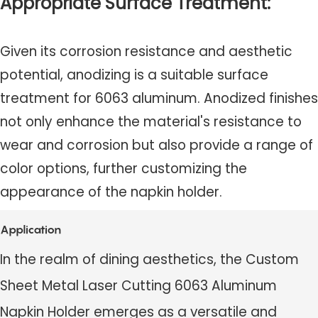
Appropriate Surface Treatment:
Given its corrosion resistance and aesthetic
potential, anodizing is a suitable surface
treatment for 6063 aluminum. Anodized finishes
not only enhance the material's resistance to
wear and corrosion but also provide a range of
color options, further customizing the
appearance of the napkin holder.
Application
In the realm of dining aesthetics, the Custom
Sheet Metal Laser Cutting 6063 Aluminum
Napkin Holder emerges as a versatile and