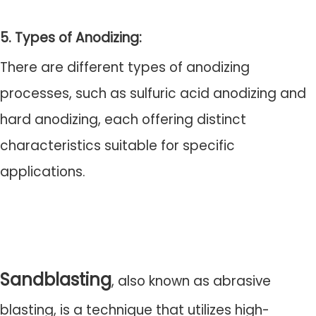
5. Types of Anodizing:
There are different types of anodizing
processes, such as sulfuric acid anodizing and
hard anodizing, each offering distinct
characteristics suitable for specific
applications.
Sandblasting
, also known as abrasive
blasting, is a technique that utilizes high-