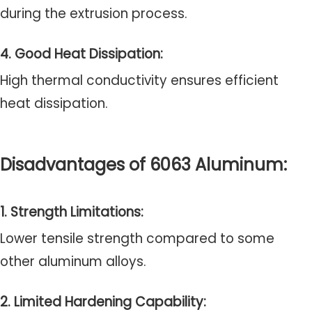
during the extrusion process.
4. Good Heat Dissipation:
High thermal conductivity ensures efficient
heat dissipation.
Disadvantages of 6063 Aluminum:
1. Strength Limitations:
Lower tensile strength compared to some
other aluminum alloys.
2. Limited Hardening Capability: