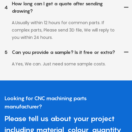
How long can I get a quote after sending
4
drawing?
A.Usually within 12 hours for common parts. If
complex parts, Please send 3D file, We will reply to
you within 24 hours.
5
Can you provide a sample? Is it free or extra?
A.Yes, We can. Just need some sample costs.
Looking for CNC machining parts
manufacturer?
Please tell us about your project
including material, colour, quantity