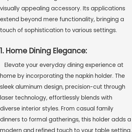
visually appealing accessory. Its applications
extend beyond mere functionality, bringing a
touch of sophistication to various settings.
1. Home Dining Elegance:
Elevate your everyday dining experience at
home by incorporating the napkin holder. The
sleek aluminum design, precision-cut through
laser technology, effortlessly blends with
diverse interior styles. From casual family
dinners to formal gatherings, this holder adds a
modern and refined touch to your table setting.