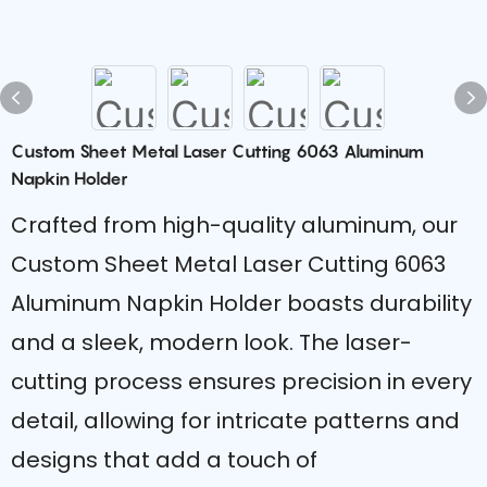
Custom Sheet Metal Laser Cutting 6063 Aluminum
Napkin Holder
Crafted from high-quality aluminum, our
Custom Sheet Metal Laser Cutting 6063
Aluminum Napkin Holder boasts durability
and a sleek, modern look. The laser-
cutting process ensures precision in every
detail, allowing for intricate patterns and
designs that add a touch of