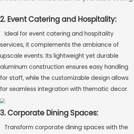
2. Event Catering and Hospitality:
Ideal for event catering and hospitality
services, it complements the ambiance of
upscale events. Its lightweight yet durable
aluminum construction ensures easy handling
for staff, while the customizable design allows
for seamless integration with thematic decor.
3. Corporate Dining Spaces:
Transform corporate dining spaces with the