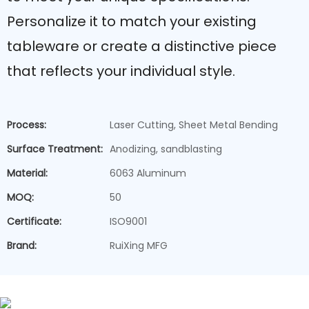
Personalize it to match your existing
tableware or create a distinctive piece
that reflects your individual style.
Process:
Laser Cutting, Sheet Metal Bending
Surface Treatment:
Anodizing, sandblasting
Material:
6063 Aluminum
MOQ:
50
Certificate:
ISO9001
Brand:
RuiXing MFG