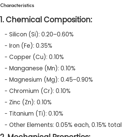
Characteristics
1. Chemical Composition:
- Silicon (Si): 0.20–0.60%
- Iron (Fe): 0.35%
- Copper (Cu): 0.10%
- Manganese (Mn): 0.10%
- Magnesium (Mg): 0.45–0.90%
- Chromium (Cr): 0.10%
- Zinc (Zn): 0.10%
- Titanium (Ti): 0.10%
- Other Elements: 0.05% each, 0.15% total