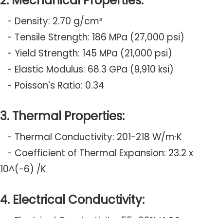
2. Mechanical Properties:
- Density: 2.70 g/cm³
- Tensile Strength: 186 MPa (27,000 psi)
- Yield Strength: 145 MPa (21,000 psi)
- Elastic Modulus: 68.3 GPa (9,910 ksi)
- Poisson's Ratio: 0.34
3. Thermal Properties:
- Thermal Conductivity: 201-218 W/m·K
- Coefficient of Thermal Expansion: 23.2 x
10^(-6) /K
4. Electrical Conductivity: