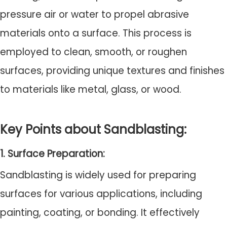
pressure air or water to propel abrasive
materials onto a surface. This process is
employed to clean, smooth, or roughen
surfaces, providing unique textures and finishes
to materials like metal, glass, or wood.
Key Points about Sandblasting:
1. Surface Preparation:
Sandblasting is widely used for preparing
surfaces for various applications, including
painting, coating, or bonding. It effectively