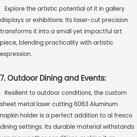
Explore the artistic potential of it in gallery
displays or exhibitions. Its laser-cut precision
transforms it into a small yet impactful art
piece, blending practicality with artistic
expression.
7. Outdoor Dining and Events:
Resilient to outdoor conditions, the c
ustom
sheet metal laser cutting 6063 Aluminum
napkin holder
is a perfect addition to al fresco
dining settings. Its durable material withstands