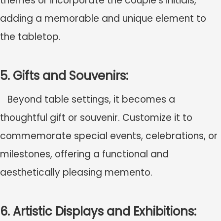
themes or incorporate the couple's initials,
adding a memorable and unique element to
the tabletop.
5. Gifts and Souvenirs:
Beyond table settings, it becomes a
thoughtful gift or souvenir. Customize it to
commemorate special events, celebrations, or
milestones, offering a functional and
aesthetically pleasing memento.
6. Artistic Displays and Exhibitions: