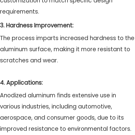
customization to match specific design
requirements.
3. Hardness Improvement:
The process imparts increased hardness to the
aluminum surface, making it more resistant to
scratches and wear.
4. Applications:
Anodized aluminum finds extensive use in
various industries, including automotive,
aerospace, and consumer goods, due to its
improved resistance to environmental factors.