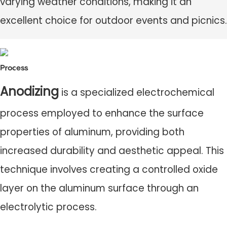
varying weather conditions, making it an
excellent choice for outdoor events and picnics.
Process
Anodizing
is a specialized electrochemical
process employed to enhance the surface
properties of aluminum, providing both
increased durability and aesthetic appeal. This
technique involves creating a controlled oxide
layer on the aluminum surface through an
electrolytic process.