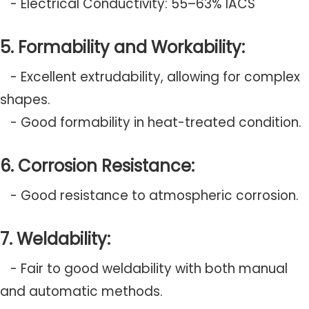
- Electrical Conductivity: 55–63% IACS
5. Formability and Workability:
- Excellent extrudability, allowing for complex
shapes.
- Good formability in heat-treated condition.
6. Corrosion Resistance:
- Good resistance to atmospheric corrosion.
7. Weldability:
- Fair to good weldability with both manual
and automatic methods.