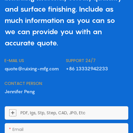
and surface finishing. Include as
much information as you can so
we can provide you with an
accurate quote.
E-MAIL US
SUPPORT 24/7
quote@ruixing-mfg.com
+86 13332942233
CONTACT PERSON:
Jennifer Peng
PDF, Igs, Stp, Step, CAD, JPG, Etc
Email