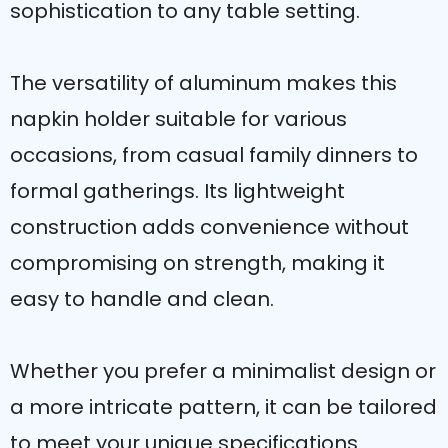
sophistication to any table setting.
The versatility of aluminum makes this
napkin holder suitable for various
occasions, from casual family dinners to
formal gatherings. Its lightweight
construction adds convenience without
compromising on strength, making it
easy to handle and clean.
Whether you prefer a minimalist design or
a more intricate pattern, it can be tailored
to meet your unique specifications.