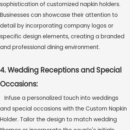
sophistication of customized napkin holders.
Businesses can showcase their attention to
detail by incorporating company logos or
specific design elements, creating a branded
and professional dining environment.
4. Wedding Receptions and Special
Occasions:
Infuse a personalized touch into weddings
and special occasions with the Custom Napkin
Holder. Tailor the design to match wedding