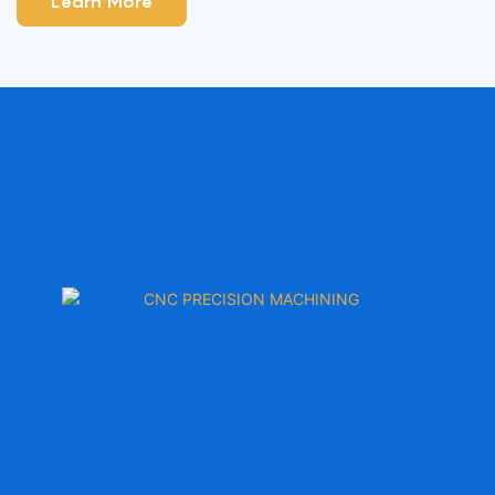
Learn More