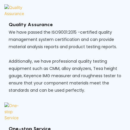
Quality Assurance
We have passed the ISO9001:2015 -certified quality
management system certification and can provide
material analysis reports and product testing reports.
Additionally, we have professional quality testing
equipment such as CMM, alloy analyzers, Tesa height
gauge, Keyence IMG measurer and roughness tester to
ensure that your component materials meet the
standards and can be used perfectly.
One-stop Service