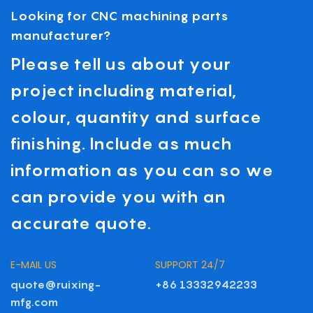
Looking for CNC machining parts
manufacturer?
Please tell us about your
project including material,
colour, quantity and surface
finishing. Include as much
information as you can so we
can provide you with an
accurate quote.
E-MAIL US
SUPPORT 24/7
quote@ruixing-
+86 13332942233
mfg.com