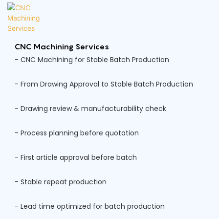
CNC Machining Services
- CNC Machining for Stable Batch Production
- From Drawing Approval to Stable Batch Production
- Drawing review & manufacturability check
- Process planning before quotation
- First article approval before batch
- Stable repeat production
- Lead time optimized for batch production