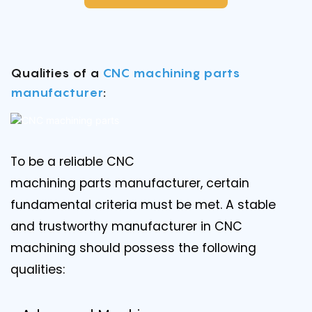
Qualities of a
CNC machining parts
manufacturer
:
To be a reliable CNC
machining parts manufacturer, certain
fundamental criteria must be met. A stable
and trustworthy manufacturer in CNC
machining should possess the following
qualities: