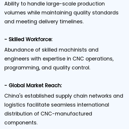
Ability to handle large-scale production
volumes while maintaining quality standards
and meeting delivery timelines.
- Skilled Workforce:
Abundance of skilled machinists and
engineers with expertise in CNC operations,
programming, and quality control.
- Global Market Reach:
China's established supply chain networks and
logistics facilitate seamless international
distribution of CNC-manufactured
components.