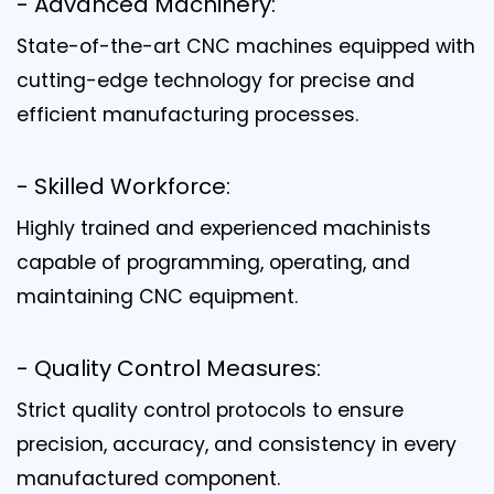
- Advanced Machinery:
State-of-the-art CNC machines equipped with
cutting-edge technology for precise and
efficient manufacturing processes.
- Skilled Workforce:
Highly trained and experienced machinists
capable of programming, operating, and
maintaining CNC equipment.
- Quality Control Measures:
Strict quality control protocols to ensure
precision, accuracy, and consistency in every
manufactured component.