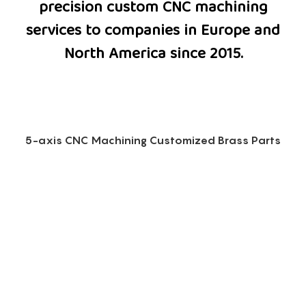
precision custom CNC machining
services to companies in Europe and
North America since 2015.
5-axis CNC Machining Customized Brass Parts