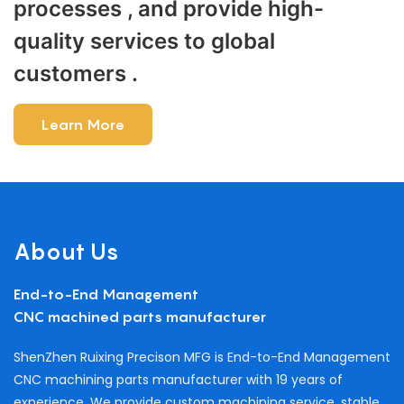
processes , and provide high-
quality services to global
customers .
Learn More
About Us
End-to-End Management
CNC machined parts manufacturer
ShenZhen Ruixing Precison MFG is End-to-End Management
CNC machining parts manufacturer with 19 years of
experience. We provide custom machining service, stable