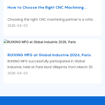
How to Choose the Right CNC Machining
Company for Your Parts
Choosing the right CNC machining partner is a critical
decision that directly affects part quality, cost, and
2026
04
03
delivery reliability. The key is not finding the “best”
supplier, but the one that matches your specific part
requirements.
RUIXING MFG at Global Industrie 2026, Paris
RUIXING MFG successfully participated in Global
Industrie, held at Paris Nord Villepinte from March 30 to
April 2.
2026
04
03