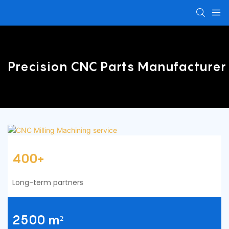
Precision CNC Parts Manufacturer
400+
Long-term partners
2500 m²