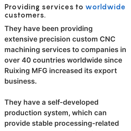
Providing services to
worldwide
customers.
They have been providing
extensive precision custom CNC
machining services to companies in
over 40 countries worldwide since
Ruixing MFG increased its export
business.
They have a self-developed
production system, which can
provide stable processing-related