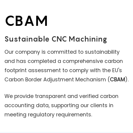
CBAM
Sustainable CNC Machining
Our company is committed to sustainability
and has completed a comprehensive carbon
footprint assessment to comply with the EU's
Carbon Border Adjustment Mechanism (
CBAM
).
We provide transparent and verified carbon
accounting data, supporting our clients in
meeting regulatory requirements.