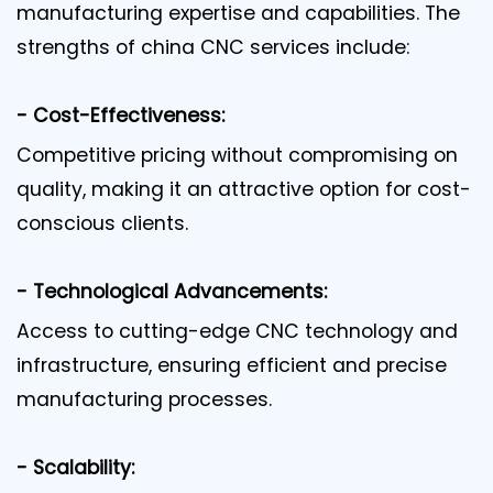
manufacturing expertise and capabilities. The
strengths of china CNC services include:
- Cost-Effectiveness:
Competitive pricing without compromising on
quality, making it an attractive option for cost-
conscious clients.
- Technological Advancements:
Access to cutting-edge CNC technology and
infrastructure, ensuring efficient and precise
manufacturing processes.
- Scalability: