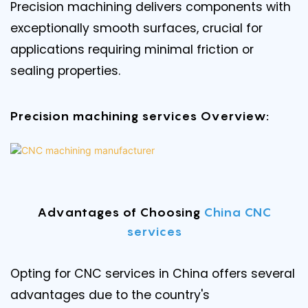
Precision machining delivers components with
exceptionally smooth surfaces, crucial for
applications requiring minimal friction or
sealing properties.
Precision machining services Overview:
Advantages of Choosing
China CNC
services
Opting for CNC services in China offers several
advantages due to the country's