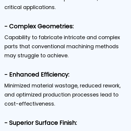
critical applications.
- Complex Geometries:
Capability to fabricate intricate and complex
parts that conventional machining methods
may struggle to achieve.
- Enhanced Efficiency:
Minimized material wastage, reduced rework,
and optimized production processes lead to
cost-effectiveness.
- Superior Surface Finish: