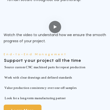
Watch the video to understand how we ensure the smooth
progress of your project.
End-to-End Management
Support your project all the time
Source custom CNC machined parts for repeat production
Work with clear drawings and defined standards
Value production consistency over one-off samples
Look for a long-term manufacturing partner