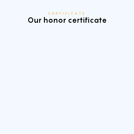
CERTIFICATE
Our honor certificate