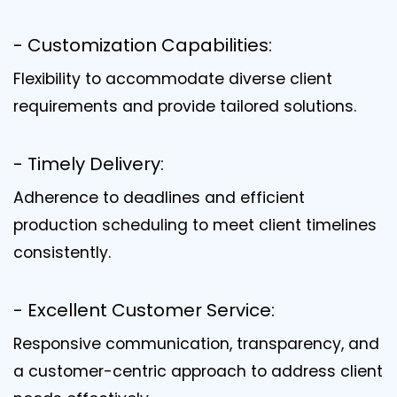
- Customization Capabilities:
Flexibility to accommodate diverse client
requirements and provide tailored solutions.
- Timely Delivery:
Adherence to deadlines and efficient
production scheduling to meet client timelines
consistently.
- Excellent Customer Service:
Responsive communication, transparency, and
a customer-centric approach to address client