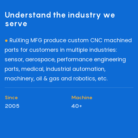
Understand the industry we
serve
●
RuiXing MFG produce custom CNC machined
parts for customers in multiple industries:
sensor, aerospace, performance engineering
parts, medical, industrial automation,
machinery, oil & gas and robotics, etc.
Since
Machine
2005
40+