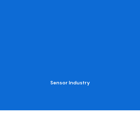
Sensor Industry