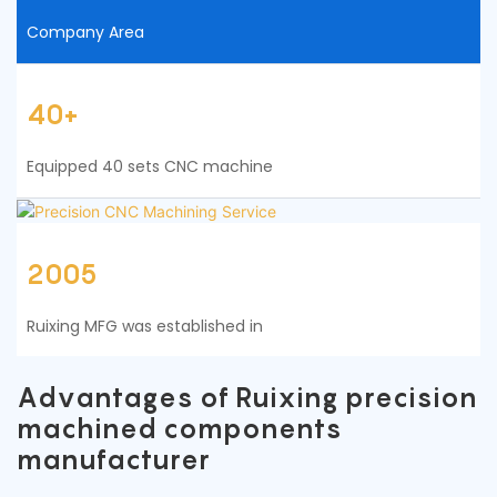
Company Area
40+
Equipped 40 sets CNC machine
2005
Ruixing MFG was established in
Advantages of Ruixing precision
machined components
manufacturer