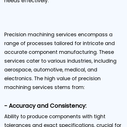
needs effectively.
Precision machining services encompass a
range of processes tailored for intricate and
accurate component manufacturing. These
services cater to various industries, including
aerospace, automotive, medical, and
electronics. The high value of precision
machining services stems from:
- Accuracy and Consistency:
Ability to produce components with tight
tolerances and exact specifications, crucial for