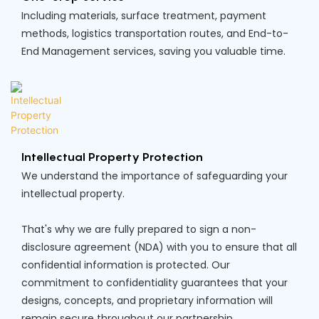
Including materials, surface treatment, payment
methods, logistics transportation routes, and End-to-
End Management services, saving you valuable time.
Intellectual Property Protection
We understand the importance of safeguarding your
intellectual property.
That's why we are fully prepared to sign a non-
disclosure agreement (NDA) with you to ensure that all
confidential information is protected. Our
commitment to confidentiality guarantees that your
designs, concepts, and proprietary information will
remain secure throughout our partnership.