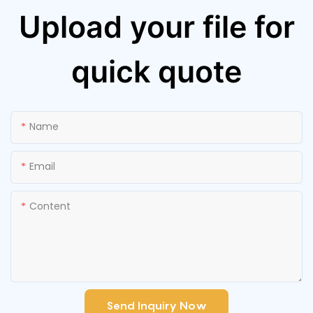
Upload your file for
quick quote
Name
Email
Content
Send Inquiry Now