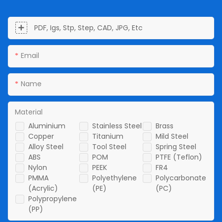
PDF, Igs, Stp, Step, CAD, JPG, Etc
Email
Name
Material
Aluminium
Stainless Steel
Brass
Copper
Titanium
Mild Steel
Alloy Steel
Tool Steel
Spring Steel
ABS
POM
PTFE (Teflon)
Nylon
PEEK
FR4
PMMA
Polyethylene
Polycarbonate
(Acrylic)
(PE)
(PC)
Polypropylene
(PP)