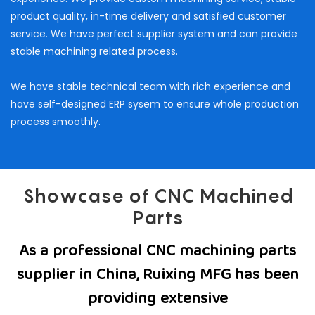
product quality, in-time delivery and satisfied customer
service. We have perfect supplier system and can provide
stable machining related process.
We have stable technical team with rich experience and
have self-designed ERP sysem to ensure whole production
process smoothly.
Showcase of CNC Machined
Parts
As a professional CNC machining parts
supplier in China, Ruixing MFG has been
providing extensive