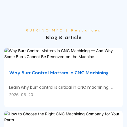
RUIXING MFG'S Resources
Blog & article
Why Burr Control Matters in CNC Machining —
And Why Some Burrs Cannot Be Removed on
the Machine
Learn why burr control is critical in CNC machining,
what causes burrs on machined parts, when deburring
2026
05
20
can be completed directly on CNC machines, and why
certain part features still require manual or secondary
deburring processes.