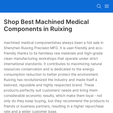
Shop Best Machined Medical
Components in Ruixing
machined medical componentshas always been a hot sale in
Shenzhen Ruixing Precision MFG. It is user-friendly and eco-
friendly thanks to its harmless raw materials and high-grade
clean manufacturing workshops that operate under strict
international standards. It contributes to maximizing natural
resources conservation and is dedicated to the energy
consumption reduction to better protect the environment.
Ruixing has revolutionized the industry and made itself a
beloved, reputable and highly respected brand. These
products perfectly suit customers' needs and bring them
considerable economic results, which make them loyal - not
only do they keep buying, but they recommend the products to
friends or business partners, resulting in a higher repurchase
rate and a wider customer base.