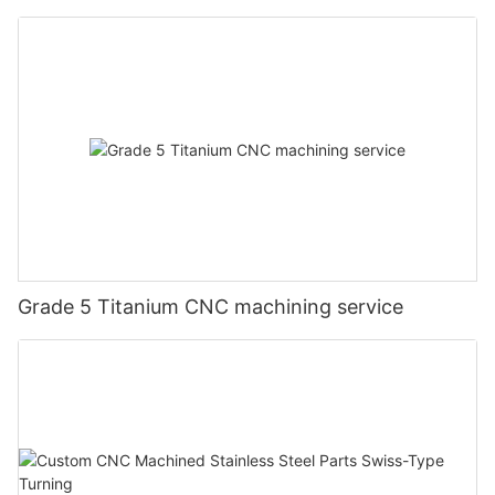
Grade 5 Titanium CNC machining service