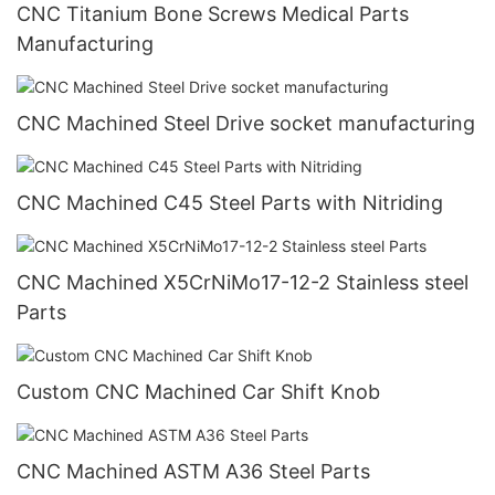
CNC Titanium Bone Screws Medical Parts
Manufacturing
CNC Machined Steel Drive socket manufacturing
CNC Machined C45 Steel Parts with Nitriding
CNC Machined X5CrNiMo17-12-2 Stainless steel
Parts
Custom CNC Machined Car Shift Knob
CNC Machined ASTM A36 Steel Parts