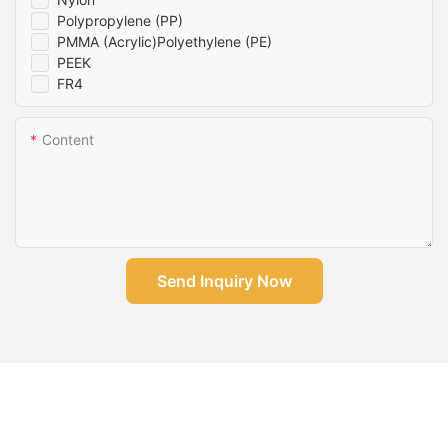
Polypropylene (PP)
PMMA (Acrylic)Polyethylene (PE)
PEEK
FR4
Content
Send Inquiry Now