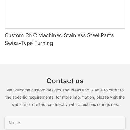
Custom CNC Machined Stainless Steel Parts
Swiss-Type Turning
Contact us
we welcome custom designs and ideas and is able to cater to
the specific requirements. for more information, please visit the
website or contact us directly with questions or inquiries.
Name