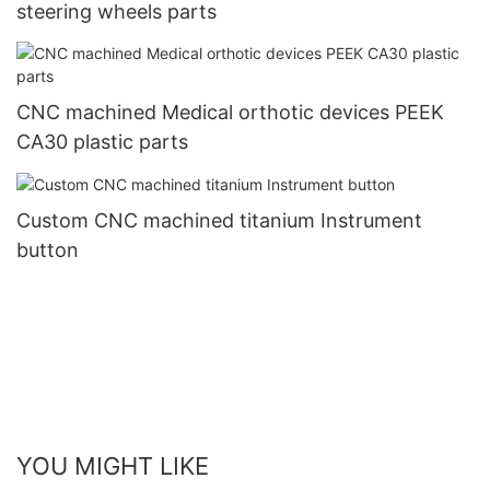
steering wheels parts
CNC machined Medical orthotic devices PEEK
CA30 plastic parts
Custom CNC machined titanium Instrument
button
YOU MIGHT LIKE