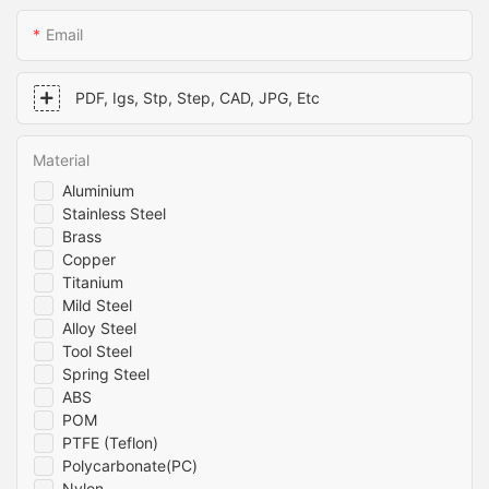
Email
PDF, Igs, Stp, Step, CAD, JPG, Etc
Material
Aluminium
Stainless Steel
Brass
Copper
Titanium
Mild Steel
Alloy Steel
Tool Steel
Spring Steel
ABS
POM
PTFE (Teflon)
Polycarbonate(PC)
Nylon