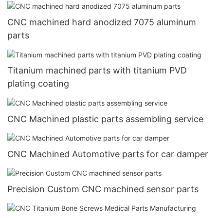
CNC machined hard anodized 7075 aluminum
parts
Titanium machined parts with titanium PVD
plating coating
CNC Machined plastic parts assembling service
CNC Machined Automotive parts for car damper
Precision Custom CNC machined sensor parts