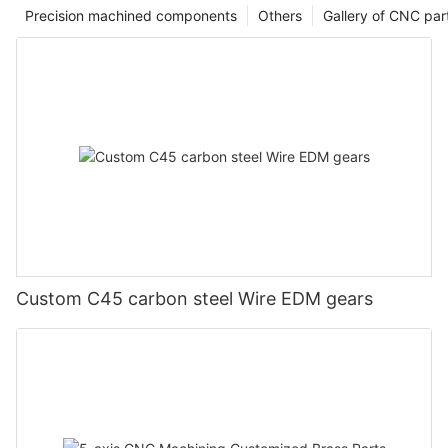
Precision machined components
Others
Gallery of CNC par
Custom C45 carbon steel Wire EDM gears