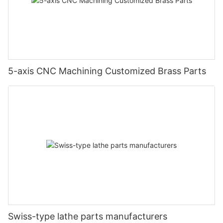
5-axis CNC Machining Customized Brass Parts
Swiss-type lathe parts manufacturers