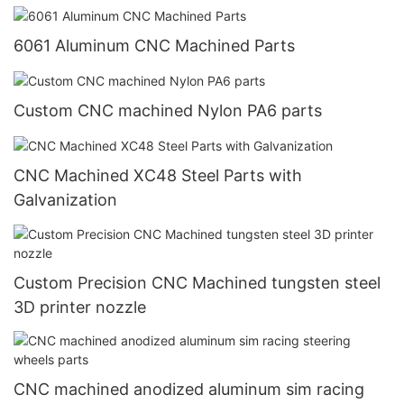
6061 Aluminum CNC Machined Parts
Custom CNC machined Nylon PA6 parts
CNC Machined XC48 Steel Parts with
Galvanization
Custom Precision CNC Machined tungsten steel
3D printer nozzle
CNC machined anodized aluminum sim racing