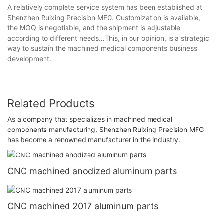
A relatively complete service system has been established at
Shenzhen Ruixing Precision MFG. Customization is available,
the MOQ is negotiable, and the shipment is adjustable
according to different needs…This, in our opinion, is a strategic
way to sustain the machined medical components business
development.
Related Products
As a company that specializes in machined medical
components manufacturing, Shenzhen Ruixing Precision MFG
has become a renowned manufacturer in the industry.
CNC machined anodized aluminum parts
CNC machined 2017 aluminum parts