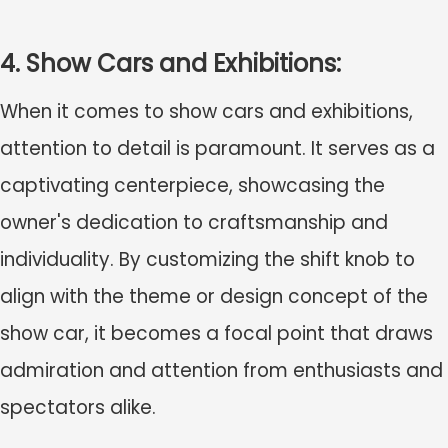
4. Show Cars and Exhibitions:
When it comes to show cars and exhibitions,
attention to detail is paramount. It serves as a
captivating centerpiece, showcasing the
owner's dedication to craftsmanship and
individuality. By customizing the shift knob to
align with the theme or design concept of the
show car, it becomes a focal point that draws
admiration and attention from enthusiasts and
spectators alike.