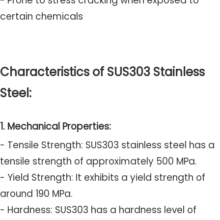
- Prone to stress cracking when exposed to
certain chemicals
Characteristics of SUS303 Stainless
Steel:
1. Mechanical Properties:
- Tensile Strength: SUS303 stainless steel has a
tensile strength of approximately 500 MPa.
- Yield Strength: It exhibits a yield strength of
around 190 MPa.
- Hardness: SUS303 has a hardness level of