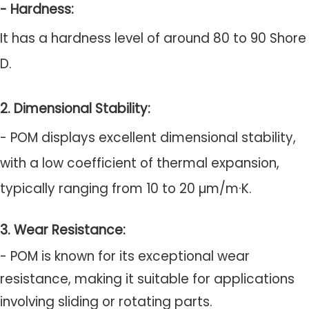
- Hardness:
It has a hardness level of around 80 to 90 Shore
D.
2. Dimensional Stability:
- POM displays excellent dimensional stability,
with a low coefficient of thermal expansion,
typically ranging from 10 to 20 µm/m·K.
3. Wear Resistance:
- POM is known for its exceptional wear
resistance, making it suitable for applications
involving sliding or rotating parts.