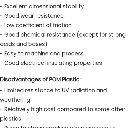
- Excellent dimensional stability
- Good wear resistance
- Low coefficient of friction
- Good chemical resistance (except for strong
acids and bases)
- Easy to machine and process
- Good electrical insulating properties
Disadvantages of POM Plastic:
- Limited resistance to UV radiation and
weathering
- Relatively high cost compared to some other
plastics