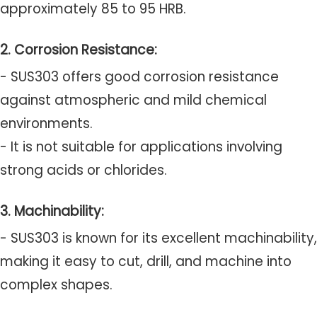
approximately 85 to 95 HRB.
2. Corrosion Resistance:
- SUS303 offers good corrosion resistance
against atmospheric and mild chemical
environments.
- It is not suitable for applications involving
strong acids or chlorides.
3. Machinability:
- SUS303 is known for its excellent machinability,
making it easy to cut, drill, and machine into
complex shapes.