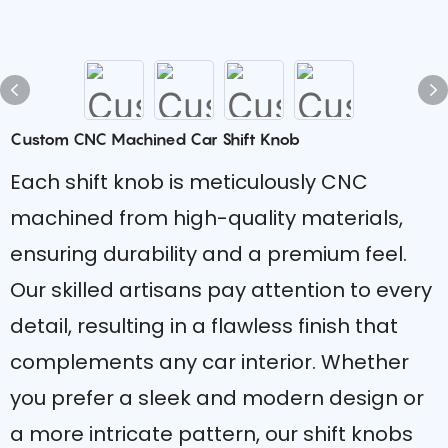
Custom CNC Machined Car Shift Knob
Each shift knob is meticulously CNC
machined from high-quality materials,
ensuring durability and a premium feel.
Our skilled artisans pay attention to every
detail, resulting in a flawless finish that
complements any car interior. Whether
you prefer a sleek and modern design or
a more intricate pattern, our shift knobs