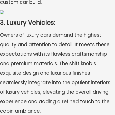
custom car build.
3. Luxury Vehicles:
Owners of luxury cars demand the highest
quality and attention to detail. It meets these
expectations with its flawless craftsmanship
and premium materials. The shift knob's
exquisite design and luxurious finishes
seamlessly integrate into the opulent interiors
of luxury vehicles, elevating the overall driving
experience and adding a refined touch to the
cabin ambiance.