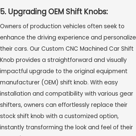
5. Upgrading OEM Shift Knobs:
Owners of production vehicles often seek to
enhance the driving experience and personalize
their cars. Our Custom CNC Machined Car Shift
Knob provides a straightforward and visually
impactful upgrade to the original equipment
manufacturer (OEM) shift knob. With easy
installation and compatibility with various gear
shifters, owners can effortlessly replace their
stock shift knob with a customized option,
instantly transforming the look and feel of their