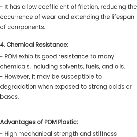
- It has a low coefficient of friction, reducing the
occurrence of wear and extending the lifespan
of components.
4. Chemical Resistance:
- POM exhibits good resistance to many
chemicals, including solvents, fuels, and oils.
- However, it may be susceptible to
degradation when exposed to strong acids or
bases.
Advantages of POM Plastic:
- High mechanical strength and stiffness