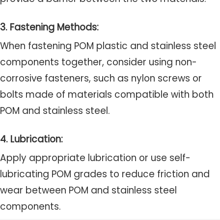
3. Fastening Methods:
When fastening POM plastic and stainless steel
components together, consider using non-
corrosive fasteners, such as nylon screws or
bolts made of materials compatible with both
POM and stainless steel.
4. Lubrication:
Apply appropriate lubrication or use self-
lubricating POM grades to reduce friction and
wear between POM and stainless steel
components.