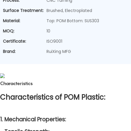
Process:
CNC Turning
Surface Treatment:
Brushed, Electroplated
Material:
Top: POM Bottom: SUS303
MOQ:
10
Certificate:
ISO9001
Brand:
RuiXing MFG
Characteristics
Characteristics of POM Plastic:
1. Mechanical Properties: