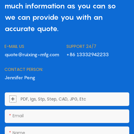
much information as you can so
we can provide you with an
accurate quote.
E-MAIL US
SUPPORT 24/7
quote@ruixing-mfg.com
+86 13332942233
CONTACT PERSON:
Jennifer Peng
PDF, Igs, Stp, Step, CAD, JPG, Etc
Email
Name