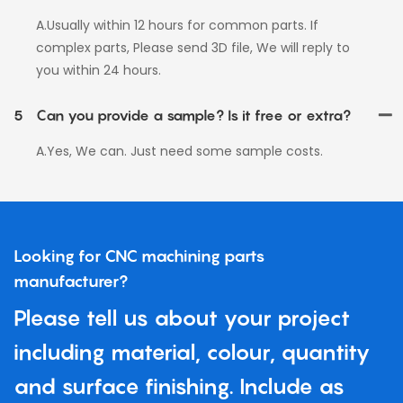
A.Usually within 12 hours for common parts. If
complex parts, Please send 3D file, We will reply to
you within 24 hours.
5
Can you provide a sample? Is it free or extra?
A.Yes, We can. Just need some sample costs.
Looking for CNC machining parts
manufacturer?
Please tell us about your project
including material, colour, quantity
and surface finishing. Include as