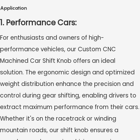
Application
1. Performance Cars:
For enthusiasts and owners of high-
performance vehicles, our Custom CNC
Machined Car Shift Knob offers an ideal
solution. The ergonomic design and optimized
weight distribution enhance the precision and
control during gear shifting, enabling drivers to
extract maximum performance from their cars.
Whether it's on the racetrack or winding
mountain roads, our shift knob ensures a