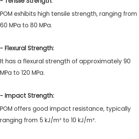
- Tensile Strength:
POM exhibits high tensile strength, ranging from
60 MPa to 80 MPa.
- Flexural Strength:
It has a flexural strength of approximately 90
MPa to 120 MPa.
- Impact Strength:
POM offers good impact resistance, typically
ranging from 5 kJ/m² to 10 kJ/m².