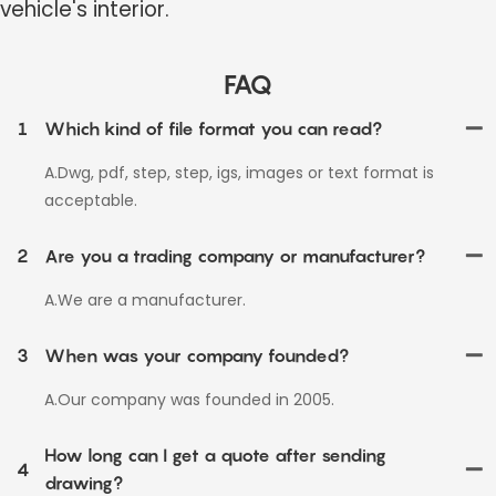
vehicle's interior.
FAQ
1
Which kind of file format you can read?
A.Dwg, pdf, step, step, igs, images or text format is
acceptable.
2
Are you a trading company or manufacturer?
A.We are a manufacturer.
3
When was your company founded?
A.Our company was founded in 2005.
How long can I get a quote after sending
4
drawing?