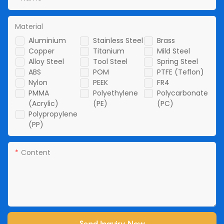
Material
Aluminium
Stainless Steel
Brass
Copper
Titanium
Mild Steel
Alloy Steel
Tool Steel
Spring Steel
ABS
POM
PTFE (Teflon)
Nylon
PEEK
FR4
PMMA
Polyethylene
Polycarbonate
(Acrylic)
(PE)
(PC)
Polypropylene
(PP)
Content
Send Inquiry Now