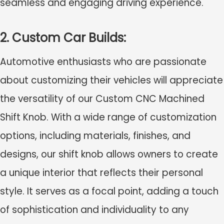
seamless and engaging driving experience.
2. Custom Car Builds:
Automotive enthusiasts who are passionate
about customizing their vehicles will appreciate
the versatility of our Custom CNC Machined
Shift Knob. With a wide range of customization
options, including materials, finishes, and
designs, our shift knob allows owners to create
a unique interior that reflects their personal
style. It serves as a focal point, adding a touch
of sophistication and individuality to any