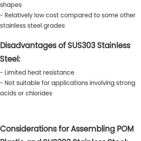
shapes
- Relatively low cost compared to some other
stainless steel grades
Disadvantages of SUS303 Stainless
Steel:
- Limited heat resistance
- Not suitable for applications involving strong
acids or chlorides
Considerations for Assembling POM