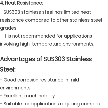
4. Heat Resistance:
- SUS303 stainless steel has limited heat
resistance compared to other stainless steel
grades.
- It is not recommended for applications
involving high-temperature environments.
Advantages of SUS303 Stainless
Steel:
- Good corrosion resistance in mild
environments
- Excellent machinability
- Suitable for applications requiring complex