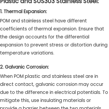
Plastic and SUS303 Stainless Steel:
1. Thermal Expansion:
POM and stainless steel have different
coefficients of thermal expansion. Ensure that
the design accounts for the differential
expansion to prevent stress or distortion during
temperature variations.
2. Galvanic Corrosion:
When POM plastic and stainless steel are in
direct contact, galvanic corrosion may occur
due to the difference in electrical potentials. To
mitigate this, use insulating materials or
provide a barrier between the two materials.