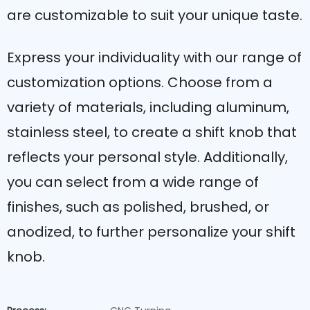
are customizable to suit your unique taste.
Express your individuality with our range of
customization options. Choose from a
variety of materials, including aluminum,
stainless steel, to create a shift knob that
reflects your personal style. Additionally,
you can select from a wide range of
finishes, such as polished, brushed, or
anodized, to further personalize your shift
knob.