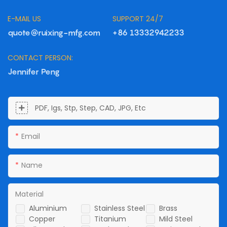
E-MAIL US
SUPPORT 24/7
quote@ruixing-mfg.com
+86 13332942233
CONTACT PERSON:
Jennifer Peng
PDF, Igs, Stp, Step, CAD, JPG, Etc
Email
Name
Material
Aluminium
Stainless Steel
Brass
Copper
Titanium
Mild Steel