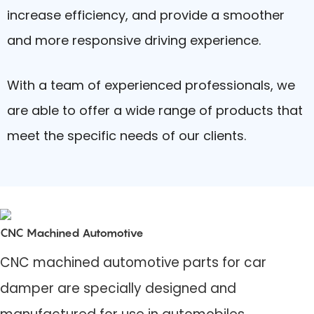
increase efficiency, and provide a smoother
and more responsive driving experience.
With a team of experienced professionals, we
are able to offer a wide range of products that
meet the specific needs of our clients.
CNC Machined Automotive
CNC machined automotive parts for car
damper are specially designed and