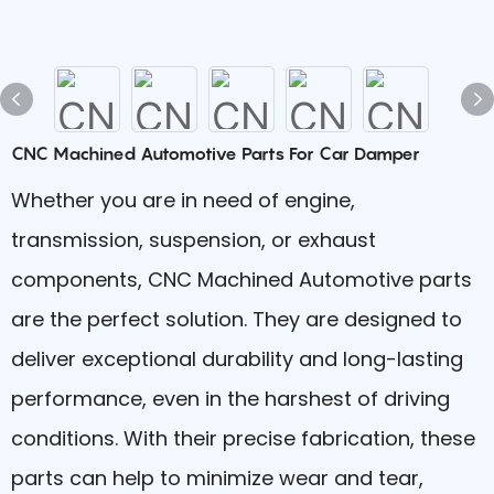
CNC Machined Automotive Parts For Car Damper
Whether you are in need of engine,
transmission, suspension, or exhaust
components, CNC Machined Automotive parts
are the perfect solution. They are designed to
deliver exceptional durability and long-lasting
performance, even in the harshest of driving
conditions. With their precise fabrication, these
parts can help to minimize wear and tear,