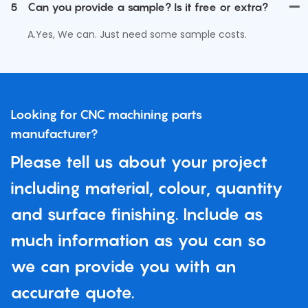
5
Can you provide a sample? Is it free or extra?
A.Yes, We can. Just need some sample costs.
Looking for CNC machining parts
manufacturer?
Please tell us about your project
including material, colour, quantity
and surface finishing. Include as
much information as you can so
we can provide you with an
accurate quote.