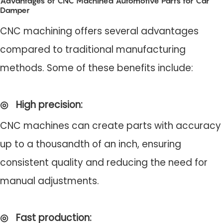
Advantages of CNC Machined Automotive Parts for Car
Damper
CNC machining offers several advantages
compared to traditional manufacturing
methods. Some of these benefits include:
◎
High precision
:
CNC machines can create parts with accuracy
up to a thousandth of an inch, ensuring
consistent quality and reducing the need for
manual adjustments.
◎
Fast production
: