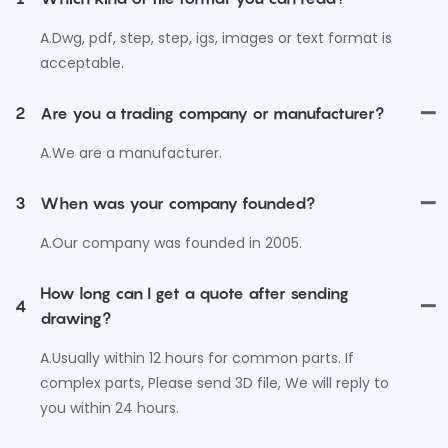
A.Dwg, pdf, step, step, igs, images or text format is
acceptable.
2
Are you a trading company or manufacturer?
A.We are a manufacturer.
3
When was your company founded?
A.Our company was founded in 2005.
How long can I get a quote after sending
4
drawing?
A.Usually within 12 hours for common parts. If
complex parts, Please send 3D file, We will reply to
you within 24 hours.