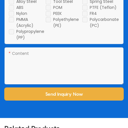
Alloy Steel
Tool Steel
Spring Steel
ABS
POM
PTFE (Teflon)
Nylon
PEEK
FR4
PMMA
Polyethylene
Polycarbonate
(Acrylic)
(PE)
(PC)
Polypropylene
(PP)
Content
Send Inquiry Now