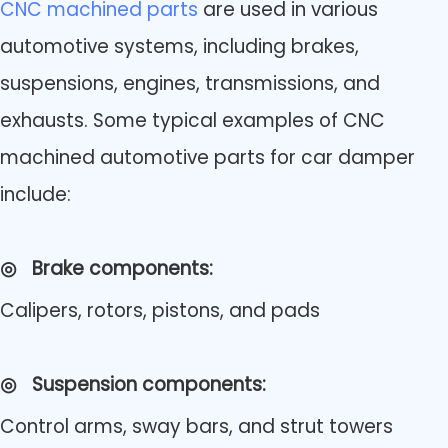
CNC machined parts
are used in various
automotive systems, including brakes,
suspensions, engines, transmissions, and
exhausts. Some typical examples of CNC
machined automotive parts for car damper
include:
◎
Brake components:
Calipers, rotors, pistons, and pads
◎
Suspension components:
Control arms, sway bars, and strut towers