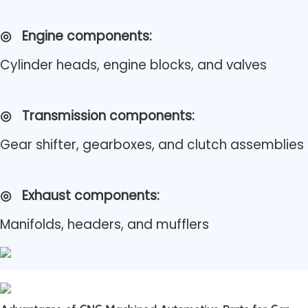
◎
Engine components:
Cylinder heads, engine blocks, and valves
◎
Transmission components:
Gear shifter, gearboxes, and clutch assemblies
◎
Exhaust components:
Manifolds, headers, and mufflers