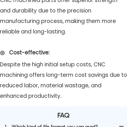
CNC machined parts offer superior strength
and durability due to the precision
manufacturing process, making them more
reliable and long-lasting.
◎
Cost-effective
:
Despite the high initial setup costs, CNC
machining offers long-term cost savings due to
reduced labor, material wastage, and
enhanced productivity.
FAQ
1
Which kind of file format you can read?