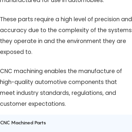
manufactured for use in automobiles.
These parts require a high level of precision and
accuracy due to the complexity of the systems
they operate in and the environment they are
exposed to.
CNC machining enables the manufacture of
high-quality automotive components that
meet industry standards, regulations, and
customer expectations.
CNC Machined Parts