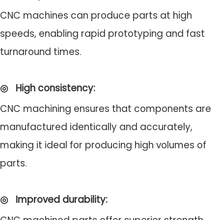
CNC machines can produce parts at high
speeds, enabling rapid prototyping and fast
turnaround times.
◎
High consistency
:
CNC machining ensures that components are
manufactured identically and accurately,
making it ideal for producing high volumes of
parts.
◎
Improved durability
: