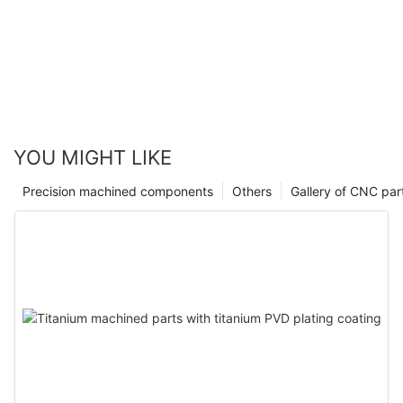
YOU MIGHT LIKE
Precision machined components
Others
Gallery of CNC par