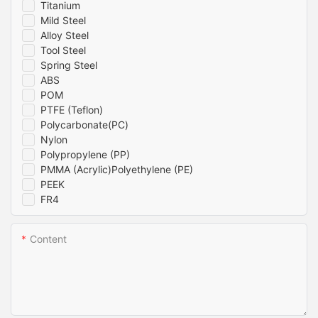
Titanium
Mild Steel
Alloy Steel
Tool Steel
Spring Steel
ABS
POM
PTFE (Teflon)
Polycarbonate(PC)
Nylon
Polypropylene (PP)
PMMA (Acrylic)Polyethylene (PE)
PEEK
FR4
Content