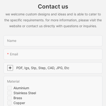
Contact us
we welcome custom designs and ideas and is able to cater to
the specific requirements. for more information, please visit the
website or contact us directly with questions or inquiries.
Name
Email
PDF, Igs, Stp, Step, CAD, JPG, Etc
Material
Aluminium
Stainless Steel
Brass
Copper