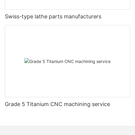
Swiss-type lathe parts manufacturers
Grade 5 Titanium CNC machining service