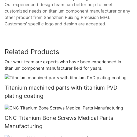
Our experienced design team can better help to meet
customized needs on titanium component manufacturer or any
other product from Shenzhen Ruixing Precision MFG.
Customers' specific logo and design are accepted.
Related Products
Our work team are experts who have been experienced in
titanium component manufacturer field for years.
Titanium machined parts with titanium PVD
plating coating
CNC Titanium Bone Screws Medical Parts
Manufacturing