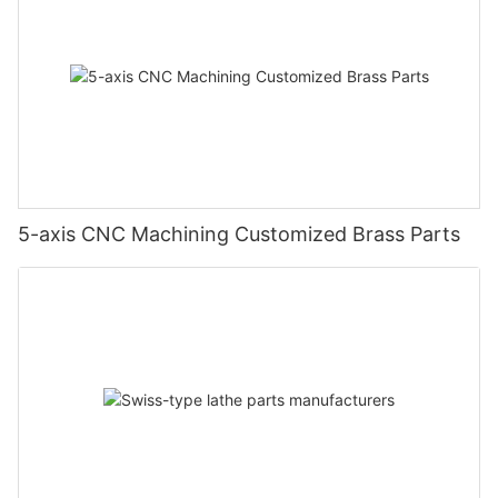
5-axis CNC Machining Customized Brass Parts