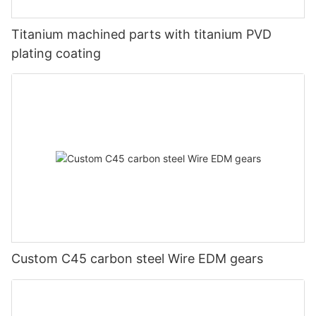
Titanium machined parts with titanium PVD
plating coating
Custom C45 carbon steel Wire EDM gears