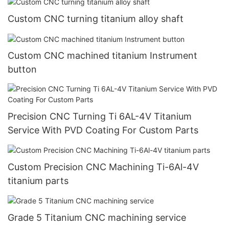
Custom CNC turning titanium alloy shaft
Custom CNC machined titanium Instrument
button
Precision CNC Turning Ti 6AL-4V Titanium
Service With PVD Coating For Custom Parts
Custom Precision CNC Machining Ti-6Al-4V
titanium parts
Grade 5 Titanium CNC machining service