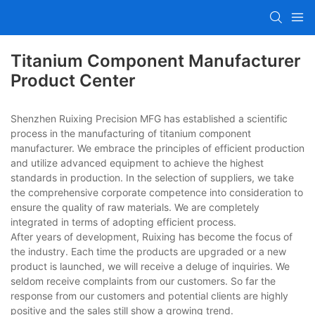
Titanium Component Manufacturer
Product Center
Shenzhen Ruixing Precision MFG has established a scientific
process in the manufacturing of titanium component
manufacturer. We embrace the principles of efficient production
and utilize advanced equipment to achieve the highest
standards in production. In the selection of suppliers, we take
the comprehensive corporate competence into consideration to
ensure the quality of raw materials. We are completely
integrated in terms of adopting efficient process.
After years of development, Ruixing has become the focus of
the industry. Each time the products are upgraded or a new
product is launched, we will receive a deluge of inquiries. We
seldom receive complaints from our customers. So far the
response from our customers and potential clients are highly
positive and the sales still show a growing trend.