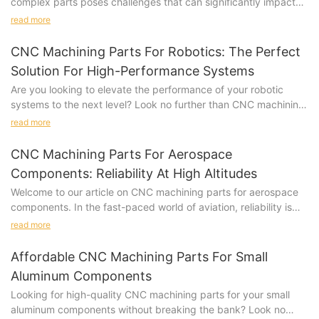
complex parts poses challenges that can significantly impact
manufacturing costs. Here, we delve into the various aspects
read more
where complexity in CNC machined parts can lead to increased
expenses for manufacturers.
CNC Machining Parts For Robotics: The Perfect
Solution For High-Performance Systems
Are you looking to elevate the performance of your robotic
systems to the next level? Look no further than CNC machining
parts. In this article, we explore how CNC machining parts can
read more
provide the perfect solution for high-performance robotics
systems. Stay tuned to discover how this cutting-edge
CNC Machining Parts For Aerospace
technology can revolutionize your robotic operations.CNC
Components: Reliability At High Altitudes
Machining Parts for Robotics: The Perfect Solution for High-
Welcome to our article on CNC machining parts for aerospace
Performance Systems
components. In the fast-paced world of aviation, reliability is
In the fast-paced world of robotics, precision and efficiency are
key, especially at high altitudes. Our article explores how CNC
key factors when it comes to developing high-performance
read more
machining technology is revolutionizing the production of
systems. With the demand for more advanced robotics
aerospace components, ensuring top-notch quality and
increasing, manufacturers are constantly looking for ways to
Affordable CNC Machining Parts For Small
performance in the most demanding environments. Join us as
improve their products. One solution that has been gaining
Aluminum Components
we delve into the intricate world of precision engineering and
popularity in recent years is the use of CNC machining parts.
Looking for high-quality CNC machining parts for your small
discover how CNC machining is raising the bar for aerospace
These parts offer a level of accuracy and consistency that
aluminum components without breaking the bank? Look no
reliability.As a leading supplier in the aerospace industry,
traditional manufacturing methods simply cannot match.