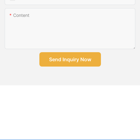
Content
Send Inquiry Now