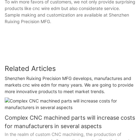
To win more favors of customers, we not only provide surprising
products like cnc wire edm but also considerate service.
Sample making and customization are available at Shenzhen
Ruixing Precision MFG.
Related Articles
Shenzhen Ruixing Precision MFG develops, manufactures and
markets cnc wire edm for many years. We are going to provide
more innovative products to meet market trends.
Complex CNC machined parts will increase costs
for manufacturers in several aspects
In the realm of custom CNC machining, the production of