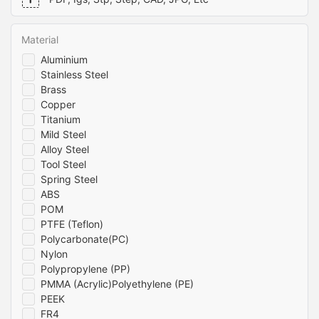
business will benefit from high-quality parts that meet your
components require, even at the highest altitudes.
exact specifications. Contact us today to discover how our
machining services can take your business to the next level.
Material
Aluminium
Stainless Steel
Brass
Copper
Titanium
Mild Steel
Alloy Steel
Tool Steel
Spring Steel
ABS
POM
PTFE (Teflon)
Polycarbonate(PC)
Nylon
Polypropylene (PP)
PMMA (Acrylic)Polyethylene (PE)
PEEK
FR4