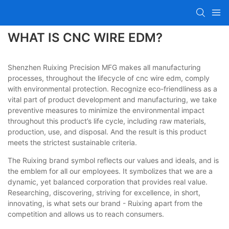
WHAT IS CNC WIRE EDM?
Shenzhen Ruixing Precision MFG makes all manufacturing
processes, throughout the lifecycle of cnc wire edm, comply
with environmental protection. Recognize eco-friendliness as a
vital part of product development and manufacturing, we take
preventive measures to minimize the environmental impact
throughout this product’s life cycle, including raw materials,
production, use, and disposal. And the result is this product
meets the strictest sustainable criteria.
The Ruixing brand symbol reflects our values and ideals, and is
the emblem for all our employees. It symbolizes that we are a
dynamic, yet balanced corporation that provides real value.
Researching, discovering, striving for excellence, in short,
innovating, is what sets our brand - Ruixing apart from the
competition and allows us to reach consumers.