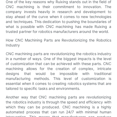
One of the key reasons why Ruixing stands out in the field of
CNC machining is their commitment to innovation. The
company invests heavily in research and development to
stay ahead of the curve when it comes to new technologies
and techniques. This dedication to pushing the boundaries of
what is possible with CNC machining has made Ruixing a
trusted partner for robotics manufacturers around the world.
How CNC Machining Parts are Revolutionizing the Robotics
Industry
CNC machining parts are revolutionizing the robotics industry
in a number of ways. One of the biggest impacts is the level
of customization that can be achieved with these parts. CNC
machining allows for the creation of complex, intricate
designs that would be impossible with traditional
manufacturing methods. This level of customization is
essential when it comes to creating robotics systems that are
tailored to specific tasks and environments.
Another way that CNC machining parts are revolutionizing
the robotics industry is through the speed and efficiency with
which they can be produced. CNC machining is a highly
automated process that can run 24/7 with minimal human
intervention. This means that manufacturers can produce