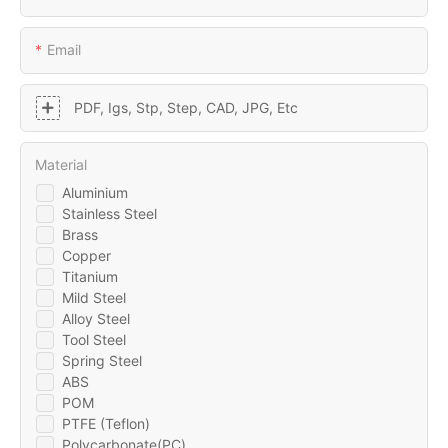
Email
PDF, Igs, Stp, Step, CAD, JPG, Etc
Material
Aluminium
Stainless Steel
Brass
Copper
Titanium
Mild Steel
Alloy Steel
Tool Steel
Spring Steel
ABS
POM
PTFE (Teflon)
Polycarbonate(PC)