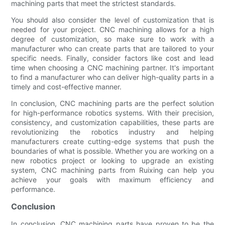
machining parts that meet the strictest standards.
You should also consider the level of customization that is
needed for your project. CNC machining allows for a high
degree of customization, so make sure to work with a
manufacturer who can create parts that are tailored to your
specific needs. Finally, consider factors like cost and lead
time when choosing a CNC machining partner. It's important
to find a manufacturer who can deliver high-quality parts in a
timely and cost-effective manner.
In conclusion, CNC machining parts are the perfect solution
for high-performance robotics systems. With their precision,
consistency, and customization capabilities, these parts are
revolutionizing the robotics industry and helping
manufacturers create cutting-edge systems that push the
boundaries of what is possible. Whether you are working on a
new robotics project or looking to upgrade an existing
system, CNC machining parts from Ruixing can help you
achieve your goals with maximum efficiency and
performance.
Conclusion
In conclusion, CNC machining parts have proven to be the