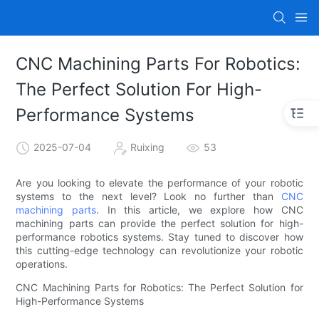
CNC Machining Parts For Robotics:
The Perfect Solution For High-
Performance Systems
2025-07-04
Ruixing
53
Are you looking to elevate the performance of your robotic
systems to the next level? Look no further than
CNC
machining parts
. In this article, we explore how CNC
machining parts can provide the perfect solution for high-
performance robotics systems. Stay tuned to discover how
this cutting-edge technology can revolutionize your robotic
operations.
CNC Machining Parts for Robotics: The Perfect Solution for
High-Performance Systems