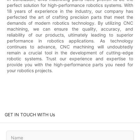
perfect solution for high-performance robotics systems. With
18 years of experience in the industry, our company has
perfected the art of crafting precision parts that meet the
demands of modern robotics technology. By utilizing CNC
machining, we can ensure the quality, accuracy, and
reliability of our products, ultimately leading to superior
performance in robotics applications. As technology
continues to advance, CNC machining will undoubtedly
remain a crucial tool in the development of cutting-edge
robotic systems. Trust our experience and expertise to
provide you with the high-performance parts you need for
your robotics projects.
GET IN TOUCH WITH Us
Name