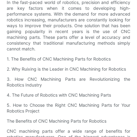
In the fast-paced world of robotics, precision and efficiency
are key factors when it comes to developing high-
performance systems. With the demand for more advanced
robotics increasing, manufacturers are constantly looking for
ways to improve their products. One solution that has been
gaining popularity in recent years is the use of CNC
machining parts. These parts offer a level of accuracy and
consistency that traditional manufacturing methods simply
cannot match.
1. The Benefits of CNC Machining Parts for Robotics
2. Why Ruixing is the Leader in CNC Machining for Robotics
3. How CNC Machining Parts are Revolutionizing the
Robotics Industry
4. The Future of Robotics with CNC Machining Parts
5. How to Choose the Right CNC Machining Parts for Your
Robotics Project
The Benefits of CNC Machining Parts for Robotics
CNC machining parts offer a wide range of benefits for
robotics manufacturers. One of the biggest advantages is