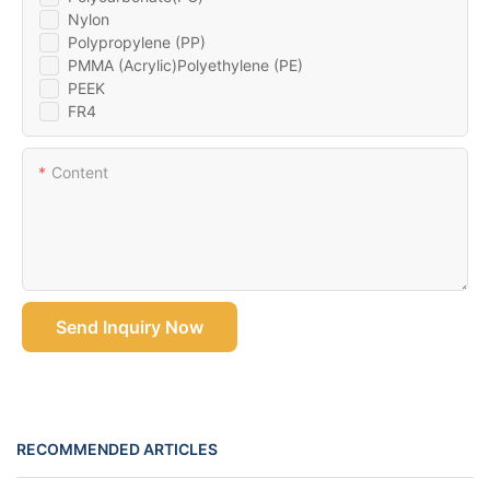
Nylon
Polypropylene (PP)
PMMA (Acrylic)Polyethylene (PE)
PEEK
FR4
Content
Send Inquiry Now
RECOMMENDED ARTICLES