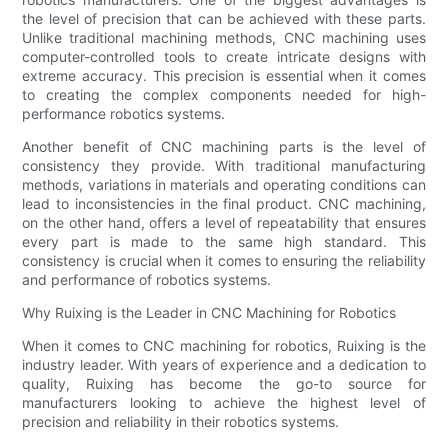
the level of precision that can be achieved with these parts.
Unlike traditional machining methods, CNC machining uses
computer-controlled tools to create intricate designs with
extreme accuracy. This precision is essential when it comes
to creating the complex components needed for high-
performance robotics systems.
Another benefit of CNC machining parts is the level of
consistency they provide. With traditional manufacturing
methods, variations in materials and operating conditions can
lead to inconsistencies in the final product. CNC machining,
on the other hand, offers a level of repeatability that ensures
every part is made to the same high standard. This
consistency is crucial when it comes to ensuring the reliability
and performance of robotics systems.
Why Ruixing is the Leader in CNC Machining for Robotics
When it comes to CNC machining for robotics, Ruixing is the
industry leader. With years of experience and a dedication to
quality, Ruixing has become the go-to source for
manufacturers looking to achieve the highest level of
precision and reliability in their robotics systems.