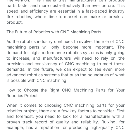
parts faster and more cost-effectively than ever before. This
speed and efficiency are essential in a fast-paced industry
like robotics, where time-to-market can make or break a
product.
The Future of Robotics with CNC Machining Parts
As the robotics industry continues to evolve, the role of CNC
machining parts will only become more important. The
demand for high-performance robotics systems is only going
to increase, and manufacturers will need to rely on the
precision and consistency of CNC machining to meet these
demands. In the future, we can expect to see even more
advanced robotics systems that push the boundaries of what
is possible with CNC machining.
How to Choose the Right CNC Machining Parts for Your
Robotics Project
When it comes to choosing CNC machining parts for your
robotics project, there are a few key factors to consider. First
and foremost, you need to look for a manufacturer with a
proven track record of quality and reliability. Ruixing, for
example, has a reputation for producing high-quality CNC