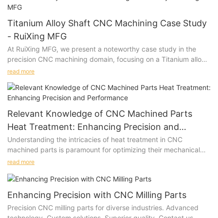
Titanium Alloy Shaft CNC Machining Case Study
- RuiXing MFG
At RuiXing MFG, we present a noteworthy case study in the
precision CNC machining domain, focusing on a Titanium alloy
shaft. This narrative unveils the nuanced process of material
read more
customization, intricate machining requirements, and the
pragmatic solutions employed to meet client specifications.
Relevant Knowledge of CNC Machined Parts
Heat Treatment: Enhancing Precision and
Performance
Understanding the intricacies of heat treatment in CNC
machined parts is paramount for optimizing their mechanical
properties and ensuring superior performance in diverse
read more
industrial applications.
Enhancing Precision with CNC Milling Parts
Precision CNC milling parts for diverse industries. Advanced
technology. Custom solutions. Superior quality. Contact us