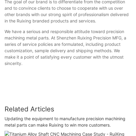
The goal of our brand is to differentiate from the competition
and to convince clients to choose to cooperate with us over
other brands with our strong spirit of professionalism delivered
in the Ruixing branded products and services.
We have a serious and responsible attitude toward precision
machining metal parts. At Shenzhen Ruixing Precision MFG, a
series of service policies are formulated, including product
customization, sample delivery and shipping methods. We
make it a point of satisfying every customer with the utmost
sincerity.
Related Articles
Updating the equipment to manufacture precision machining
metal parts can make Ruixing to win more customers.