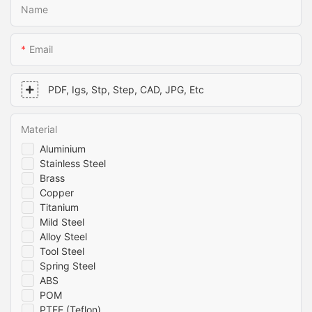
Name
Email
PDF, Igs, Stp, Step, CAD, JPG, Etc
Material
Aluminium
Stainless Steel
Brass
Copper
Titanium
Mild Steel
Alloy Steel
Tool Steel
Spring Steel
ABS
POM
PTFE (Teflon)