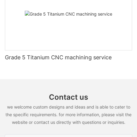
manufacturing these parts to meet the highest standards. Trust
in our expertise and dedication to delivering top-notch
products that will exceed your expectations. Choose CNC
Aluminium Parts for precision and quality guaranteed.
Grade 5 Titanium CNC machining service
Contact us
we welcome custom designs and ideas and is able to cater to
the specific requirements. for more information, please visit the
website or contact us directly with questions or inquiries.