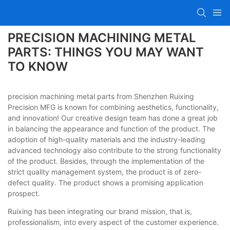
PRECISION MACHINING METAL
PARTS: THINGS YOU MAY WANT
TO KNOW
precision machining metal parts from Shenzhen Ruixing
Precision MFG is known for combining aesthetics, functionality,
and innovation! Our creative design team has done a great job
in balancing the appearance and function of the product. The
adoption of high-quality materials and the industry-leading
advanced technology also contribute to the strong functionality
of the product. Besides, through the implementation of the
strict quality management system, the product is of zero-
defect quality. The product shows a promising application
prospect.
Ruixing has been integrating our brand mission, that is,
professionalism, into every aspect of the customer experience.