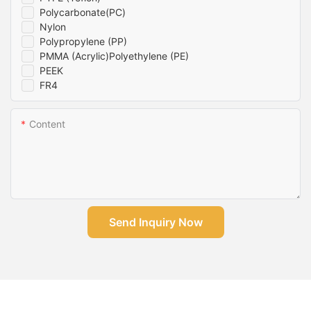
Polycarbonate(PC)
Nylon
Polypropylene (PP)
PMMA (Acrylic)Polyethylene (PE)
PEEK
FR4
Content
Send Inquiry Now