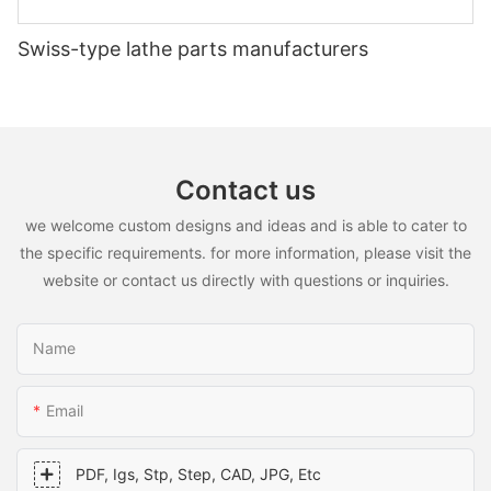
performance and efficiency of our clients' projects. Trust in our
expertise and experience to meet your custom CNC aluminium
Swiss-type lathe parts manufacturers
parts needs for any high-performance application.
Contact us
we welcome custom designs and ideas and is able to cater to
the specific requirements. for more information, please visit the
website or contact us directly with questions or inquiries.
Name
Email
PDF, Igs, Stp, Step, CAD, JPG, Etc