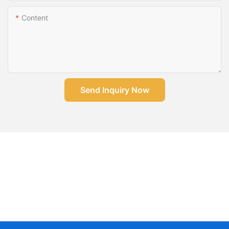
Content
Send Inquiry Now