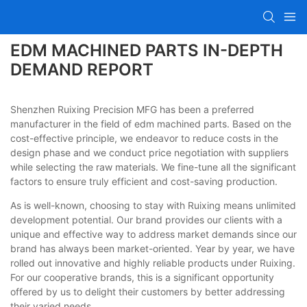
EDM MACHINED PARTS IN-DEPTH
DEMAND REPORT
Shenzhen Ruixing Precision MFG has been a preferred
manufacturer in the field of edm machined parts. Based on the
cost-effective principle, we endeavor to reduce costs in the
design phase and we conduct price negotiation with suppliers
while selecting the raw materials. We fine-tune all the significant
factors to ensure truly efficient and cost-saving production.
As is well-known, choosing to stay with Ruixing means unlimited
development potential. Our brand provides our clients with a
unique and effective way to address market demands since our
brand has always been market-oriented. Year by year, we have
rolled out innovative and highly reliable products under Ruixing.
For our cooperative brands, this is a significant opportunity
offered by us to delight their customers by better addressing
their varied needs.