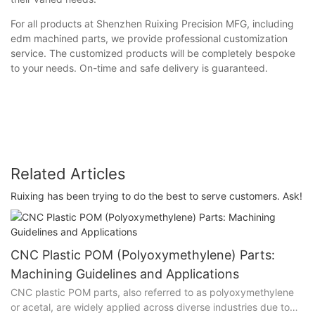
For all products at Shenzhen Ruixing Precision MFG, including
edm machined parts, we provide professional customization
service. The customized products will be completely bespoke
to your needs. On-time and safe delivery is guaranteed.
Related Articles
Ruixing has been trying to do the best to serve customers. Ask!
CNC Plastic POM (Polyoxymethylene) Parts:
Machining Guidelines and Applications
CNC plastic POM parts, also referred to as polyoxymethylene
or acetal, are widely applied across diverse industries due to