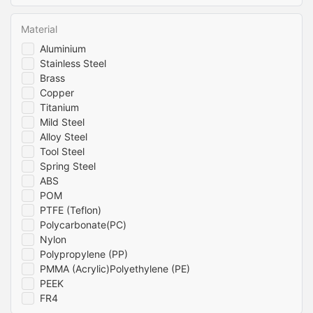
Material
Aluminium
Stainless Steel
Brass
Copper
Titanium
Mild Steel
Alloy Steel
Tool Steel
Spring Steel
ABS
POM
PTFE (Teflon)
Polycarbonate(PC)
Nylon
Polypropylene (PP)
PMMA (Acrylic)Polyethylene (PE)
PEEK
FR4