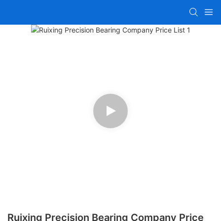
Ruixing Precision Bearing Company Price