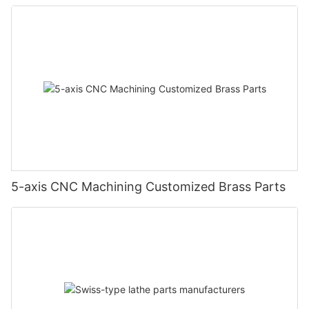
5-axis CNC Machining Customized Brass Parts