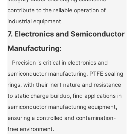
contribute to the reliable operation of
industrial equipment.
7. Electronics and Semiconductor
Manufacturing:
Precision is critical in electronics and
semiconductor manufacturing. PTFE sealing
rings, with their inert nature and resistance
to static charge buildup, find applications in
semiconductor manufacturing equipment,
ensuring a controlled and contamination-
free environment.