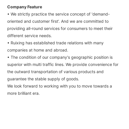
Company Feature
• We strictly practice the service concept of 'demand-
oriented and customer first'. And we are committed to
providing all-round services for consumers to meet their
different service needs.
• Ruixing has established trade relations with many
companies at home and abroad.
• The condition of our company's geographic position is
superior with multi traffic lines. We provide convenience for
the outward transportation of various products and
guarantee the stable supply of goods.
We look forward to working with you to move towards a
more brilliant era.