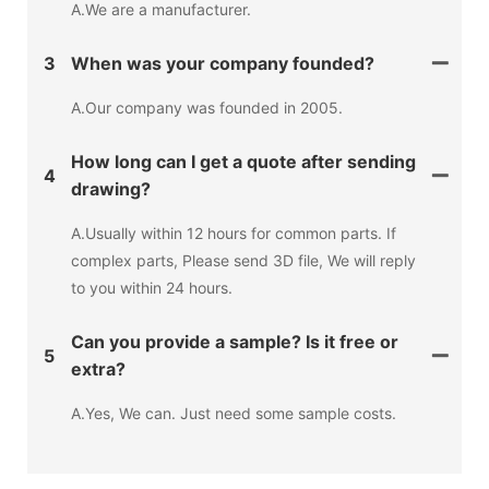
A.We are a manufacturer.
3
When was your company founded?
A.Our company was founded in 2005.
How long can I get a quote after sending
4
drawing?
A.Usually within 12 hours for common parts. If
complex parts, Please send 3D file, We will reply
to you within 24 hours.
Can you provide a sample? Is it free or
5
extra?
A.Yes, We can. Just need some sample costs.