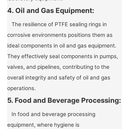
4. Oil and Gas Equipment:
The resilience of PTFE sealing rings in
corrosive environments positions them as
ideal components in oil and gas equipment.
They effectively seal components in pumps,
valves, and pipelines, contributing to the
overall integrity and safety of oil and gas
operations.
5. Food and Beverage Processing:
In food and beverage processing
equipment, where hygiene is