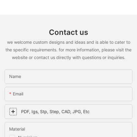
Contact us
we welcome custom designs and ideas and is able to cater to
the specific requirements. for more information, please visit the
website or contact us directly with questions or inquiries.
Name
Email
PDF, Igs, Stp, Step, CAD, JPG, Etc
Material