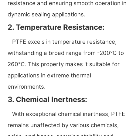
resistance and ensuring smooth operation in
dynamic sealing applications.
2. Temperature Resistance:
PTFE excels in temperature resistance,
withstanding a broad range from -200°C to
260°C. This property makes it suitable for
applications in extreme thermal
environments.
3. Chemical Inertness:
With exceptional chemical inertness, PTFE
remains unaffected by various chemicals,