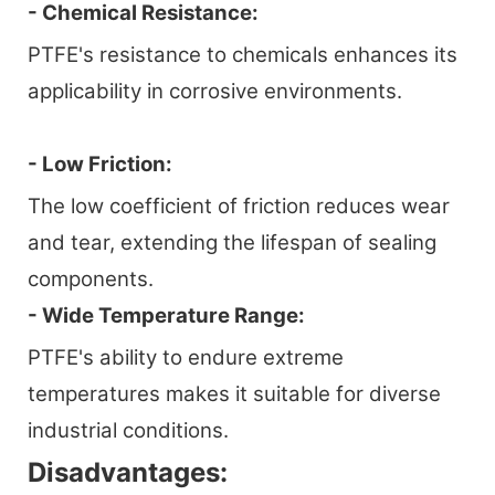
- Chemical Resistance:
PTFE's resistance to chemicals enhances its
applicability in corrosive environments.
- Low Friction:
The low coefficient of friction reduces wear
and tear, extending the lifespan of sealing
components.
- Wide Temperature Range:
PTFE's ability to endure extreme
temperatures makes it suitable for diverse
industrial conditions.
Disadvantages: