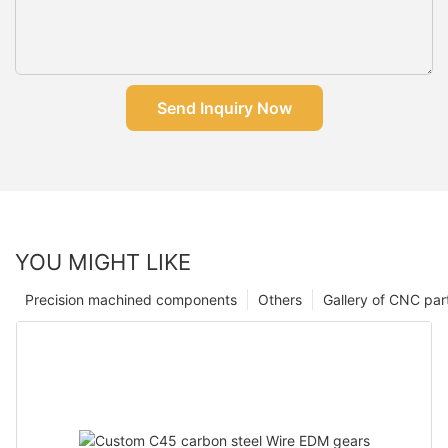
Send Inquiry Now
YOU MIGHT LIKE
Precision machined components
Others
Gallery of CNC par