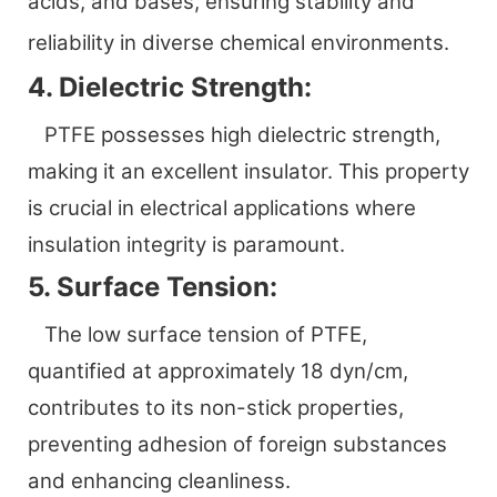
acids, and bases, ensuring stability and
reliability in diverse chemical environments.
4. Dielectric Strength:
PTFE possesses high dielectric strength,
making it an excellent insulator. This property
is crucial in electrical applications where
insulation integrity is paramount.
5. Surface Tension:
The low surface tension of PTFE,
quantified at approximately 18 dyn/cm,
contributes to its non-stick properties,
preventing adhesion of foreign substances
and enhancing cleanliness.