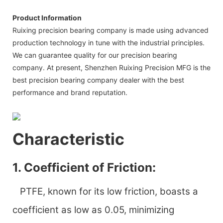
Product Information
Ruixing precision bearing company is made using advanced
production technology in tune with the industrial principles.
We can guarantee quality for our precision bearing
company. At present, Shenzhen Ruixing Precision MFG is the
best precision bearing company dealer with the best
performance and brand reputation.
Characteristic
1. Coefficient of Friction:
PTFE, known for its low friction, boasts a
coefficient as low as 0.05, minimizing