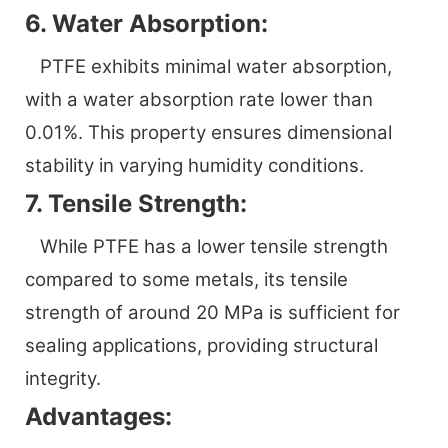
6. Water Absorption:
PTFE exhibits minimal water absorption,
with a water absorption rate lower than
0.01%. This property ensures dimensional
stability in varying humidity conditions.
7. Tensile Strength:
While PTFE has a lower tensile strength
compared to some metals, its tensile
strength of around 20 MPa is sufficient for
sealing applications, providing structural
integrity.
Advantages: