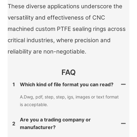
These diverse applications underscore the
versatility and effectiveness of CNC
machined custom PTFE sealing rings across
critical industries, where precision and
reliability are non-negotiable.
FAQ
1
Which kind of file format you can read?
A.Dwg, pdf, step, step, igs, images or text format
is acceptable.
Are you a trading company or
2
manufacturer?