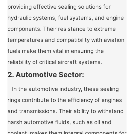
providing effective sealing solutions for
hydraulic systems, fuel systems, and engine
components. Their resistance to extreme
temperatures and compatibility with aviation
fuels make them vital in ensuring the
reliability of critical aircraft systems.
2. Automotive Sector:
In the automotive industry, these sealing
rings contribute to the efficiency of engines
and transmissions. Their ability to withstand
harsh automotive fluids, such as oil and
coolant, makes them integral components for