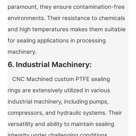
paramount, they ensure contamination-free
environments. Their resistance to chemicals
and high temperatures makes them suitable
for sealing applications in processing
machinery.
6. Industrial Machinery:
CNC Machined custom PTFE sealing
rings
are extensively utilized in various
industrial machinery, including pumps,
compressors, and hydraulic systems. Their
versatility and ability to maintain sealing
integrity under challenging conditions