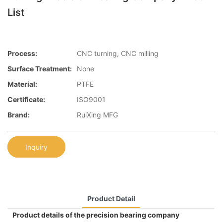
List
Process:
CNC turning, CNC milling
Surface Treatment:
None
Material:
PTFE
Certificate:
ISO9001
Brand:
RuiXing MFG
Inquiry
Product Detail
Product details of the precision bearing company