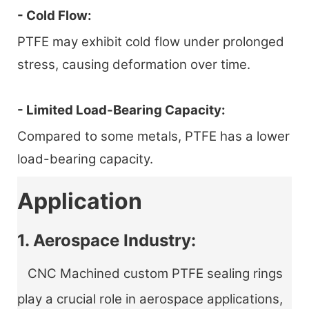
- Cold Flow:
PTFE may exhibit cold flow under prolonged
stress, causing deformation over time.
- Limited Load-Bearing Capacity:
Compared to some metals, PTFE has a lower
load-bearing capacity.
Application
1. Aerospace Industry:
CNC Machined custom PTFE sealing rings
play a crucial role in aerospace applications,