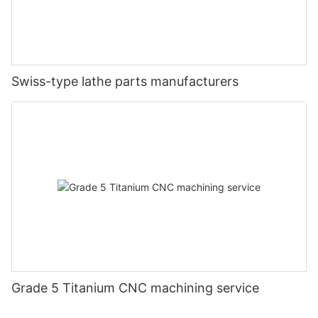
Swiss-type lathe parts manufacturers
Grade 5 Titanium CNC machining service