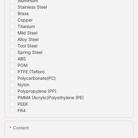
Aluminium
Stainless Steel
Brass
Copper
Titanium
Mild Steel
Alloy Steel
Tool Steel
Spring Steel
ABS
POM
PTFE (Teflon)
Polycarbonate(PC)
Nylon
Polypropylene (PP)
PMMA (Acrylic)Polyethylene (PE)
PEEK
FR4
Content