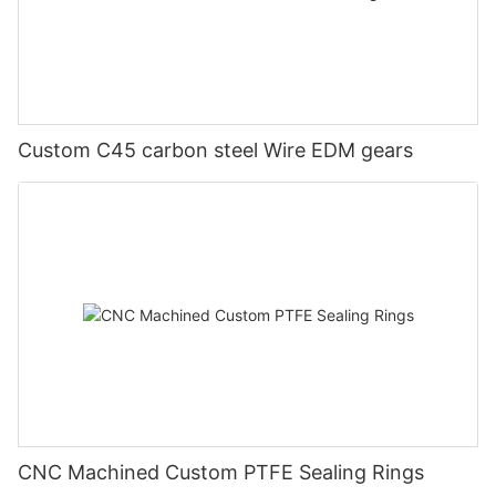
Custom C45 carbon steel Wire EDM gears
CNC Machined Custom PTFE Sealing Rings