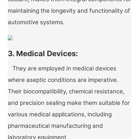
maintaining the longevity and functionality of
automotive systems.
3. Medical Devices:
They are employed in medical devices
where aseptic conditions are imperative.
Their biocompatibility, chemical resistance,
and precision sealing make them suitable for
various medical applications, including
pharmaceutical manufacturing and
laboratory equipment.