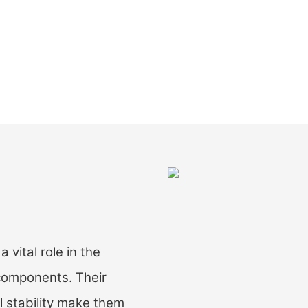
ital role in the
 components. Their
l stability make them