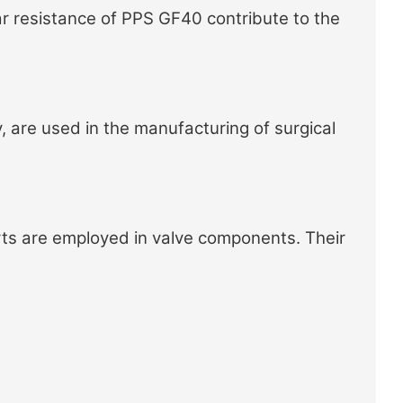
r resistance of PPS GF40 contribute to the
, are used in the manufacturing of surgical
ts
are employed in valve components. Their