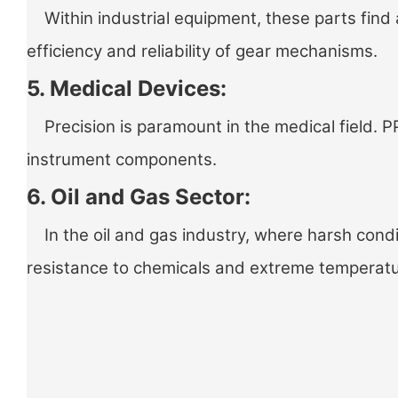
Within industrial equipment, these parts find 
efficiency and reliability of gear mechanisms.
5. Medical Devices:
Precision is paramount in the medical field. PP
instrument components.
6. Oil and Gas Sector:
In the oil and gas industry, where harsh condit
resistance to chemicals and extreme temperat