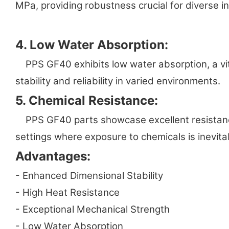
MPa, providing robustness crucial for diverse in
4. Low Water Absorption:
PPS GF40 exhibits low water absorption, a vit
stability and reliability in varied environments.
5. Chemical Resistance:
PPS GF40 parts showcase excellent resistance t
settings where exposure to chemicals is inevita
Advantages:
- Enhanced Dimensional Stability
- High Heat Resistance
- Exceptional Mechanical Strength
- Low Water Absorption