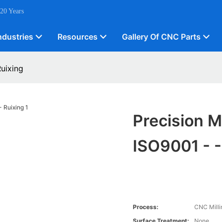
 20 Years
ndustries
Resources
Gallery Of CNC Parts
Ruixing
Precision M
ISO9001 - -
Process:
CNC Milli
Surface Treatment:
None