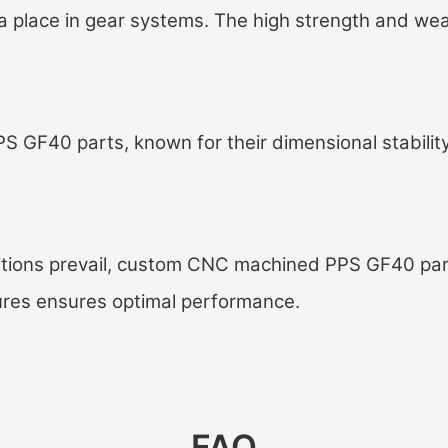
a place in gear systems. The high strength and wea
S GF40 parts, known for their dimensional stability
ions prevail, c
ustom CNC machined PPS GF40 par
ures ensures optimal performance.
FAQ