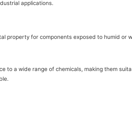
dustrial applications.
al property for components exposed to humid or wet
o a wide range of chemicals, making them suitable
ble.