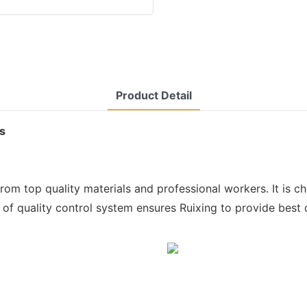
Product Detail
ts
from top quality materials and professional workers. It is c
of quality control system ensures Ruixing to provide best q