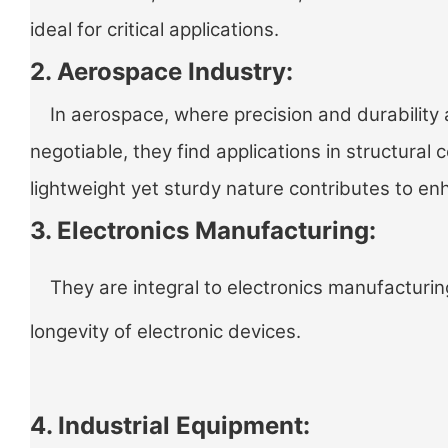
ideal for critical applications.
2. Aerospace Industry:
In aerospace, where precision and durability 
negotiable, they find applications in structural
lightweight yet sturdy nature contributes to 
3. Electronics Manufacturing:
They are integral to electronics manufacturing
longevity of electronic devices.
4. Industrial Equipment: