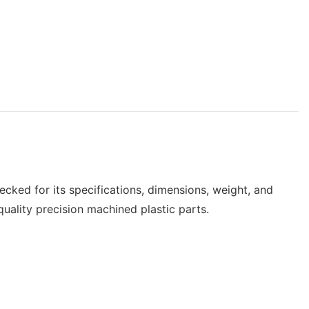
hecked for its specifications, dimensions, weight, and
uality precision machined plastic parts.