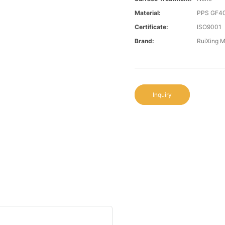
Material:
PPS GF4
Certificate:
ISO9001
Brand:
RuiXing 
Inquiry