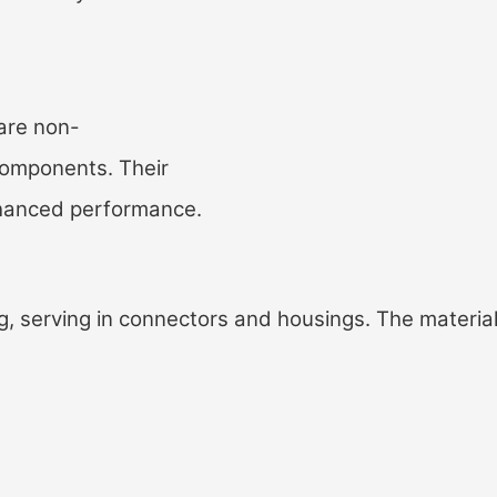
are non-
 components. Their
enhanced performance.
, serving in connectors and housings. The material