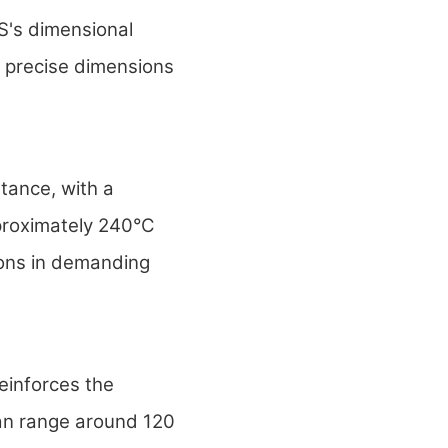
's dimensional
n precise dimensions
ance, with a
proximately 240°C
ions in demanding
reinforces the
can range around 120