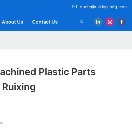
quote@ruixing-mfg.com
About Us
Contact Us
achined Plastic Parts
 Ruixing
ng