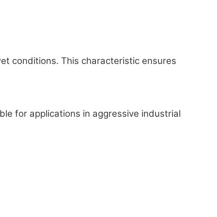
 conditions. This characteristic ensures
 for applications in aggressive industrial