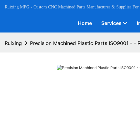
Ruixing MFG - Custom CNC Machined Parts Manufacturer & Supplier For
Home
Services
I
Ruixing
Precision Machined Plastic Parts ISO9001 - - 