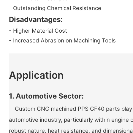
- Outstanding Chemical Resistance
Disadvantages:
- Higher Material Cost
- Increased Abrasion on Machining Tools
Application
1. Automotive Sector:
Custom CNC machined PPS GF40 parts play a v
automotive industry, particularly within engine
robust nature, heat resistance, and dimensiona