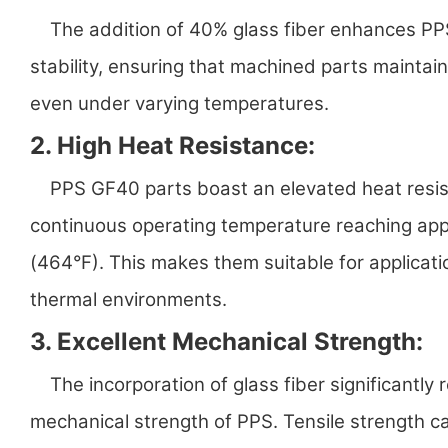
The addition of 40% glass fiber enhances PPS
stability, ensuring that machined parts maintai
even under varying temperatures.
2. High Heat Resistance:
PPS GF40 parts boast an elevated heat resist
continuous operating temperature reaching ap
(464°F). This makes them suitable for applicat
thermal environments.
3. Excellent Mechanical Strength:
The incorporation of glass fiber significantly 
mechanical strength of PPS. Tensile strength 