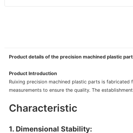
Product details of the precision machined plastic par
Product Introduction
Ruixing precision machined plastic parts is fabricated 
measurements to ensure the quality. The establishment 
Characteristic
1. Dimensional Stability: