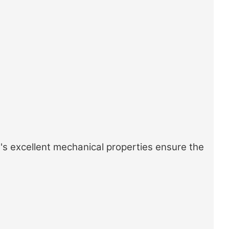
's excellent mechanical properties ensure the