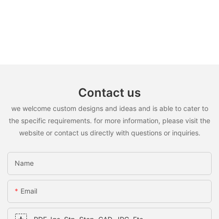
Contact us
we welcome custom designs and ideas and is able to cater to
the specific requirements. for more information, please visit the
website or contact us directly with questions or inquiries.
Name
Email