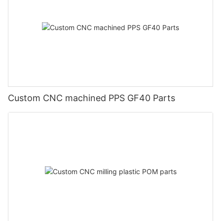
Custom CNC machined PPS GF40 Parts