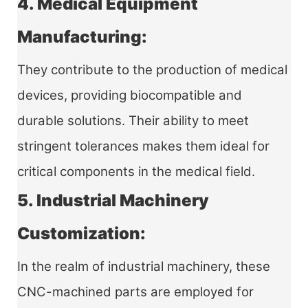
4. Medical Equipment
Manufacturing:
They contribute to the production of medical
devices, providing biocompatible and
durable solutions. Their ability to meet
stringent tolerances makes them ideal for
critical components in the medical field.
5. Industrial Machinery
Customization:
In the realm of industrial machinery, these
CNC-machined parts are employed for