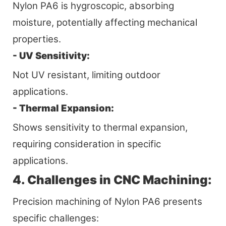
Nylon PA6 is hygroscopic, absorbing
moisture, potentially affecting mechanical
properties.
- UV Sensitivity:
Not UV resistant, limiting outdoor
applications.
- Thermal Expansion:
Shows sensitivity to thermal expansion,
requiring consideration in specific
applications.
4. Challenges in CNC Machining:
Precision machining of Nylon PA6 presents
specific challenges: