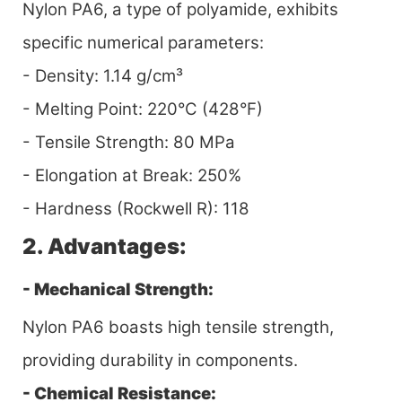
Nylon PA6, a type of polyamide, exhibits
specific numerical parameters:
- Density: 1.14 g/cm³
- Melting Point: 220°C (428°F)
- Tensile Strength: 80 MPa
- Elongation at Break: 250%
- Hardness (Rockwell R): 118
2. Advantages:
- Mechanical Strength:
Nylon PA6 boasts high tensile strength,
providing durability in components.
- Chemical Resistance: