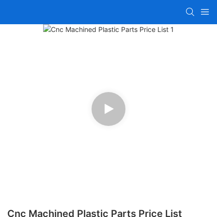
Cnc Machined Plastic Parts Price List