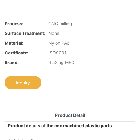
Process:
CNC milling
Surface Treatment:
None
Material:
Nylon PA6
Certificate:
ISO9001
Brand:
RuiXing MFG
Inquiry
Product Detail
Product details of the cnc machined plastic parts