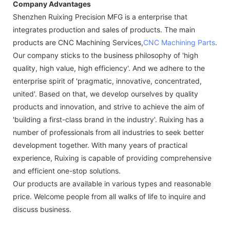
Company Advantages
Shenzhen Ruixing Precision MFG is a enterprise that
integrates production and sales of products. The main
products are CNC Machining Services,
CNC Machining Parts
.
Our company sticks to the business philosophy of 'high
quality, high value, high efficiency'. And we adhere to the
enterprise spirit of 'pragmatic, innovative, concentrated,
united'. Based on that, we develop ourselves by quality
products and innovation, and strive to achieve the aim of
'building a first-class brand in the industry'. Ruixing has a
number of professionals from all industries to seek better
development together. With many years of practical
experience, Ruixing is capable of providing comprehensive
and efficient one-stop solutions.
Our products are available in various types and reasonable
price. Welcome people from all walks of life to inquire and
discuss business.