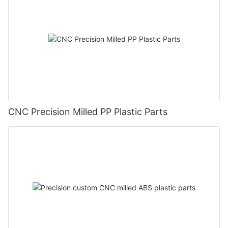
CNC Precision Milled PP Plastic Parts