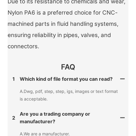
Due to its resistance to chemicals and wear,
Nylon PA6 is a preferred choice for CNC-
machined parts in fluid handling systems,
ensuring reliability in pipes, valves, and
connectors.
FAQ
1
Which kind of file format you can read?
A.Dwg, pdf, step, step, igs, images or text format
is acceptable.
Are you a trading company or
2
manufacturer?
A.We are a manufacturer.