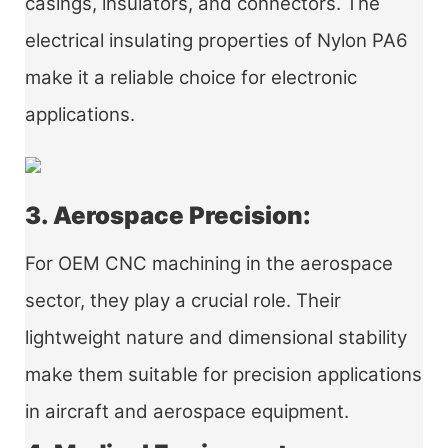
casings, insulators, and connectors. The
electrical insulating properties of Nylon PA6
make it a reliable choice for electronic
applications.
3. Aerospace Precision:
For OEM CNC machining in the aerospace
sector, they play a crucial role. Their
lightweight nature and dimensional stability
make them suitable for precision applications
in aircraft and aerospace equipment.