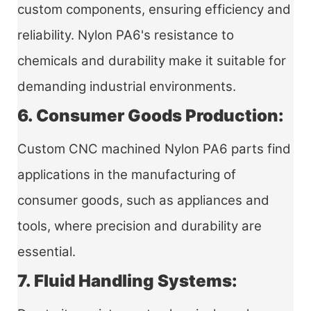
custom components, ensuring efficiency and
reliability. Nylon PA6's resistance to
chemicals and durability make it suitable for
demanding industrial environments.
6. Consumer Goods Production:
Custom CNC machined Nylon PA6 parts
find
applications in the manufacturing of
consumer goods, such as appliances and
tools, where precision and durability are
essential.
7. Fluid Handling Systems: