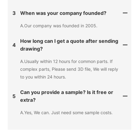
3
When was your company founded?
A.Our company was founded in 2005.
How long can I get a quote after sending
4
drawing?
A.Usually within 12 hours for common parts. If
complex parts, Please send 3D file, We will reply
to you within 24 hours.
Can you provide a sample? Is it free or
5
extra?
A.Yes, We can. Just need some sample costs.