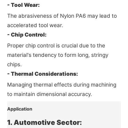
- Tool Wear:
The abrasiveness of Nylon PA6 may lead to
accelerated tool wear.
- Chip Control:
Proper chip control is crucial due to the
material's tendency to form long, stringy
chips.
- Thermal Considerations:
Managing thermal effects during machining
to maintain dimensional accuracy.
Application
1. Automotive Sector: