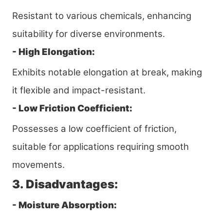
Resistant to various chemicals, enhancing
suitability for diverse environments.
- High Elongation:
Exhibits notable elongation at break, making
it flexible and impact-resistant.
- Low Friction Coefficient:
Possesses a low coefficient of friction,
suitable for applications requiring smooth
movements.
3. Disadvantages:
- Moisture Absorption: