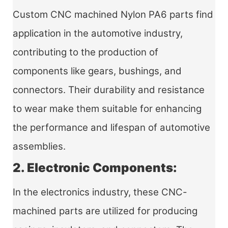
Custom CNC machined Nylon PA6 parts find
application in the automotive industry,
contributing to the production of
components like gears, bushings, and
connectors. Their durability and resistance
to wear make them suitable for enhancing
the performance and lifespan of automotive
assemblies.
2. Electronic Components:
In the electronics industry, these CNC-
machined parts are utilized for producing