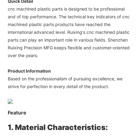
Quick Detail
cnc machined plastic parts is designed to be professional
and of top performance. The technical key indicators of cnc
machined plastic parts products have reached the
international advanced level. Ruixing's cnc machined plastic
parts can play an important role in various fields. Shenzhen
Ruixing Precision MFG keeps flexible and customer-oriented
over the years.
Product Information
Based on the professionalism of pursuing excellence, we
strive for perfection in every detail of the product.
Feature
1. Material Characteristics: