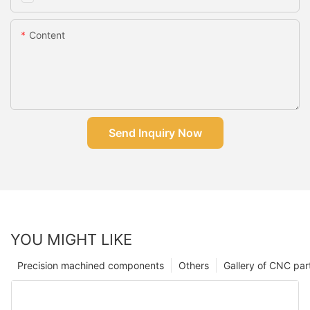
Content
Send Inquiry Now
YOU MIGHT LIKE
Precision machined components
Others
Gallery of CNC par