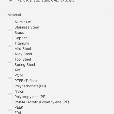
PDF, Igs, Stp, Step, CAD, JPG, Etc
Material
Aluminium
Stainless Steel
Brass
Copper
Titanium
Mild Steel
Alloy Steel
Tool Steel
Spring Steel
ABS
POM
PTFE (Teflon)
Polycarbonate(PC)
Nylon
Polypropylene (PP)
PMMA (Acrylic)Polyethylene (PE)
PEEK
FR4