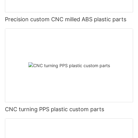
Precision custom CNC milled ABS plastic parts
CNC turning PPS plastic custom parts