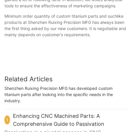
tools to ensure the effectiveness of marketing campaigns.
Minimum order quantity of custom titanium parts and suchlike
products at Shenzhen Ruixing Precision MFG has always been
the first thing asked by our new customers. It is negotiable and
mainly depends on customer's requirements.
Related Articles
Shenzhen Ruixing Precision MFG has developed custom
titanium parts after looking into the specific needs in the
industry.
Enhancing CNC Machined Parts: A
1
Comprehensive Guide to Passivation