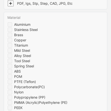
apart from the competition. Trust us to deliver precision-
PDF, Igs, Stp, Step, CAD, JPG, Etc
engineered aluminum parts that meet your exact specifications
and requirements. Contact us today to learn more about how
we can help you with your machining needs.
Material
Aluminium
Stainless Steel
Brass
Copper
Titanium
Mild Steel
Alloy Steel
Tool Steel
Spring Steel
ABS
POM
PTFE (Teflon)
Polycarbonate(PC)
Nylon
Polypropylene (PP)
PMMA (Acrylic)Polyethylene (PE)
PEEK