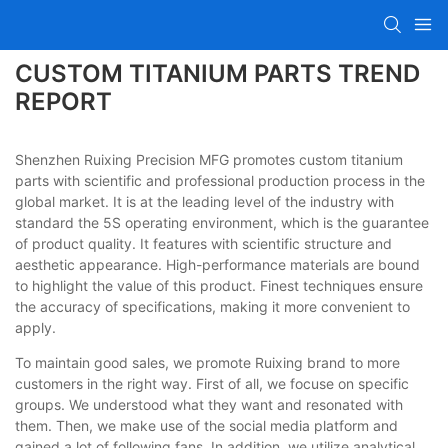
CUSTOM TITANIUM PARTS TREND
REPORT
Shenzhen Ruixing Precision MFG promotes custom titanium
parts with scientific and professional production process in the
global market. It is at the leading level of the industry with
standard the 5S operating environment, which is the guarantee
of product quality. It features with scientific structure and
aesthetic appearance. High-performance materials are bound
to highlight the value of this product. Finest techniques ensure
the accuracy of specifications, making it more convenient to
apply.
To maintain good sales, we promote Ruixing brand to more
customers in the right way. First of all, we focuse on specific
groups. We understood what they want and resonated with
them. Then, we make use of the social media platform and
gained a lot of following fans. In addition, we utilize analytical