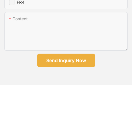
FR4
Content
Send Inquiry Now