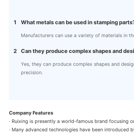
1
What metals can be used in stamping parts
Manufacturers can use a variety of materials in t
2
Can they produce complex shapes and des
Yes, they can produce complex shapes and design
precision.
Company Features
· Ruixing is presently a world-famous brand focusing o
· Many advanced technologies have been introduced b