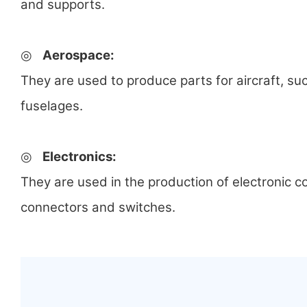
and supports.
◎
Aerospace:
They are used to produce parts for aircraft, su
fuselages.
◎
Electronics:
They are used in the production of electronic
connectors and switches.