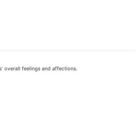
 overall feelings and affections.