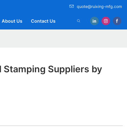
quote@ruixing-mfg.com
About Us
Contact Us
l Stamping Suppliers by