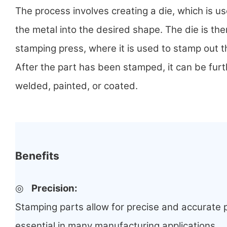
The process involves creating a die, which is u
the metal into the desired shape. The die is the
stamping press, where it is used to stamp out 
After the part has been stamped, it can be fur
welded, painted, or coated.
Benefits
◎
Precision:
Stamping parts allow for precise and accurate p
essential in many manufacturing applications.