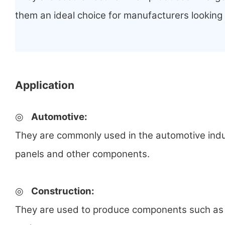
them an ideal choice for manufacturers looking
Application
◎
Automotive:
They are commonly used in the automotive ind
panels and other components.
◎
Construction:
They are used to produce components such as 