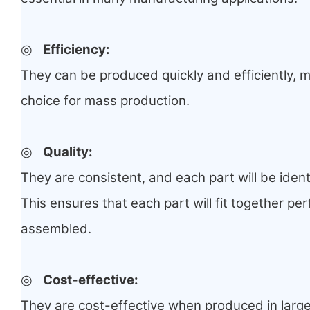
◎
Efficiency:
They can be produced quickly and efficiently, 
choice for mass production.
◎
Quality:
They are consistent, and each part will be ident
This ensures that each part will fit together pe
assembled.
◎
Cost-effective:
They are cost-effective when produced in large