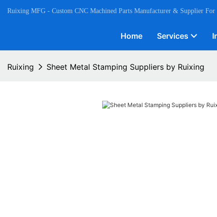
Ruixing MFG - Custom CNC Machined Parts Manufacturer & Supplier For
Home
Services
I
Ruixing
Sheet Metal Stamping Suppliers by Ruixing