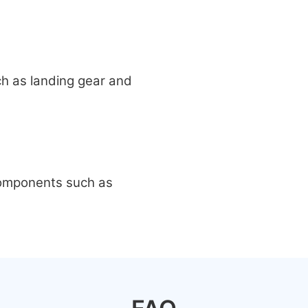
ch as landing gear and
 components such as