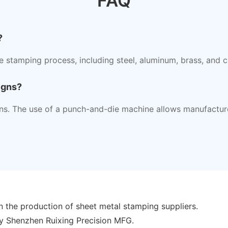
FAQ
?
he stamping process, including steel, aluminum, brass, and 
igns?
s. The use of a punch-and-die machine allows manufacturer
n the production of sheet metal stamping suppliers.
y Shenzhen Ruixing Precision MFG.