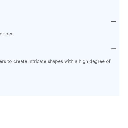
copper.
s to create intricate shapes with a high degree of