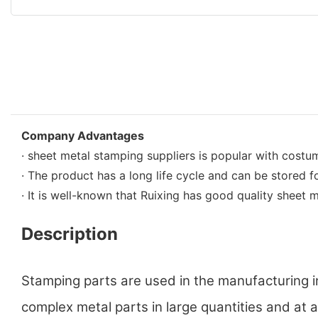
Company Advantages
· sheet metal stamping suppliers is popular with costum
· The product has a long life cycle and can be stored fo
· It is well-known that Ruixing has good quality sheet m
Description
Stamping parts are used in the manufacturing 
complex metal parts in large quantities and at a 