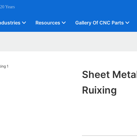
 20 Years
ndustries
Resources
Gallery Of CNC Parts
Sheet Meta
Ruixing