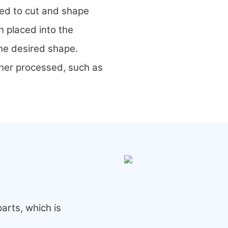
sed to cut and shape
n placed into the
the desired shape.
ther processed, such as
arts, which is