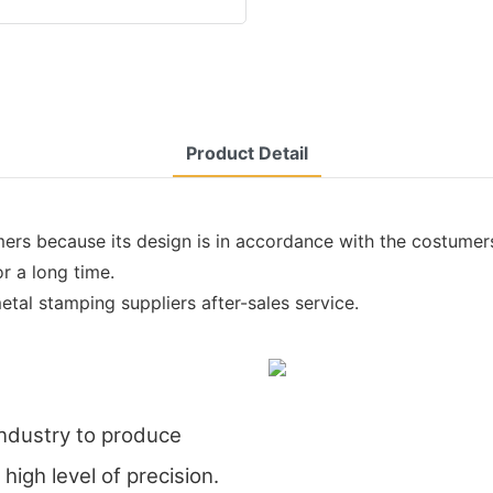
Product Detail
ers because its design is in accordance with the costumers'
r a long time.
etal stamping suppliers after-sales service.
industry to produce
high level of precision.