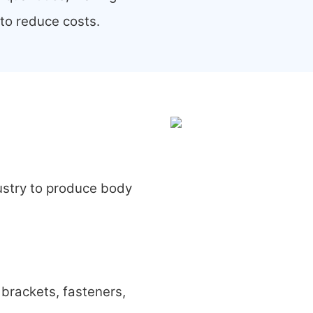
 to reduce costs.
ustry to produce body
brackets, fasteners,