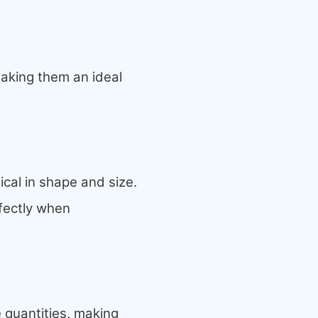
making them an ideal
ical in shape and size.
rfectly when
 quantities, making