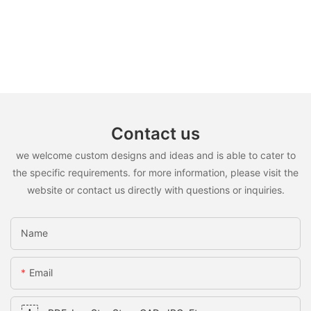
Contact us
we welcome custom designs and ideas and is able to cater to
the specific requirements. for more information, please visit the
website or contact us directly with questions or inquiries.
Name
Email