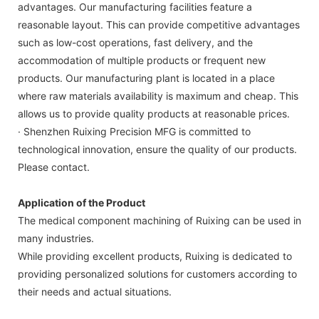
advantages. Our manufacturing facilities feature a
reasonable layout. This can provide competitive advantages
such as low-cost operations, fast delivery, and the
accommodation of multiple products or frequent new
products. Our manufacturing plant is located in a place
where raw materials availability is maximum and cheap. This
allows us to provide quality products at reasonable prices.
· Shenzhen Ruixing Precision MFG is committed to
technological innovation, ensure the quality of our products.
Please contact.
Application of the Product
The medical component machining of Ruixing can be used in
many industries.
While providing excellent products, Ruixing is dedicated to
providing personalized solutions for customers according to
their needs and actual situations.