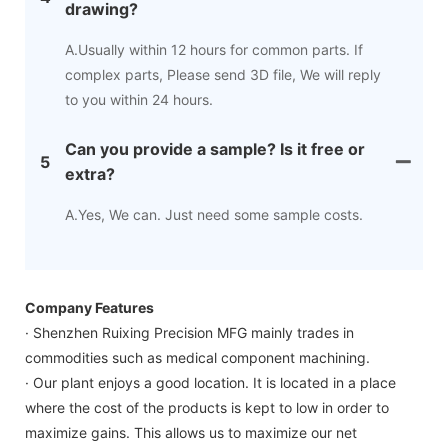
drawing?
A.Usually within 12 hours for common parts. If
complex parts, Please send 3D file, We will reply
to you within 24 hours.
Can you provide a sample? Is it free or
5
extra?
A.Yes, We can. Just need some sample costs.
Company Features
· Shenzhen Ruixing Precision MFG mainly trades in
commodities such as medical component machining.
· Our plant enjoys a good location. It is located in a place
where the cost of the products is kept to low in order to
maximize gains. This allows us to maximize our net