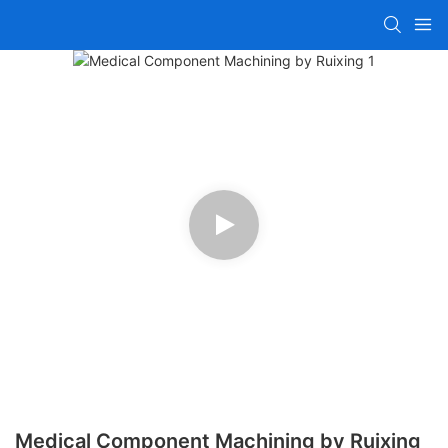
Medical Component Machining by Ruixing