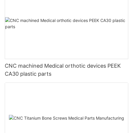
CNC machined Medical orthotic devices PEEK
CA30 plastic parts