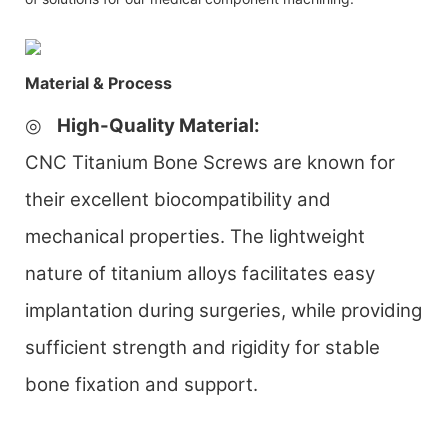
Material & Process
◎
High-Quality Material
:
CNC Titanium Bone Screws are known for
their excellent biocompatibility and
mechanical properties. The lightweight
nature of titanium alloys facilitates easy
implantation during surgeries, while providing
sufficient strength and rigidity for stable
bone fixation and support.