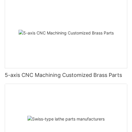
5-axis CNC Machining Customized Brass Parts