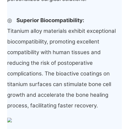
◎
Superior Biocompatibility
:
Titanium alloy materials exhibit exceptional
biocompatibility, promoting excellent
compatibility with human tissues and
reducing the risk of postoperative
complications. The bioactive coatings on
titanium surfaces can stimulate bone cell
growth and accelerate the bone healing
process, facilitating faster recovery.