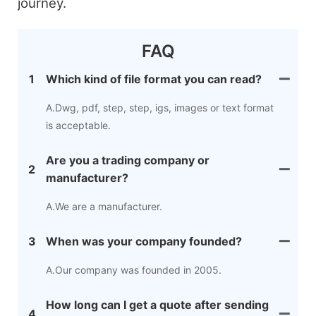
journey.
FAQ
1
Which kind of file format you can read?
A.Dwg, pdf, step, step, igs, images or text format
is acceptable.
Are you a trading company or
2
manufacturer?
A.We are a manufacturer.
3
When was your company founded?
A.Our company was founded in 2005.
How long can I get a quote after sending
4