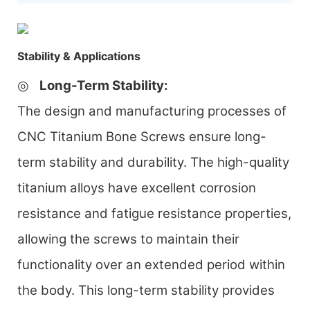
Stability & Applications
◎
Long-Term Stability
:
The design and manufacturing processes of
CNC Titanium Bone Screws ensure long-
term stability and durability. The high-quality
titanium alloys have excellent corrosion
resistance and fatigue resistance properties,
allowing the screws to maintain their
functionality over an extended period within
the body. This long-term stability provides