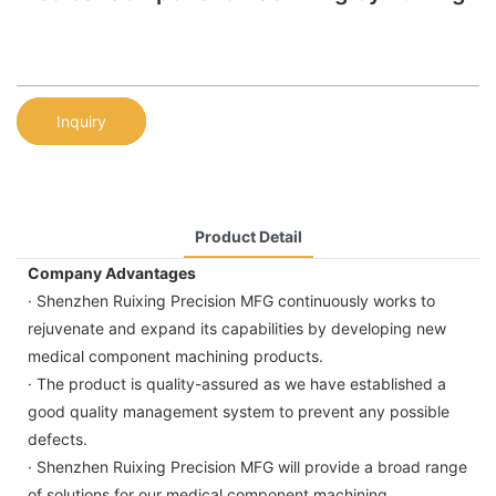
Inquiry
Product Detail
Company Advantages
· Shenzhen Ruixing Precision MFG continuously works to
rejuvenate and expand its capabilities by developing new
medical component machining products.
· The product is quality-assured as we have established a
good quality management system to prevent any possible
defects.
· Shenzhen Ruixing Precision MFG will provide a broad range
of solutions for our medical component machining.