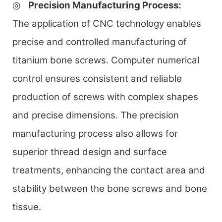
◎
Precision Manufacturing Process
:
The application of CNC technology enables
precise and controlled manufacturing of
titanium bone screws. Computer numerical
control ensures consistent and reliable
production of screws with complex shapes
and precise dimensions. The precision
manufacturing process also allows for
superior thread design and surface
treatments, enhancing the contact area and
stability between the bone screws and bone
tissue.