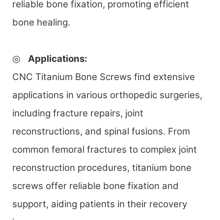
reliable bone fixation, promoting efficient
bone healing.
◎
Applications
:
CNC Titanium Bone Screws find extensive
applications in various orthopedic surgeries,
including fracture repairs, joint
reconstructions, and spinal fusions. From
common femoral fractures to complex joint
reconstruction procedures, titanium bone
screws offer reliable bone fixation and
support, aiding patients in their recovery