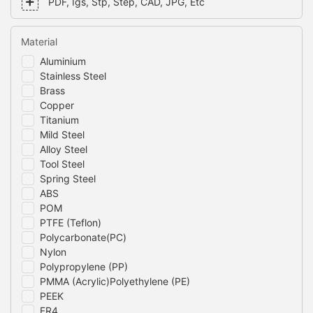
PDF, Igs, Stp, Step, CAD, JPG, Etc
Material
Aluminium
Stainless Steel
Brass
Copper
Titanium
Mild Steel
Alloy Steel
Tool Steel
Spring Steel
ABS
POM
PTFE (Teflon)
Polycarbonate(PC)
Nylon
Polypropylene (PP)
PMMA (Acrylic)Polyethylene (PE)
PEEK
FR4