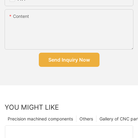
Content
Send Inquiry Now
YOU MIGHT LIKE
Precision machined components
Others
Gallery of CNC par