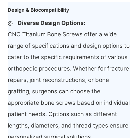
Design & Biocompatibility
◎
Diverse Design Options
:
CNC Titanium Bone Screws offer a wide
range of specifications and design options to
cater to the specific requirements of various
orthopedic procedures. Whether for fracture
repairs, joint reconstructions, or bone
grafting, surgeons can choose the
appropriate bone screws based on individual
patient needs. Options such as different
lengths, diameters, and
thread types ensure
personalized surgical solutions.