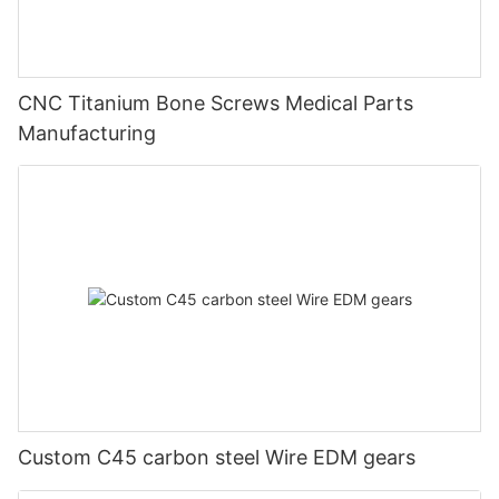
CNC Titanium Bone Screws Medical Parts
Manufacturing
Custom C45 carbon steel Wire EDM gears