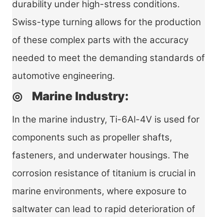
durability under high-stress conditions.
Swiss-type turning allows for the production
of these complex parts with the accuracy
needed to meet the demanding standards of
automotive engineering.
◎ Marine Industry:
In the marine industry, Ti-6Al-4V is used for
components such as propeller shafts,
fasteners, and underwater housings. The
corrosion resistance of titanium is crucial in
marine environments, where exposure to
saltwater can lead to rapid deterioration of