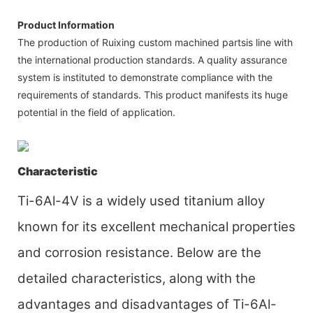
Product Information
The production of Ruixing custom machined partsis line with
the international production standards. A quality assurance
system is instituted to demonstrate compliance with the
requirements of standards. This product manifests its huge
potential in the field of application.
Characteristic
Ti-6Al-4V is a widely used titanium alloy
known for its excellent mechanical properties
and corrosion resistance. Below are the
detailed characteristics, along with the
advantages and disadvantages of Ti-6Al-