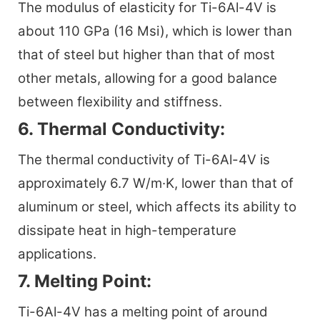
The modulus of elasticity for Ti-6Al-4V is
about 110 GPa (16 Msi), which is lower than
that of steel but higher than that of most
other metals, allowing for a good balance
between flexibility and stiffness.
6. Thermal Conductivity:
The thermal conductivity of Ti-6Al-4V is
approximately 6.7 W/m·K, lower than that of
aluminum or steel, which affects its ability to
dissipate heat in high-temperature
applications.
7. Melting Point:
Ti-6Al-4V has a melting point of around