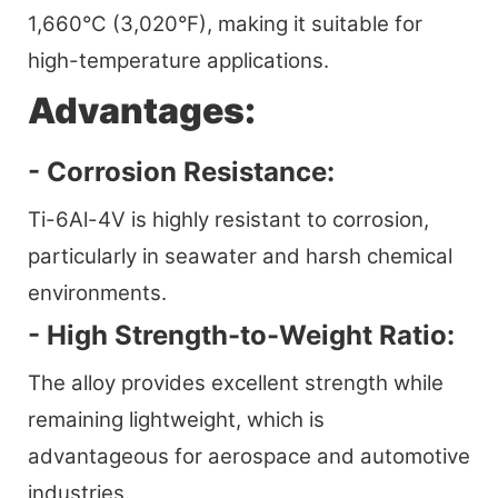
1,660°C (3,020°F), making it suitable for
high-temperature applications.
Advantages:
- Corrosion Resistance:
Ti-6Al-4V is highly resistant to corrosion,
particularly in seawater and harsh chemical
environments.
- High Strength-to-Weight Ratio:
The alloy provides excellent strength while
remaining lightweight, which is
advantageous for aerospace and automotive
industries.