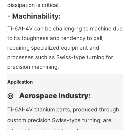
dissipation is critical.
- Machinability:
Ti-6Al-4V can be challenging to machine due
to its toughness and tendency to gall,
requiring specialized equipment and
processes such as Swiss-type turning for
precision machining.
Application
◎ Aerospace Industry:
Ti-6Al-4V titanium parts, produced through
custom precision Swiss-type turning, are