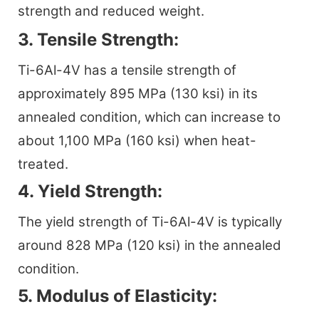
strength and reduced weight.
3. Tensile Strength:
Ti-6Al-4V has a tensile strength of
approximately 895 MPa (130 ksi) in its
annealed condition, which can increase to
about 1,100 MPa (160 ksi) when heat-
treated.
4. Yield Strength:
The yield strength of Ti-6Al-4V is typically
around 828 MPa (120 ksi) in the annealed
condition.
5. Modulus of Elasticity: