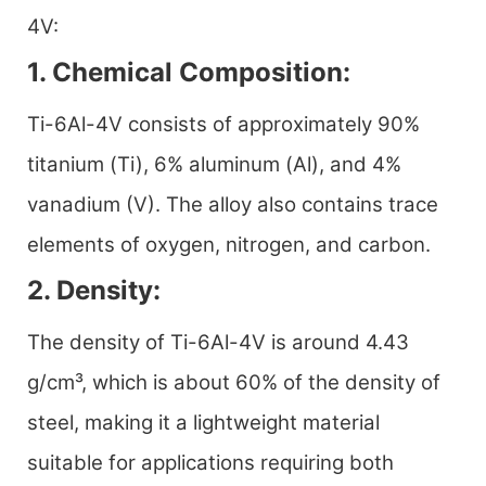
4V:
1. Chemical Composition:
Ti-6Al-4V consists of approximately 90%
titanium (Ti), 6% aluminum (Al), and 4%
vanadium (V). The alloy also contains trace
elements of oxygen, nitrogen, and carbon.
2. Density:
The density of Ti-6Al-4V is around 4.43
g/cm³, which is about 60% of the density of
steel, making it a lightweight material
suitable for applications requiring both