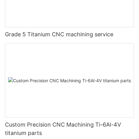
Grade 5 Titanium CNC machining service
Custom Precision CNC Machining Ti-6Al-4V
titanium parts