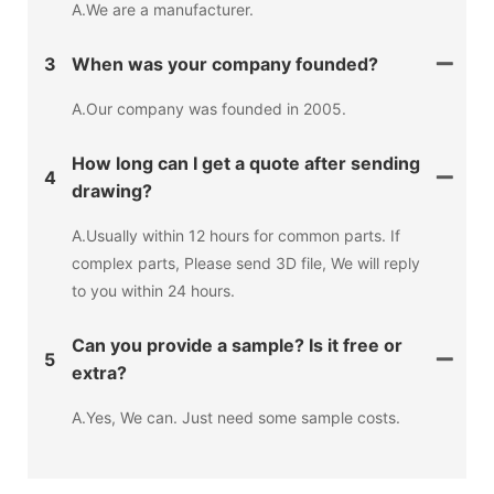
A.We are a manufacturer.
3
When was your company founded?
A.Our company was founded in 2005.
How long can I get a quote after sending
4
drawing?
A.Usually within 12 hours for common parts. If
complex parts, Please send 3D file, We will reply
to you within 24 hours.
Can you provide a sample? Is it free or
5
extra?
A.Yes, We can. Just need some sample costs.