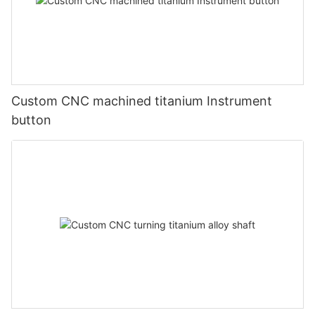
Custom CNC machined titanium Instrument
button