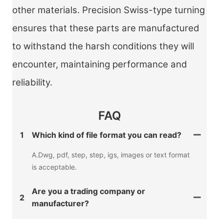
other materials. Precision Swiss-type turning
ensures that these parts are manufactured
to withstand the harsh conditions they will
encounter, maintaining performance and
reliability.
FAQ
1
Which kind of file format you can read?
A.Dwg, pdf, step, step, igs, images or text format
is acceptable.
Are you a trading company or
2
manufacturer?