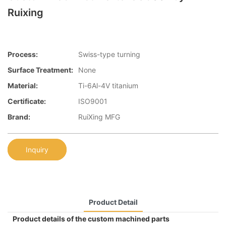
Ruixing
Process:
Swiss-type turning
Surface Treatment:
None
Material:
Ti-6Al-4V titanium
Certificate:
ISO9001
Brand:
RuiXing MFG
Inquiry
Product Detail
Product details of the custom machined parts