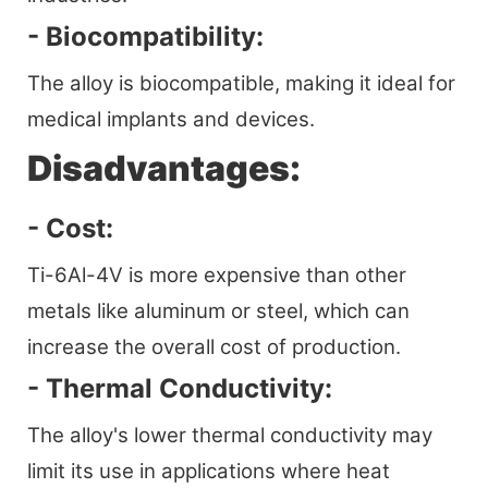
- Biocompatibility:
The alloy is biocompatible, making it ideal for
medical implants and devices.
Disadvantages:
- Cost:
Ti-6Al-4V is more expensive than other
metals like aluminum or steel, which can
increase the overall cost of production.
- Thermal Conductivity:
The alloy's lower thermal conductivity may
limit its use in applications where heat