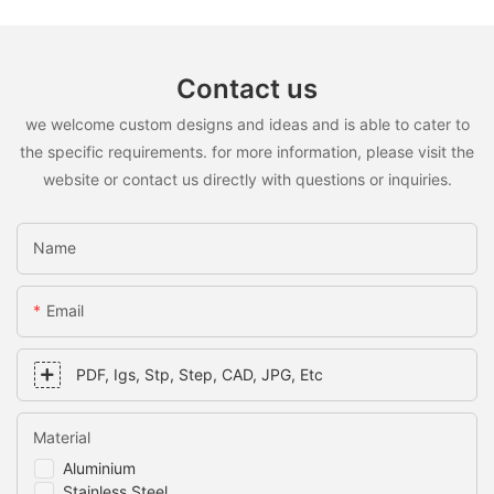
Contact us
we welcome custom designs and ideas and is able to cater to
the specific requirements. for more information, please visit the
website or contact us directly with questions or inquiries.
Name
Email
PDF, Igs, Stp, Step, CAD, JPG, Etc
Material
Aluminium
Stainless Steel