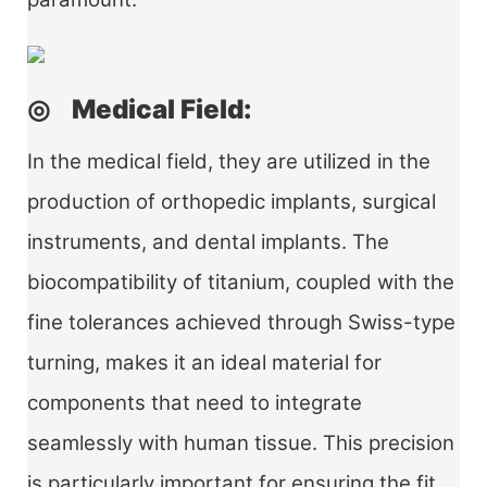
◎ Medical Field:
In the medical field, they are utilized in the
production of orthopedic implants, surgical
instruments, and dental implants. The
biocompatibility of titanium, coupled with the
fine tolerances achieved through Swiss-type
turning, makes it an ideal material for
components that need to integrate
seamlessly with human tissue. This precision
is particularly important for ensuring the fit