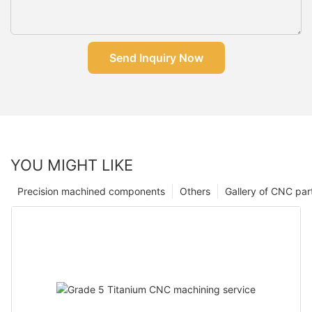
Send Inquiry Now
YOU MIGHT LIKE
Precision machined components
Others
Gallery of CNC par