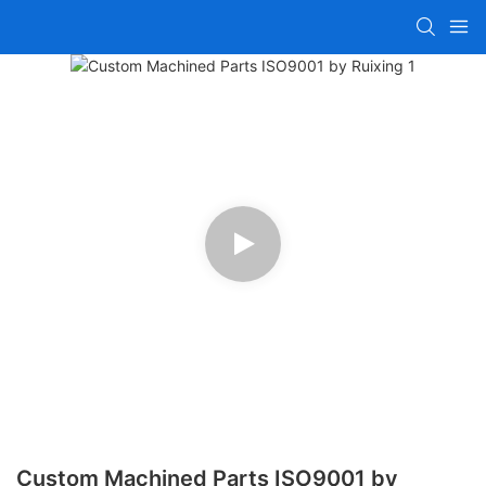
Custom Machined Parts ISO9001 by