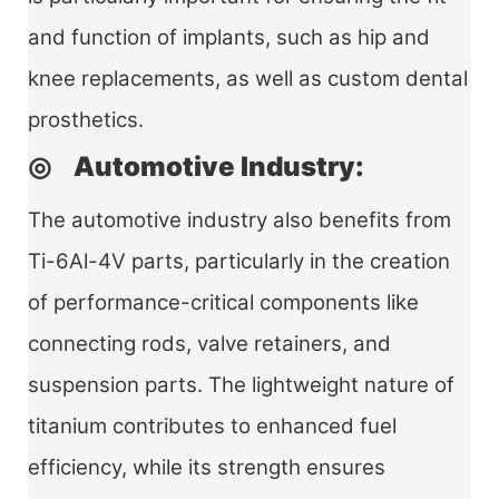
and function of implants, such as hip and
knee replacements, as well as custom dental
prosthetics.
◎ Automotive Industry:
The automotive industry also benefits from
Ti-6Al-4V parts, particularly in the creation
of performance-critical components like
connecting rods, valve retainers, and
suspension parts. The lightweight nature of
titanium contributes to enhanced fuel
efficiency, while its strength ensures