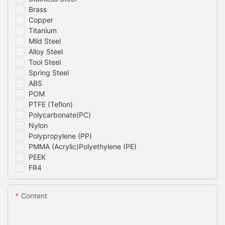
Brass
Copper
Titanium
Mild Steel
Alloy Steel
Tool Steel
Spring Steel
ABS
POM
PTFE (Teflon)
Polycarbonate(PC)
Nylon
Polypropylene (PP)
PMMA (Acrylic)Polyethylene (PE)
PEEK
FR4
Content