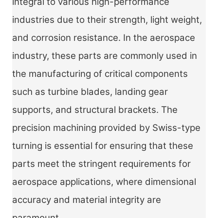
integral to various high-performance
industries due to their strength, light weight,
and corrosion resistance. In the aerospace
industry, these parts are commonly used in
the manufacturing of critical components
such as turbine blades, landing gear
supports, and structural brackets. The
precision machining provided by Swiss-type
turning is essential for ensuring that these
parts meet the stringent requirements for
aerospace applications, where dimensional
accuracy and material integrity are
paramount.