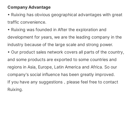
Company Advantage
• Ruixing has obvious geographical advantages with great
traffic convenience.
• Ruixing was founded in After the exploration and
development for years, we are the leading company in the
industry because of the large scale and strong power.
• Our product sales network covers all parts of the country,
and some products are exported to some countries and
regions in Asia, Europe, Latin America and Africa. So our
company's social influence has been greatly improved.
If you have any suggestions，please feel free to contact
Ruixing.