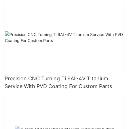
Precision CNC Turning Ti 6AL-4V Titanium
Service With PVD Coating For Custom Parts