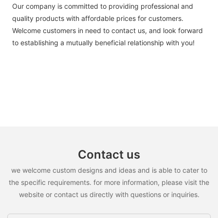
Our company is committed to providing professional and
quality products with affordable prices for customers.
Welcome customers in need to contact us, and look forward
to establishing a mutually beneficial relationship with you!
Contact us
we welcome custom designs and ideas and is able to cater to
the specific requirements. for more information, please visit the
website or contact us directly with questions or inquiries.