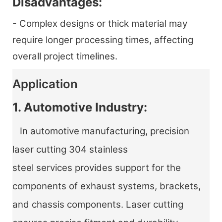
Disadvantages:
- Complex designs or thick material may
require longer processing times, affecting
overall project timelines.
Application
1. Automotive Industry:
In automotive manufacturing, precision
laser cutting 304 stainless
steel services provides support for the
components of exhaust systems, brackets,
and chassis components. Laser cutting