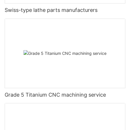
Swiss-type lathe parts manufacturers
Grade 5 Titanium CNC machining service