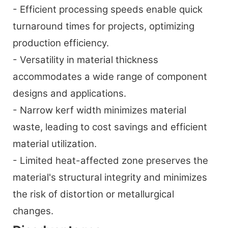
- Efficient processing speeds enable quick
turnaround times for projects, optimizing
production efficiency.
- Versatility in material thickness
accommodates a wide range of component
designs and applications.
- Narrow kerf width minimizes material
waste, leading to cost savings and efficient
material utilization.
- Limited heat-affected zone preserves the
material's structural integrity and minimizes
the risk of distortion or metallurgical
changes.