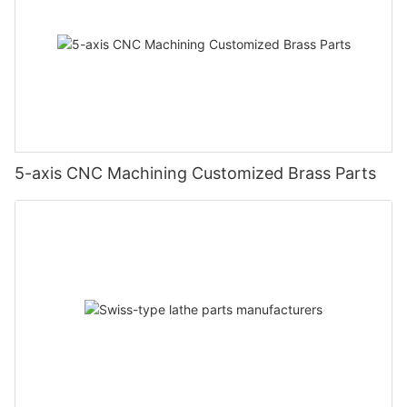
5-axis CNC Machining Customized Brass Parts