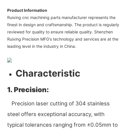
Product Information
Ruixing cnc machining parts manufacturer represents the
finest in design and craftsmanship. The product is regularly
reviewed for quality to ensure reliable quality. Shenzhen
Ruixing Precision MFG's technology and services are at the
leading level in the industry in China.
Characteristic
1. Precision:
Precision laser cutting of 304 stainless
steel offers exceptional accuracy, with
typical tolerances ranging from ±0.05mm to