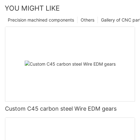
YOU MIGHT LIKE
Precision machined components
Others
Gallery of CNC par
Custom C45 carbon steel Wire EDM gears