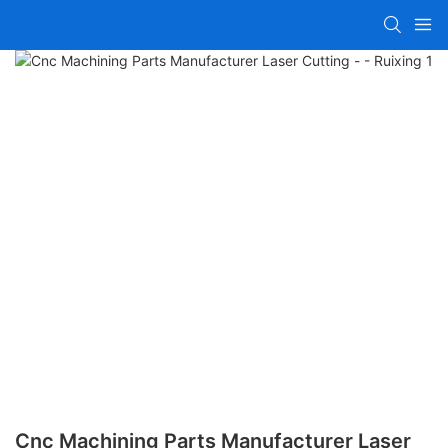
Cnc Machining Parts Manufacturer Laser