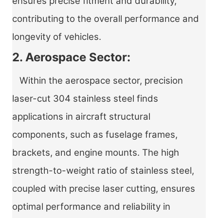
ensures precise fitment and durability,
contributing to the overall performance and
longevity of vehicles.
2. Aerospace Sector:
Within the aerospace sector, precision
laser-cut 304 stainless steel finds
applications in aircraft structural
components, such as fuselage frames,
brackets, and engine mounts. The high
strength-to-weight ratio of stainless steel,
coupled with precise laser cutting, ensures
optimal performance and reliability in