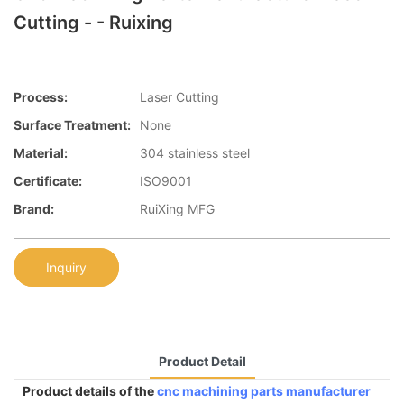
Cutting - - Ruixing
Process:
Laser Cutting
Surface Treatment:
None
Material:
304 stainless steel
Certificate:
ISO9001
Brand:
RuiXing MFG
Inquiry
Product Detail
Product details of the
cnc machining parts manufacturer