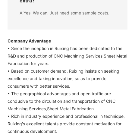
extra?
A.Yes, We can. Just need some sample costs.
Company Advantage
• Since the inception in Ruixing has been dedicated to the
R&D and production of CNC Machining Services,Sheet Metal
Fabrication for years.
• Based on customer demand, Ruixing insists on seeking
excellence and taking innovation, so as to provide
consumers with better services.
• The geographical advantages and open traffic are
conducive to the circulation and transportation of CNC
Machining Services,Sheet Metal Fabrication.
• Rich in industry experience and professional in technique,
Ruixing's excellent talents provide constant motivation for
continuous development.