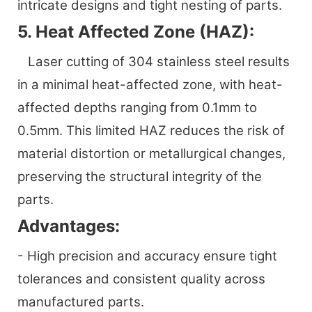
intricate designs and tight nesting of parts.
5. Heat Affected Zone (HAZ):
Laser cutting of 304 stainless steel results
in a minimal heat-affected zone, with heat-
affected depths ranging from 0.1mm to
0.5mm. This limited HAZ reduces the risk of
material distortion or metallurgical changes,
preserving the structural integrity of the
parts.
Advantages:
- High precision and accuracy ensure tight
tolerances and consistent quality across
manufactured parts.