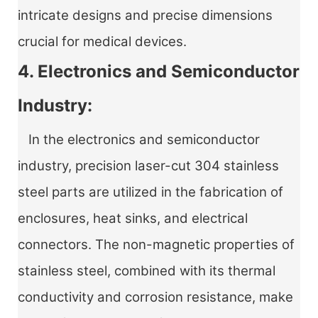
intricate designs and precise dimensions
crucial for medical devices.
4. Electronics and Semiconductor
Industry:
In the electronics and semiconductor
industry, precision laser-cut 304 stainless
steel parts are utilized in the fabrication of
enclosures, heat sinks, and electrical
connectors. The non-magnetic properties of
stainless steel, combined with its thermal
conductivity and corrosion resistance, make