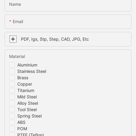
Name
Email
PDF, Igs, Stp, Step, CAD, JPG, Etc
Material
Aluminium
Stainless Steel
Brass
Copper
Titanium
Mild Steel
Alloy Steel
Tool Steel
Spring Steel
ABS
POM
PTFE (Teflon)