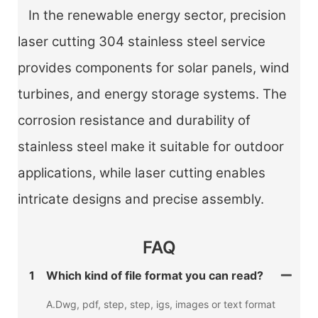
In the renewable energy sector, precision
laser cutting 304 stainless steel service
provides components for solar panels, wind
turbines, and energy storage systems. The
corrosion resistance and durability of
stainless steel make it suitable for outdoor
applications, while laser cutting enables
intricate designs and precise assembly.
FAQ
1
Which kind of file format you can read?
A.Dwg, pdf, step, step, igs, images or text format