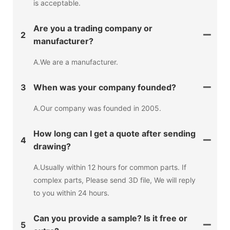
is acceptable.
Are you a trading company or
2
manufacturer?
A.We are a manufacturer.
3
When was your company founded?
A.Our company was founded in 2005.
How long can I get a quote after sending
4
drawing?
A.Usually within 12 hours for common parts. If
complex parts, Please send 3D file, We will reply
to you within 24 hours.
Can you provide a sample? Is it free or
5