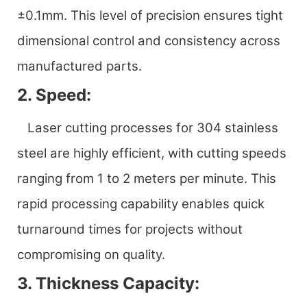
±0.1mm. This level of precision ensures tight
dimensional control and consistency across
manufactured parts.
2. Speed:
Laser cutting processes for 304 stainless
steel are highly efficient, with cutting speeds
ranging from 1 to 2 meters per minute. This
rapid processing capability enables quick
turnaround times for projects without
compromising on quality.
3. Thickness Capacity: