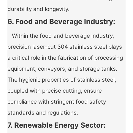
durability and longevity.
6. Food and Beverage Industry:
Within the food and beverage industry,
precision laser-cut 304 stainless steel plays
a critical role in the fabrication of processing
equipment, conveyors, and storage tanks.
The hygienic properties of stainless steel,
coupled with precise cutting, ensure
compliance with stringent food safety
standards and regulations.
7. Renewable Energy Sector: