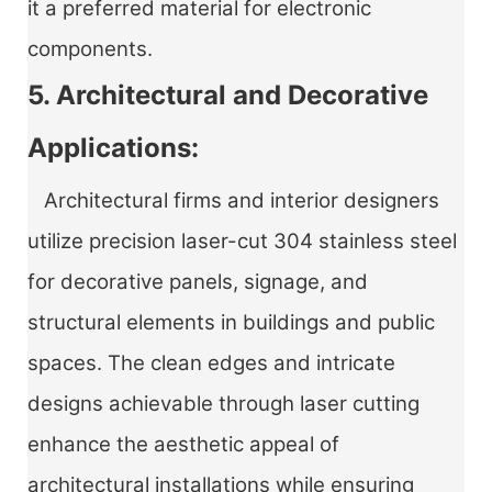
it a preferred material for electronic
components.
5. Architectural and Decorative
Applications:
Architectural firms and interior designers
utilize precision laser-cut 304 stainless steel
for decorative panels, signage, and
structural elements in buildings and public
spaces. The clean edges and intricate
designs achievable through laser cutting
enhance the aesthetic appeal of
architectural installations while ensuring