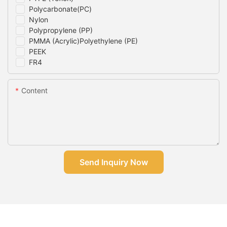
Polycarbonate(PC)
Nylon
Polypropylene (PP)
PMMA (Acrylic)Polyethylene (PE)
PEEK
FR4
Content
Send Inquiry Now