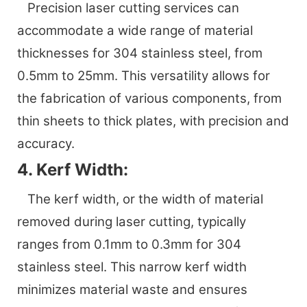
Precision laser cutting services can
accommodate a wide range of material
thicknesses for 304 stainless steel, from
0.5mm to 25mm. This versatility allows for
the fabrication of various components, from
thin sheets to thick plates, with precision and
accuracy.
4. Kerf Width:
The kerf width, or the width of material
removed during laser cutting, typically
ranges from 0.1mm to 0.3mm for 304
stainless steel. This narrow kerf width
minimizes material waste and ensures