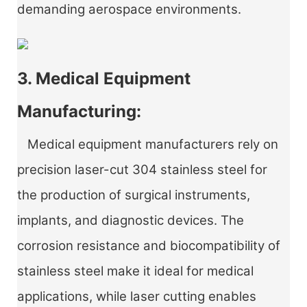
demanding aerospace environments.
3. Medical Equipment
Manufacturing:
Medical equipment manufacturers rely on
precision laser-cut 304 stainless steel for
the production of surgical instruments,
implants, and diagnostic devices. The
corrosion resistance and biocompatibility of
stainless steel make it ideal for medical
applications, while laser cutting enables