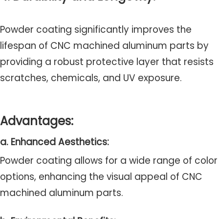
Powder coating significantly improves the
lifespan of CNC machined aluminum parts by
providing a robust protective layer that resists
scratches, chemicals, and UV exposure.
Advantages:
a. Enhanced Aesthetics:
Powder coating allows for a wide range of color
options, enhancing the visual appeal of CNC
machined aluminum parts.