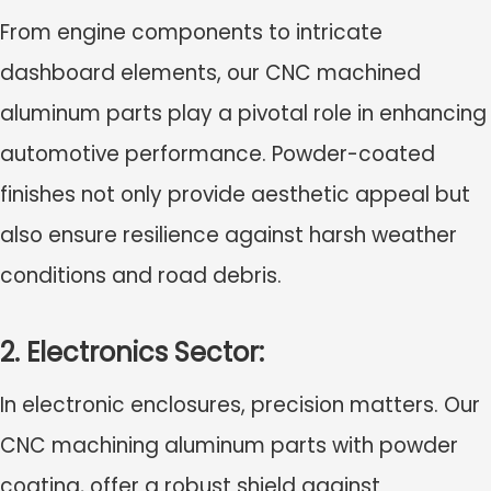
From engine components to intricate
dashboard elements, our CNC machined
aluminum parts play a pivotal role in enhancing
automotive performance. Powder-coated
finishes not only provide aesthetic appeal but
also ensure resilience against harsh weather
conditions and road debris.
2. Electronics Sector:
In electronic enclosures, precision matters. Our
CNC machining aluminum parts with powder
coating, offer a robust shield against