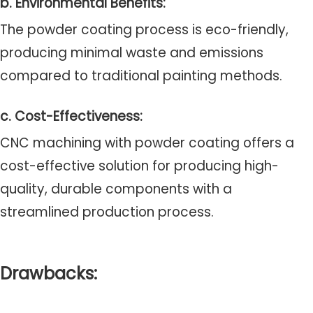
b. Environmental Benefits:
The powder coating process is eco-friendly,
producing minimal waste and emissions
compared to traditional painting methods.
c. Cost-Effectiveness:
CNC machining with powder coating offers a
cost-effective solution for producing high-
quality, durable components with a
streamlined production process.
Drawbacks: