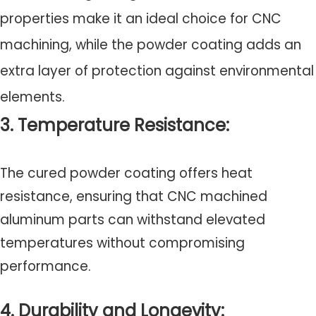
properties make it an ideal choice for CNC
machining, while the powder coating adds an
extra layer of protection against environmental
elements.
3. Temperature Resistance:
The cured powder coating offers heat
resistance, ensuring that CNC machined
aluminum parts can withstand elevated
temperatures without compromising
performance.
4. Durability and Longevity: