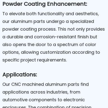
Powder Coating Enhancement:
To elevate both functionality and aesthetics,
our aluminum parts undergo a specialized
powder coating process. This not only provides
a durable and corrosion-resistant finish but
also opens the door to a spectrum of color
options, allowing customization according to
specific project requirements.
Applications:
Our CNC machined aluminum parts find
applications across industries, from
automotive components to electronic
enclosures. The combination of precision