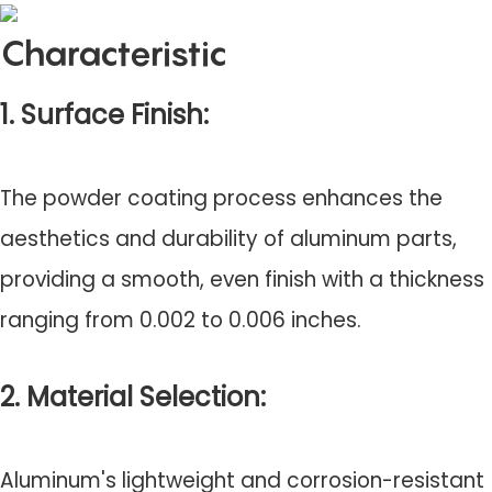
Characteristic
1. Surface Finish:
The powder coating process enhances the
aesthetics and durability of aluminum parts,
providing a smooth, even finish with a thickness
ranging from 0.002 to 0.006 inches.
2. Material Selection:
Aluminum's lightweight and corrosion-resistant