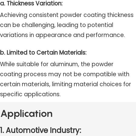
a. Thickness Variation:
Achieving consistent powder coating thickness
can be challenging, leading to potential
variations in appearance and performance.
b. Limited to Certain Materials:
While suitable for aluminum, the powder
coating process may not be compatible with
certain materials, limiting material choices for
specific applications.
Application
1. Automotive Industry: