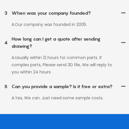
3
When was your company founded?
A.Our company was founded in 2005.
How long can I get a quote after sending
4
drawing?
A.Usually within 12 hours for common parts. If
complex parts, Please send 3D file, We will reply to
you within 24 hours.
5
Can you provide a sample? Is it free or extra?
A.Yes, We can. Just need some sample costs.