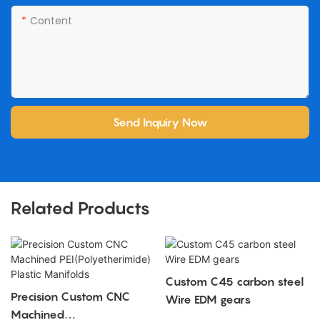
Content
Send Inquiry Now
Related Products
Custom C45 carbon steel
Precision Custom CNC
Wire EDM gears
Machined