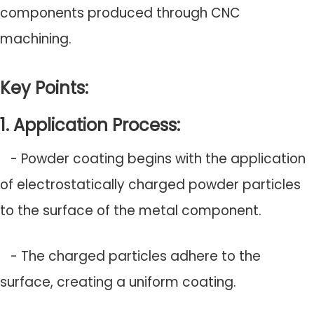
components produced through CNC
machining.
Key Points:
1. Application Process:
- Powder coating begins with the application
of electrostatically charged powder particles
to the surface of the metal component.
- The charged particles adhere to the
surface, creating a uniform coating.