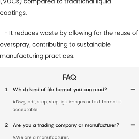
(VOCs) compared to traditional liquid
coatings.
- It reduces waste by allowing for the reuse of
overspray, contributing to sustainable
manufacturing practices.
FAQ
1
Which kind of file format you can read?
A.Dwg, pdf, step, step, igs, images or text format is
acceptable.
2
Are you a trading company or manufacturer?
A.We are a manufacturer.