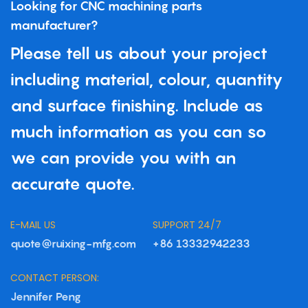
Looking for CNC machining parts
manufacturer?
Please tell us about your project
including material, colour, quantity
and surface finishing. Include as
much information as you can so
we can provide you with an
accurate quote.
E-MAIL US
SUPPORT 24/7
quote@ruixing-mfg.com
+86 13332942233
CONTACT PERSON:
Jennifer Peng