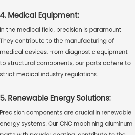
4. Medical Equipment:
In the medical field, precision is paramount.
They contribute to the manufacturing of
medical devices. From diagnostic equipment
to structural components, our parts adhere to
strict medical industry regulations.
5. Renewable Energy Solutions:
Precision components are crucial in renewable
energy systems. Our
CNC machining aluminum
parts with powder coating
, contribute to the