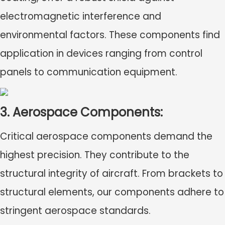
electromagnetic interference and
environmental factors. These components find
application in devices ranging from control
panels to communication equipment.
3. Aerospace Components:
Critical aerospace components demand the
highest precision. They contribute to the
structural integrity of aircraft. From brackets to
structural elements, our components adhere to
stringent aerospace standards.