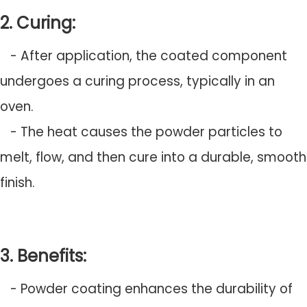
2. Curing:
- After application, the coated component
undergoes a curing process, typically in an
oven.
- The heat causes the powder particles to
melt, flow, and then cure into a durable, smooth
finish.
3. Benefits:
- Powder coating enhances the durability of