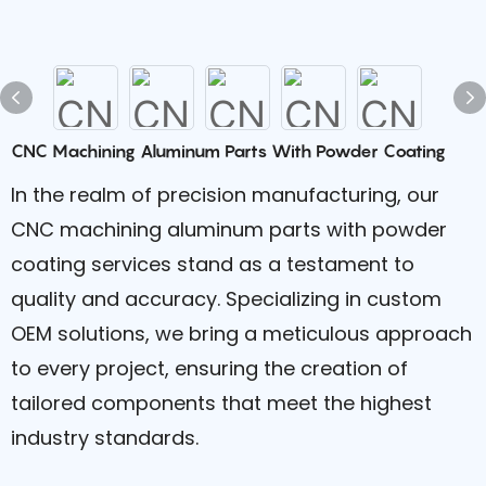
CNC Machining Aluminum Parts With Powder Coating
In the realm of precision manufacturing, our
CNC machining aluminum parts with powder
coating services stand as a testament to
quality and accuracy. Specializing in custom
OEM solutions, we bring a meticulous approach
to every project, ensuring the creation of
tailored components that meet the highest
industry standards.