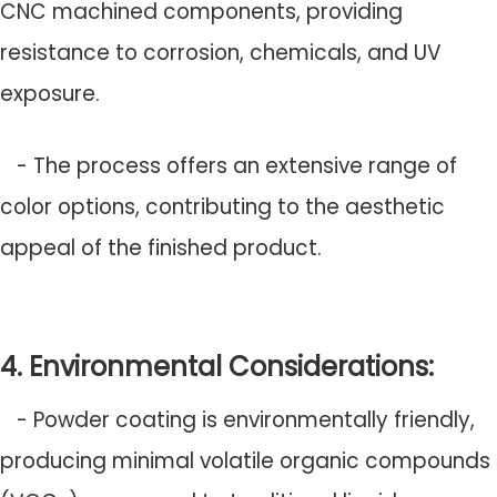
CNC machined components, providing
resistance to corrosion, chemicals, and UV
exposure.
- The process offers an extensive range of
color options, contributing to the aesthetic
appeal of the finished product.
4. Environmental Considerations:
- Powder coating is environmentally friendly,
producing minimal volatile organic compounds