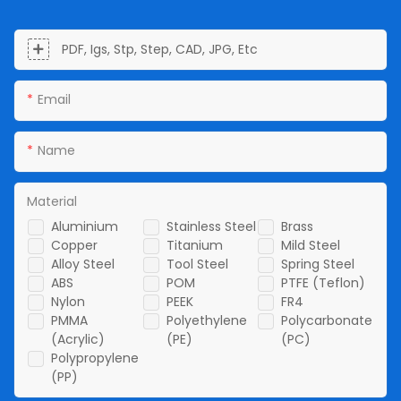
PDF, Igs, Stp, Step, CAD, JPG, Etc
Email
Name
Material
Aluminium
Stainless Steel
Brass
Copper
Titanium
Mild Steel
Alloy Steel
Tool Steel
Spring Steel
ABS
POM
PTFE (Teflon)
Nylon
PEEK
FR4
PMMA
Polyethylene
Polycarbonate
(Acrylic)
(PE)
(PC)
Polypropylene
(PP)