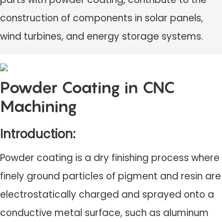
construction of components in solar panels,
wind turbines, and energy storage systems.
Powder Coating in CNC
Machining
Introduction:
Powder coating is a dry finishing process where
finely ground particles of pigment and resin are
electrostatically charged and sprayed onto a
conductive metal surface, such as aluminum