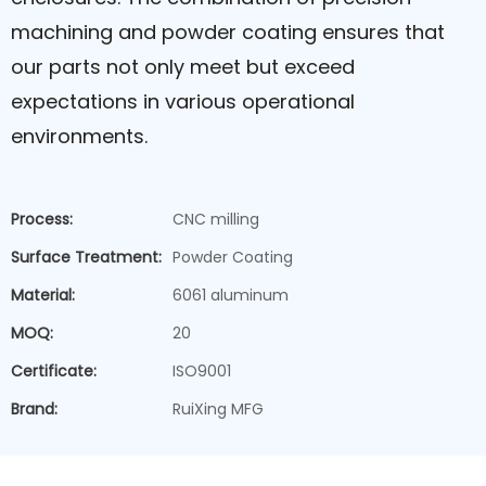
machining and powder coating ensures that
our parts not only meet but exceed
expectations in various operational
environments.
Process:
CNC milling
Surface Treatment:
Powder Coating
Material:
6061 aluminum
MOQ:
20
Certificate:
ISO9001
Brand:
RuiXing MFG