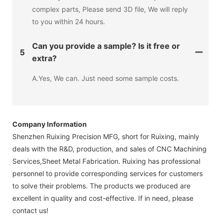
complex parts, Please send 3D file, We will reply
to you within 24 hours.
Can you provide a sample? Is it free or
5
extra?
A.Yes, We can. Just need some sample costs.
Company Information
Shenzhen Ruixing Precision MFG, short for Ruixing, mainly
deals with the R&D, production, and sales of CNC Machining
Services,Sheet Metal Fabrication. Ruixing has professional
personnel to provide corresponding services for customers
to solve their problems. The products we produced are
excellent in quality and cost-effective. If in need, please
contact us!