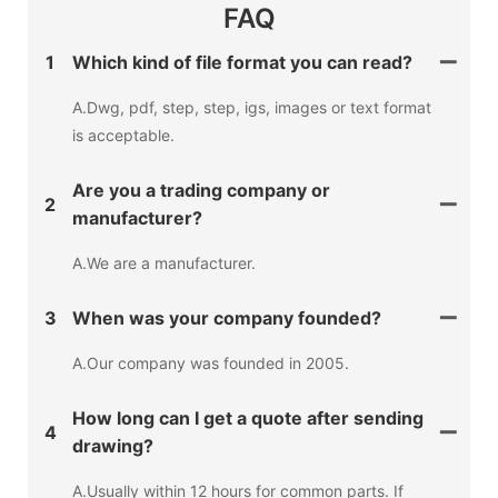
FAQ
1
Which kind of file format you can read?
A.Dwg, pdf, step, step, igs, images or text format
is acceptable.
Are you a trading company or
2
manufacturer?
A.We are a manufacturer.
3
When was your company founded?
A.Our company was founded in 2005.
How long can I get a quote after sending
4
drawing?
A.Usually within 12 hours for common parts. If