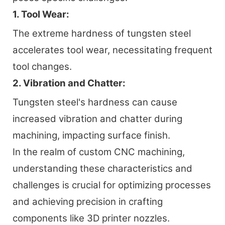
1. Tool Wear:
The extreme hardness of tungsten steel
accelerates tool wear, necessitating frequent
tool changes.
2. Vibration and Chatter:
Tungsten steel's hardness can cause
increased vibration and chatter during
machining, impacting surface finish.
In the realm of custom CNC machining,
understanding these characteristics and
challenges is crucial for optimizing processes
and achieving precision in crafting
components like 3D printer nozzles.