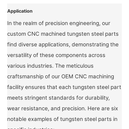
Application
In the realm of precision engineering, our
custom CNC machined tungsten steel parts
find diverse applications, demonstrating the
versatility of these components across
various industries. The meticulous
craftsmanship of our OEM CNC machining
facility ensures that each tungsten steel part
meets stringent standards for durability,
wear resistance, and precision. Here are six
notable examples of tungsten steel parts in