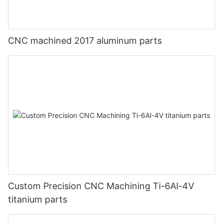
CNC machined 2017 aluminum parts
Custom Precision CNC Machining Ti-6Al-4V
titanium parts