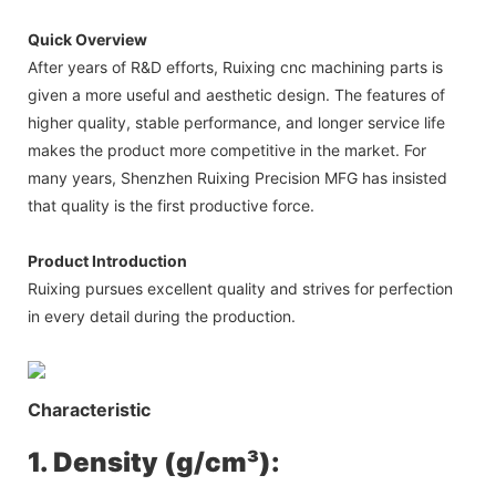
Quick Overview
After years of R&D efforts, Ruixing cnc machining parts is
given a more useful and aesthetic design. The features of
higher quality, stable performance, and longer service life
makes the product more competitive in the market. For
many years, Shenzhen Ruixing Precision MFG has insisted
that quality is the first productive force.
Product Introduction
Ruixing pursues excellent quality and strives for perfection
in every detail during the production.
Characteristic
1. Density (g/cm³):