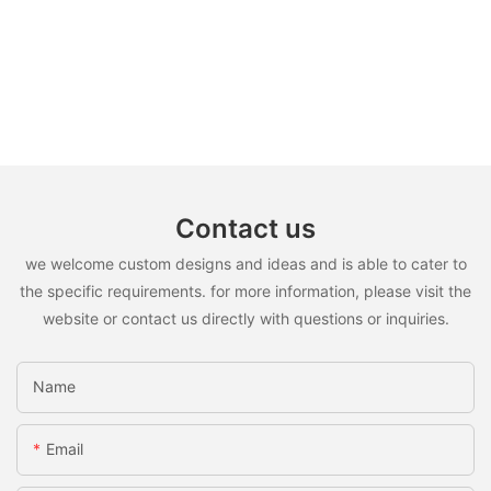
Contact us
we welcome custom designs and ideas and is able to cater to
the specific requirements. for more information, please visit the
website or contact us directly with questions or inquiries.
Name
Email