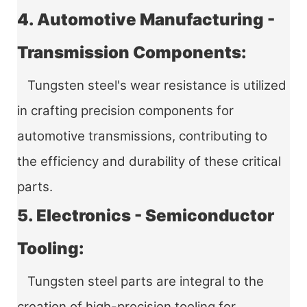
4. Automotive Manufacturing -
Transmission Components:
Tungsten steel's wear resistance is utilized
in crafting precision components for
automotive transmissions, contributing to
the efficiency and durability of these critical
parts.
5. Electronics - Semiconductor
Tooling:
Tungsten steel parts are integral to the
creation of high-precision tooling for