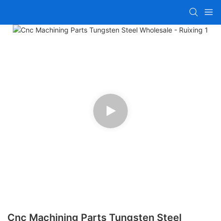
Cnc Machining Parts Tungsten Steel