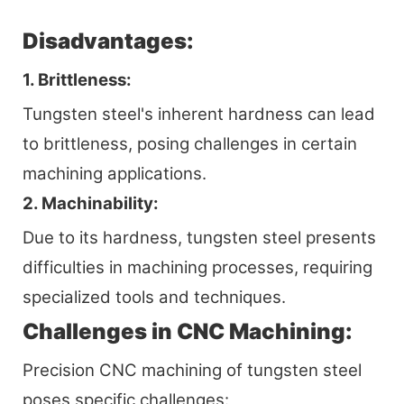
Disadvantages:
1. Brittleness:
Tungsten steel's inherent hardness can lead
to brittleness, posing challenges in certain
machining applications.
2. Machinability:
Due to its hardness, tungsten steel presents
difficulties in machining processes, requiring
specialized tools and techniques.
Challenges in CNC Machining:
Precision CNC machining of tungsten steel
poses specific challenges: