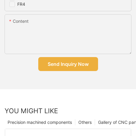
FR4
Content
Send Inquiry Now
YOU MIGHT LIKE
Precision machined components
Others
Gallery of CNC par