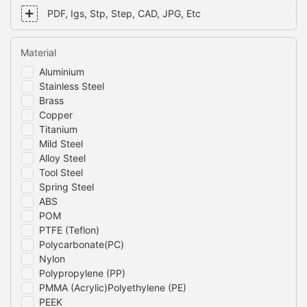
PDF, Igs, Stp, Step, CAD, JPG, Etc
Material
Aluminium
Stainless Steel
Brass
Copper
Titanium
Mild Steel
Alloy Steel
Tool Steel
Spring Steel
ABS
POM
PTFE (Teflon)
Polycarbonate(PC)
Nylon
Polypropylene (PP)
PMMA (Acrylic)Polyethylene (PE)
PEEK