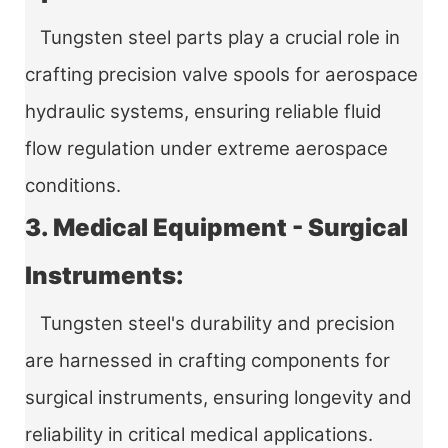
Tungsten steel parts play a crucial role in
crafting precision valve spools for aerospace
hydraulic systems, ensuring reliable fluid
flow regulation under extreme aerospace
conditions.
3. Medical Equipment - Surgical
Instruments:
Tungsten steel's durability and precision
are harnessed in crafting components for
surgical instruments, ensuring longevity and
reliability in critical medical applications.