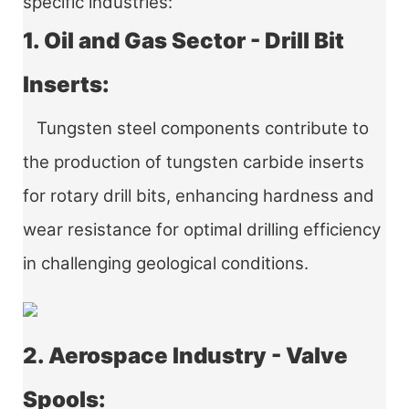
specific industries:
1. Oil and Gas Sector - Drill Bit
Inserts:
Tungsten steel components contribute to
the production of tungsten carbide inserts
for rotary drill bits, enhancing hardness and
wear resistance for optimal drilling efficiency
in challenging geological conditions.
2. Aerospace Industry - Valve
Spools: