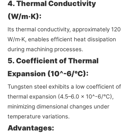
4. Thermal Conductivity
(W/m·K):
Its thermal conductivity, approximately 120
W/m·K, enables efficient heat dissipation
during machining processes.
5. Coefficient of Thermal
Expansion (10^-6/°C):
Tungsten steel exhibits a low coefficient of
thermal expansion (4.5–6.0 x 10^-6/°C),
minimizing dimensional changes under
temperature variations.
Advantages: