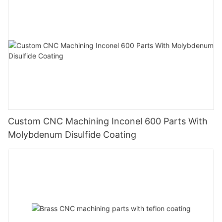
Custom CNC Machining Inconel 600 Parts With
Molybdenum Disulfide Coating