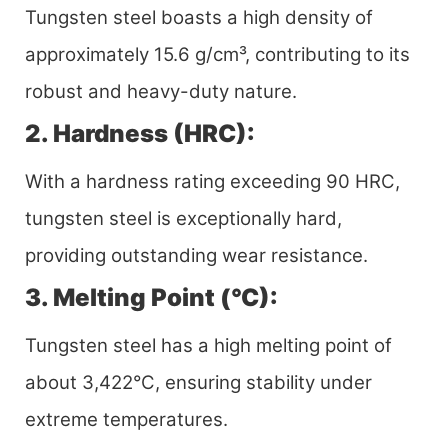
Tungsten steel boasts a high density of
approximately 15.6 g/cm³, contributing to its
robust and heavy-duty nature.
2. Hardness (HRC):
With a hardness rating exceeding 90 HRC,
tungsten steel is exceptionally hard,
providing outstanding wear resistance.
3. Melting Point (°C):
Tungsten steel has a high melting point of
about 3,422°C, ensuring stability under
extreme temperatures.