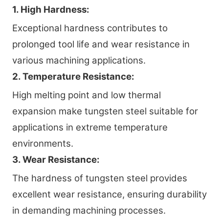
1. High Hardness:
Exceptional hardness contributes to
prolonged tool life and wear resistance in
various machining applications.
2. Temperature Resistance:
High melting point and low thermal
expansion make tungsten steel suitable for
applications in extreme temperature
environments.
3. Wear Resistance:
The hardness of tungsten steel provides
excellent wear resistance, ensuring durability
in demanding machining processes.