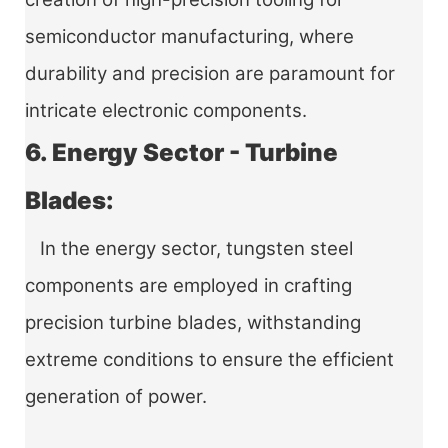
semiconductor manufacturing, where
durability and precision are paramount for
intricate electronic components.
6. Energy Sector - Turbine
Blades:
In the energy sector, tungsten steel
components are employed in crafting
precision turbine blades, withstanding
extreme conditions to ensure the efficient
generation of power.