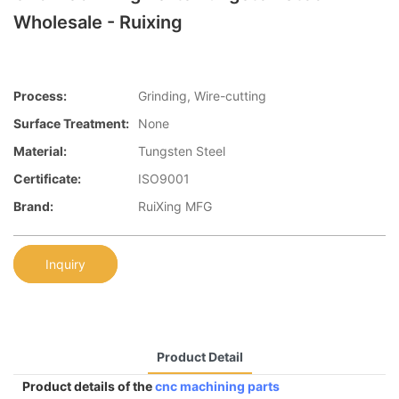
Wholesale - Ruixing
Process:
Grinding, Wire-cutting
Surface Treatment:
None
Material:
Tungsten Steel
Certificate:
ISO9001
Brand:
RuiXing MFG
Inquiry
Product Detail
Product details of the
cnc machining parts