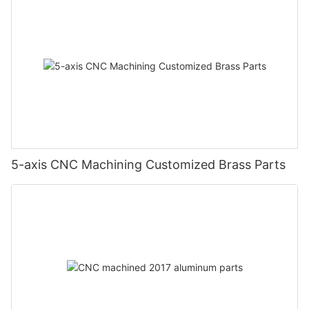
5-axis CNC Machining Customized Brass Parts