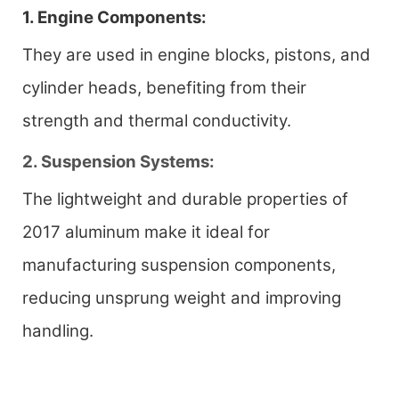
1. Engine Components:
They are used in engine blocks, pistons, and
cylinder heads, benefiting from their
strength and thermal conductivity.
2. Suspension Systems:
The lightweight and durable properties of
2017 aluminum make it ideal for
manufacturing suspension components,
reducing unsprung weight and improving
handling.