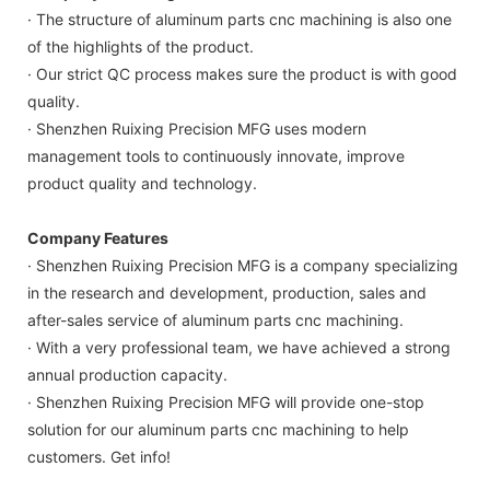
· The structure of aluminum parts cnc machining is also one
of the highlights of the product.
· Our strict QC process makes sure the product is with good
quality.
· Shenzhen Ruixing Precision MFG uses modern
management tools to continuously innovate, improve
product quality and technology.
Company Features
· Shenzhen Ruixing Precision MFG is a company specializing
in the research and development, production, sales and
after-sales service of aluminum parts cnc machining.
· With a very professional team, we have achieved a strong
annual production capacity.
· Shenzhen Ruixing Precision MFG will provide one-stop
solution for our aluminum parts cnc machining to help
customers. Get info!