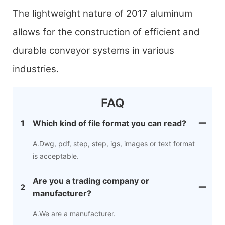
The lightweight nature of 2017 aluminum
allows for the construction of efficient and
durable conveyor systems in various
industries.
FAQ
1
Which kind of file format you can read?
A.Dwg, pdf, step, step, igs, images or text format
is acceptable.
Are you a trading company or
2
manufacturer?
A.We are a manufacturer.