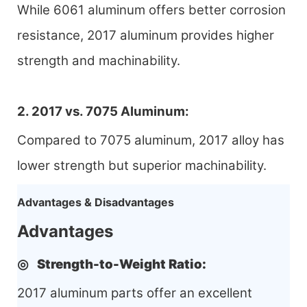
While 6061 aluminum offers better corrosion
resistance, 2017 aluminum provides higher
strength and machinability.
2. 2017 vs. 7075 Aluminum:
Compared to 7075 aluminum, 2017 alloy has
lower strength but superior machinability.
Advantages & Disadvantages
Advantages
◎
Strength-to-Weight Ratio
:
2017 aluminum parts offer an excellent