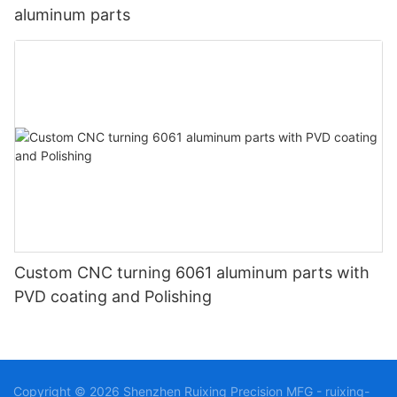
aluminum parts
Custom CNC turning 6061 aluminum parts with
PVD coating and Polishing
Copyright © 2026 Shenzhen Ruixing Precision MFG - ruixing-