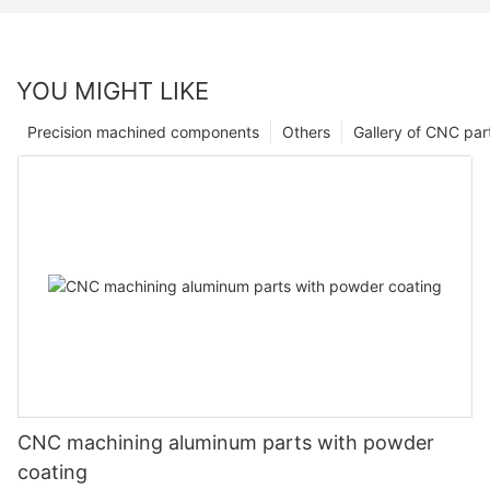
YOU MIGHT LIKE
Precision machined components
Others
Gallery of CNC par
CNC machining aluminum parts with powder
coating