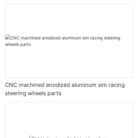
CNC machined anodized aluminum sim racing
steering wheels parts