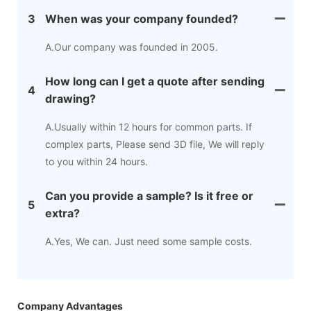
3
When was your company founded?
A.Our company was founded in 2005.
How long can I get a quote after sending
4
drawing?
A.Usually within 12 hours for common parts. If
complex parts, Please send 3D file, We will reply
to you within 24 hours.
Can you provide a sample? Is it free or
5
extra?
A.Yes, We can. Just need some sample costs.
Company Advantages