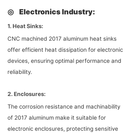
◎
Electronics Industry
:
1. Heat Sinks:
CNC machined 2017 aluminum heat sinks
offer efficient heat dissipation for electronic
devices, ensuring optimal performance and
reliability.
2. Enclosures:
The corrosion resistance and machinability
of 2017 aluminum make it suitable for
electronic enclosures, protecting sensitive