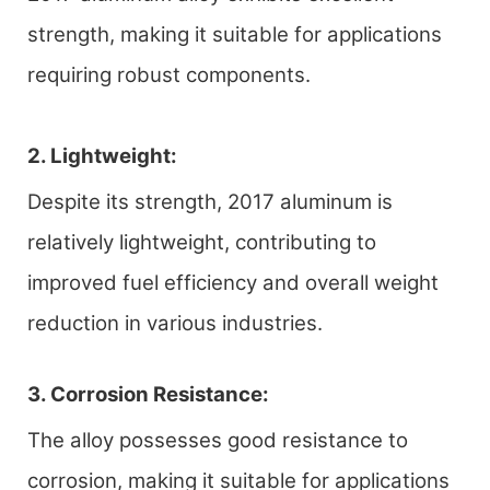
strength, making it suitable for applications
requiring robust components.
2. Lightweight:
Despite its strength, 2017 aluminum is
relatively lightweight, contributing to
improved fuel efficiency and overall weight
reduction in various industries.
3. Corrosion Resistance:
The alloy possesses good resistance to
corrosion, making it suitable for applications