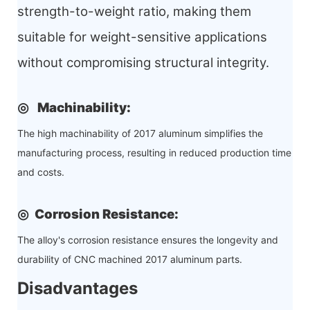
strength-to-weight ratio, making them
suitable for weight-sensitive applications
without compromising structural integrity.
◎
Machinability
:
The high machinability of 2017 aluminum simplifies the
manufacturing process, resulting in reduced production time
and costs.
◎
Corrosion Resistance
:
The alloy's corrosion resistance ensures the longevity and
durability of CNC machined 2017 aluminum parts.
Disadvantages