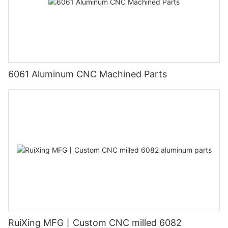
6061 Aluminum CNC Machined Parts
RuiXing MFG丨Custom CNC milled 6082