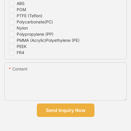
ABS
POM
PTFE (Teflon)
Polycarbonate(PC)
Nylon
Polypropylene (PP)
PMMA (Acrylic)Polyethylene (PE)
PEEK
FR4
Content
Send Inquiry Now