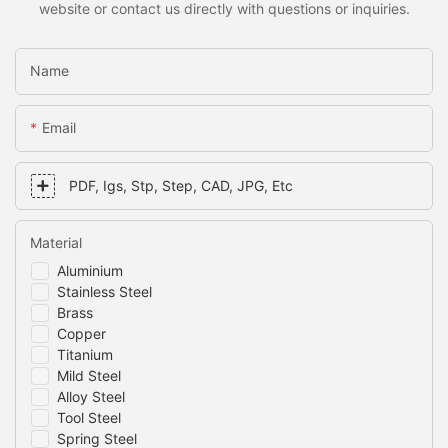
website or contact us directly with questions or inquiries.
Name
Email
PDF, Igs, Stp, Step, CAD, JPG, Etc
Material
Aluminium
Stainless Steel
Brass
Copper
Titanium
Mild Steel
Alloy Steel
Tool Steel
Spring Steel