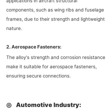
applications in aircraft structural
components, such as wing ribs and fuselage
frames, due to their strength and lightweight
nature.
2. Aerospace Fasteners:
The alloy's strength and corrosion resistance
make it suitable for aerospace fasteners,
ensuring secure connections.
◎
Automotive Industry
: