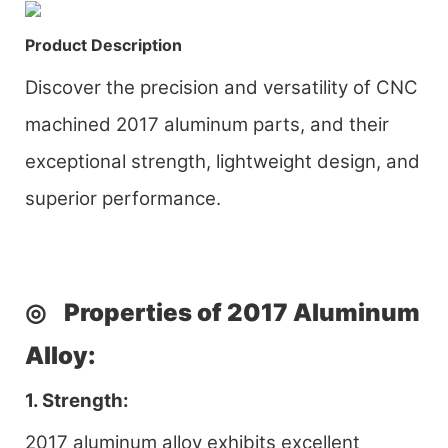
Product Description
Discover the precision and versatility of CNC
machined 2017 aluminum parts, and their
exceptional strength, lightweight design, and
superior performance.
◎
Properties of 2017 Aluminum
Alloy
:
1. Strength:
2017 aluminum alloy exhibits excellent