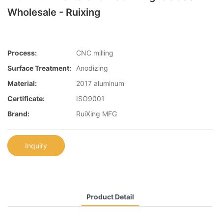
Wholesale - Ruixing
Process:
CNC milling
Surface Treatment:
Anodizing
Material:
2017 aluminum
Certificate:
ISO9001
Brand:
RuiXing MFG
Inquiry
Product Detail