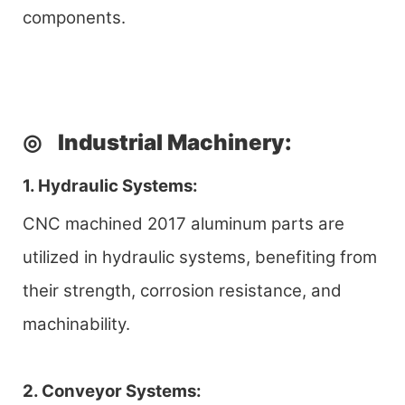
components.
◎
Industrial Machinery
:
1. Hydraulic Systems:
CNC machined 2017 aluminum parts are
utilized in hydraulic systems, benefiting from
their strength, corrosion resistance, and
machinability.
2. Conveyor Systems: