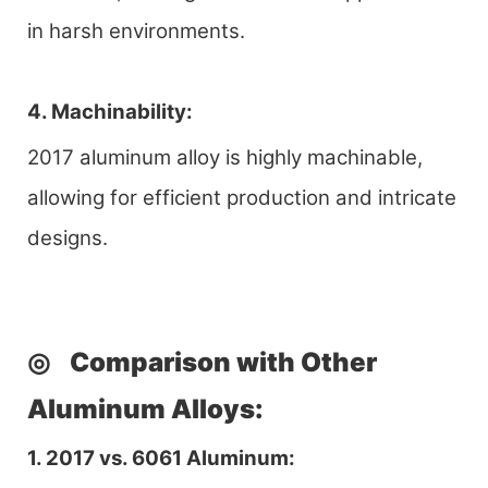
in harsh environments.
4. Machinability:
2017 aluminum alloy is highly machinable,
allowing for efficient production and intricate
designs.
◎
Comparison with Other
Aluminum Al
loys
:
1. 2017 vs. 6061 Aluminum: