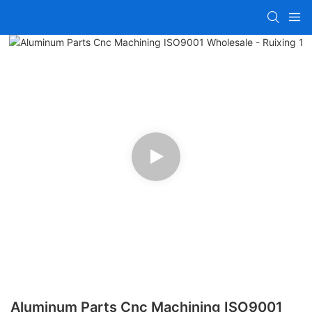
Aluminum Parts Cnc Machining ISO9001