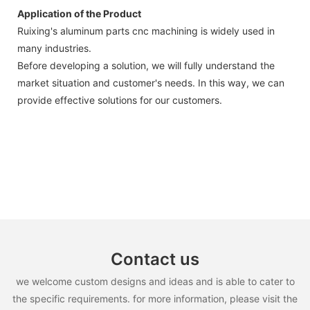
Application of the Product
Ruixing's aluminum parts cnc machining is widely used in
many industries.
Before developing a solution, we will fully understand the
market situation and customer's needs. In this way, we can
provide effective solutions for our customers.
Contact us
we welcome custom designs and ideas and is able to cater to
the specific requirements. for more information, please visit the