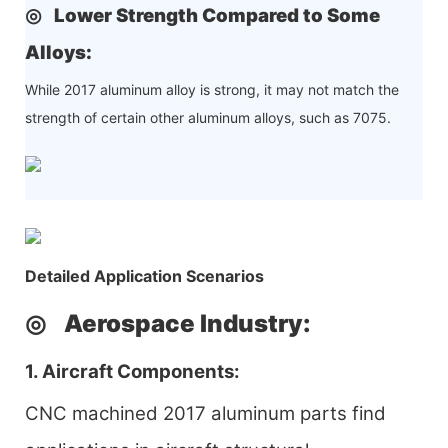
◎
Lower Strength Compared to Some
Alloys
:
While 2017 aluminum alloy is strong, it may not match the
strength of certain other aluminum alloys, such as 7075.
Detailed Application Scenarios
◎
Aerospace Industry
:
1. Aircraft Components:
CNC machined 2017 aluminum parts find