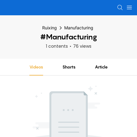
Ruixing
Manufacturing
#Manufacturing
1 contents
76 views
Videos
Shorts
Article