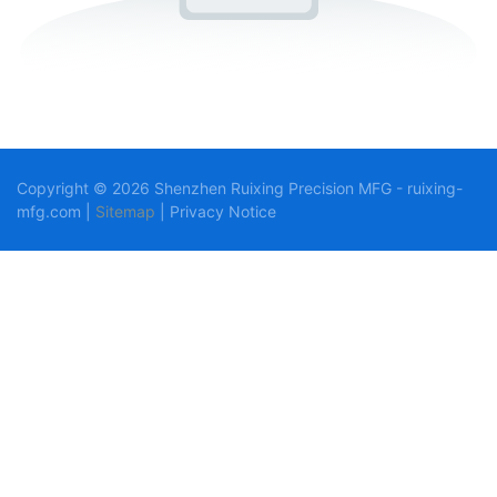
Copyright © 2026 Shenzhen Ruixing Precision MFG - ruixing-
mfg.com |
Sitemap
|
Privacy Notice