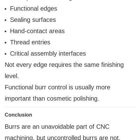
Functional edges
Sealing surfaces
Hand-contact areas
Thread entries
Critical assembly interfaces
Not every edge requires the same finishing
level.
Functional burr control is usually more
important than cosmetic polishing.
Conclusion
Burrs are an unavoidable part of CNC
machining, but uncontrolled burrs are not.