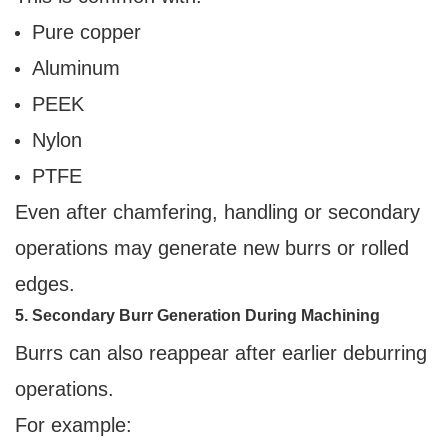
Pure copper
Aluminum
PEEK
Nylon
PTFE
Even after chamfering, handling or secondary
operations may generate new burrs or rolled
edges.
5. Secondary Burr Generation During Machining
Burrs can also reappear after earlier deburring
operations.
For example: