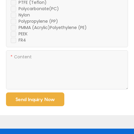
PTFE (Teflon)
Polycarbonate(PC)
Nylon
Polypropylene (PP)
PMMA (Acrylic)Polyethylene (PE)
PEEK
FR4
Content
Send Inquiry Now