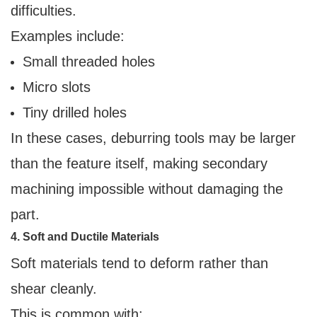
difficulties.
Examples include:
Small threaded holes
Micro slots
Tiny drilled holes
In these cases, deburring tools may be larger
than the feature itself, making secondary
machining impossible without damaging the
part.
4. Soft and Ductile Materials
Soft materials tend to deform rather than
shear cleanly.
This is common with: