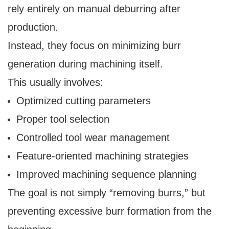
rely entirely on manual deburring after
production.
Instead, they focus on minimizing burr
generation during machining itself.
This usually involves:
Optimized cutting parameters
Proper tool selection
Controlled tool wear management
Feature-oriented machining strategies
Improved machining sequence planning
The goal is not simply “removing burrs,” but
preventing excessive burr formation from the