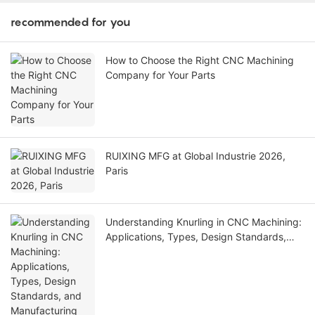
recommended for you
How to Choose the Right CNC Machining
Company for Your Parts
RUIXING MFG at Global Industrie 2026,
Paris
Understanding Knurling in CNC Machining:
Applications, Types, Design Standards,
and Manufacturing Considerations