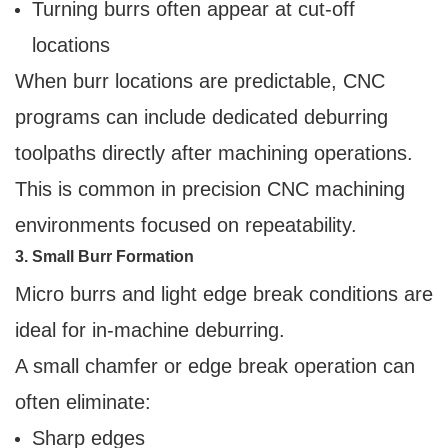
Turning burrs often appear at cut-off
locations
When burr locations are predictable, CNC
programs can include dedicated deburring
toolpaths directly after machining operations.
This is common in precision CNC machining
environments focused on repeatability.
3. Small Burr Formation
Micro burrs and light edge break conditions are
ideal for in-machine deburring.
A small chamfer or edge break operation can
often eliminate:
Sharp edges