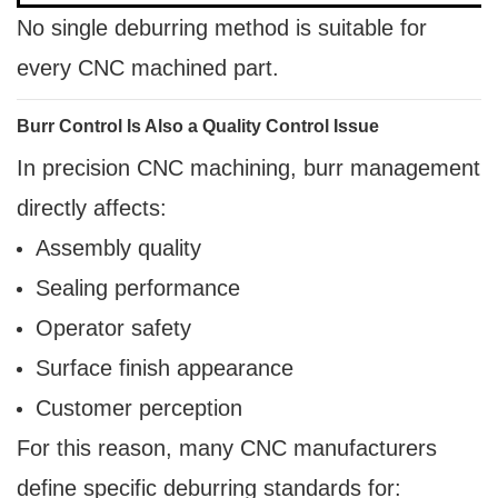
No single deburring method is suitable for
every CNC machined part.
Burr Control Is Also a Quality Control Issue
In precision CNC machining, burr management
directly affects:
Assembly quality
Sealing performance
Operator safety
Surface finish appearance
Customer perception
For this reason, many CNC manufacturers
define specific deburring standards for: