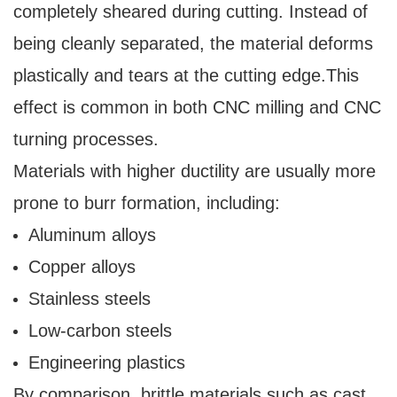
completely sheared during cutting. Instead of
being cleanly separated, the material deforms
plastically and tears at the cutting edge.
This
effect is common in both CNC milling and CNC
turning processes.
Materials with higher ductility are usually more
prone to burr formation, including:
Aluminum alloys
Copper alloys
Stainless steels
Low-carbon steels
Engineering plastics
By comparison, brittle materials such as cast