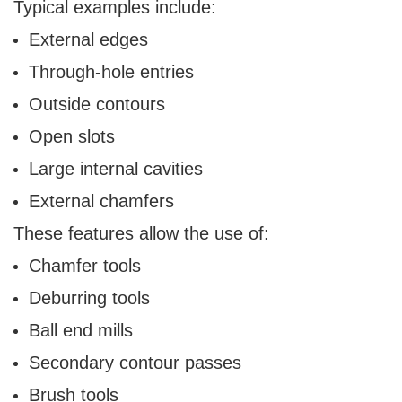
Typical examples include:
External edges
Through-hole entries
Outside contours
Open slots
Large internal cavities
External chamfers
These features allow the use of:
Chamfer tools
Deburring tools
Ball end mills
Secondary contour passes
Brush tools