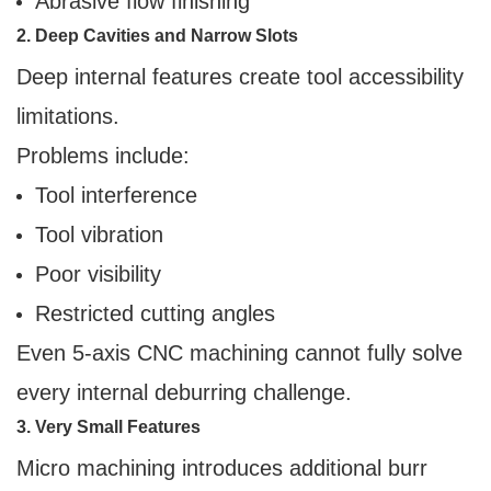
Abrasive flow finishing
2. Deep Cavities and Narrow Slots
Deep internal features create tool accessibility
limitations.
Problems include:
Tool interference
Tool vibration
Poor visibility
Restricted cutting angles
Even 5-axis CNC machining cannot fully solve
every internal deburring challenge.
3. Very Small Features
Micro machining introduces additional burr