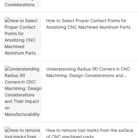
How to Select Proper Contact Points for
Anodizing CNC Machined Aluminum Parts
Understanding Radius (R) Corners in CNC
Machining: Design Considerations and
Their Impact on Manufacturability
How to remove tool marks from the surface
of CNC machined parts