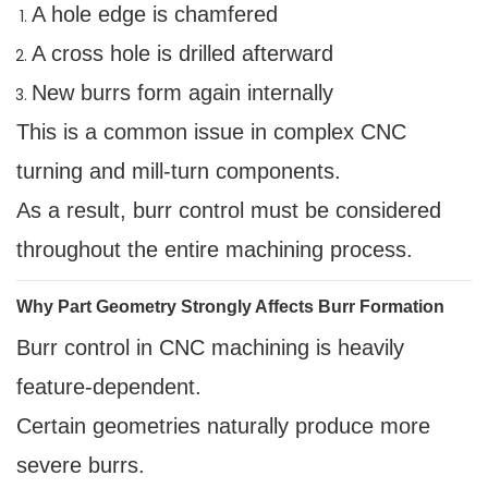
A hole edge is chamfered
A cross hole is drilled afterward
New burrs form again internally
This is a common issue in complex CNC
turning and mill-turn components.
As a result, burr control must be considered
throughout the entire machining process.
Why Part Geometry Strongly Affects Burr Formation
Burr control in CNC machining is heavily
feature-dependent.
Certain geometries naturally produce more
severe burrs.