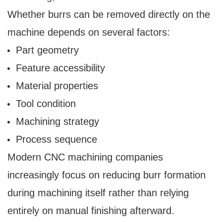
Whether burrs can be removed directly on the
machine depends on several factors:
Part geometry
Feature accessibility
Material properties
Tool condition
Machining strategy
Process sequence
Modern CNC machining companies
increasingly focus on reducing burr formation
during machining itself rather than relying
entirely on manual finishing afterward.