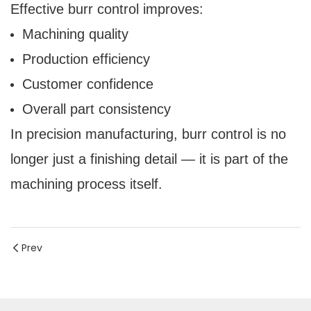
Effective burr control improves:
Machining quality
Production efficiency
Customer confidence
Overall part consistency
In precision manufacturing, burr control is no
longer just a finishing detail — it is part of the
machining process itself.
Prev