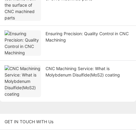
Ensuring Precision: Quality Control in CNC
Machining
CNC Machining Service: What is
Molybdenum Disulfide(MoS2) coating
GET IN TOUCH WITH Us