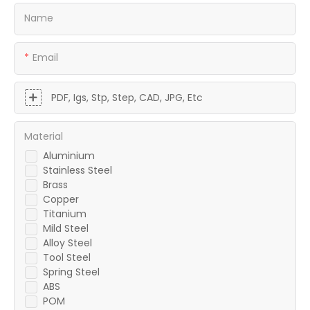
Name
Email
PDF, Igs, Stp, Step, CAD, JPG, Etc
Material
Aluminium
Stainless Steel
Brass
Copper
Titanium
Mild Steel
Alloy Steel
Tool Steel
Spring Steel
ABS
POM