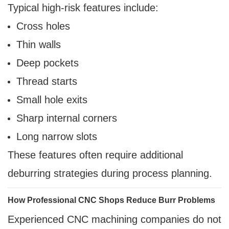
Typical high-risk features include:
Cross holes
Thin walls
Deep pockets
Thread starts
Small hole exits
Sharp internal corners
Long narrow slots
These features often require additional
deburring strategies during process planning.
How Professional CNC Shops Reduce Burr Problems
Experienced CNC machining companies do not