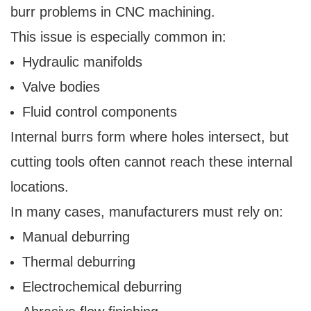
burr problems in CNC machining.
This issue is especially common in:
Hydraulic manifolds
Valve bodies
Fluid control components
Internal burrs form where holes intersect, but
cutting tools often cannot reach these internal
locations.
In many cases, manufacturers must rely on:
Manual deburring
Thermal deburring
Electrochemical deburring