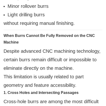
Minor rollover burrs
Light drilling burrs
without requiring manual finishing.
When Burrs Cannot Be Fully Removed on the CNC
Machine
Despite advanced CNC machining technology,
certain burrs remain difficult or impossible to
eliminate directly on the machine.
This limitation is usually related to part
geometry and feature accessibility.
1. Cross Holes and Intersecting Passages
Cross-hole burrs are among the most difficult