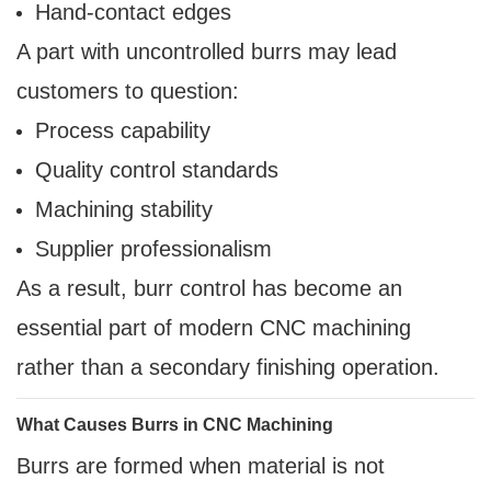
Hand-contact edges
A part with uncontrolled burrs may lead
customers to question:
Process capability
Quality control standards
Machining stability
Supplier professionalism
As a result, burr control has become an
essential part of modern CNC machining
rather than a secondary finishing operation.
What Causes Burrs in CNC Machining
Burrs are formed when material is not