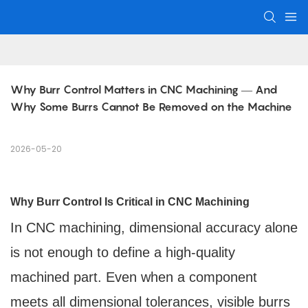
Why Burr Control Matters in CNC Machining — And 
Why Some Burrs Cannot Be Removed on the Machine
2026-05-20
Why Burr Control Is Critical in CNC Machining
In CNC machining, dimensional accuracy alone
is not enough to define a high-quality
machined part. Even when a component
meets all dimensional tolerances, visible burrs