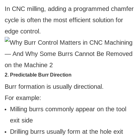
In CNC milling, adding a programmed chamfer
cycle is often the most efficient solution for
edge control.
2. Predictable Burr Direction
Burr formation is usually directional.
For example:
Milling burrs commonly appear on the tool
exit side
Drilling burrs usually form at the hole exit