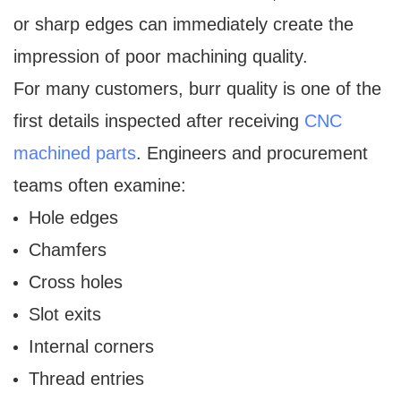
or sharp edges can immediately create the
impression of poor machining quality.
For many customers, burr quality is one of the
first details inspected after receiving
CNC
machined parts
. Engineers and procurement
teams often examine:
Hole edges
Chamfers
Cross holes
Slot exits
Internal corners
Thread entries