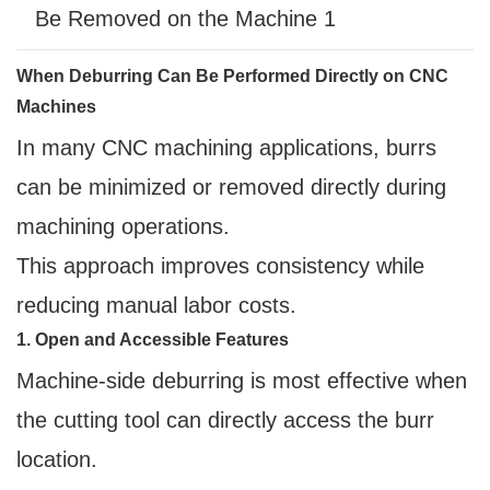
When Deburring Can Be Performed Directly on CNC
Machines
In many CNC machining applications, burrs
can be minimized or removed directly during
machining operations.
This approach improves consistency while
reducing manual labor costs.
1. Open and Accessible Features
Machine-side deburring is most effective when
the cutting tool can directly access the burr
location.