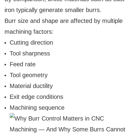
iron typically generate smaller burrs.
Burr size and shape are affected by multiple
machining factors:
Cutting direction
Tool sharpness
Feed rate
Tool geometry
Material ductility
Exit edge conditions
Machining sequence