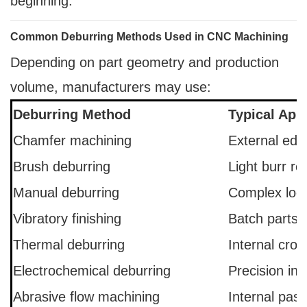
beginning.
Common Deburring Methods Used in CNC Machining
Depending on part geometry and production
volume, manufacturers may use:
Deburring Method
Typical Appl
Chamfer machining
External edg
Brush deburring
Light burr r
Manual deburring
Complex loca
Vibratory finishing
Batch parts
Thermal deburring
Internal cros
Electrochemical deburring
Precision int
Abrasive flow machining
Internal pas