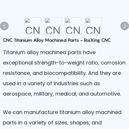
CNC Titanium Alloy Machined Parts - RuiXing CNC
Titanium alloy machined parts have
exceptional strength-to-weight ratio, corrosion
resistance, and biocompatibility. And they are
used in a variety of industries such as
aerospace, military, medical, and automotive.
We can manufacture titanium alloy machined
parts in a variety of sizes, shapes, and