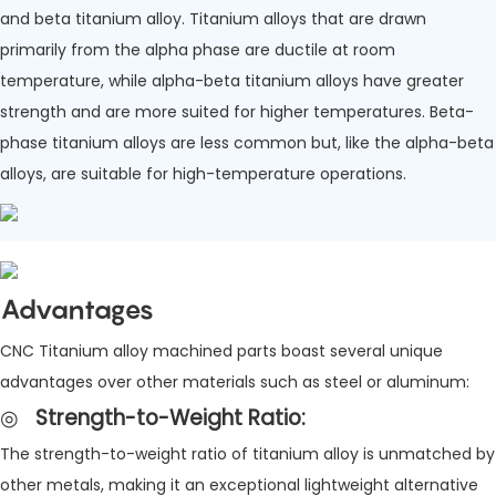
and beta titanium alloy. Titanium alloys that are drawn
primarily from the alpha phase are ductile at room
temperature, while alpha-beta titanium alloys have greater
strength and are more suited for higher temperatures. Beta-
phase titanium alloys are less common but, like the alpha-beta
alloys, are suitable for high-temperature operations.
Advantages
CNC Titanium alloy machined parts boast several unique
advantages over other materials such as steel or aluminum:
◎
Strength-to-Weight Ratio
:
The strength-to-weight ratio of titanium alloy is unmatched by
other metals, making it an exceptional lightweight alternative