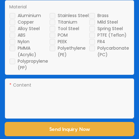
Material
Aluminium
Stainless Steel
Brass
Copper
Titanium
Mild Steel
Alloy Steel
Tool Steel
Spring Steel
ABS
POM
PTFE (Teflon)
Nylon
PEEK
FR4
PMMA
Polyethylene
Polycarbonate
(Acrylic)
(PE)
(PC)
Polypropylene
(PP)
Content
Send Inquiry Now