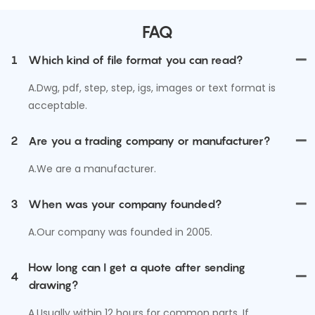
FAQ
1
Which kind of file format you can read?
A.Dwg, pdf, step, step, igs, images or text format is
acceptable.
2
Are you a trading company or manufacturer?
A.We are a manufacturer.
3
When was your company founded?
A.Our company was founded in 2005.
How long can I get a quote after sending
4
drawing?
A.Usually within 12 hours for common parts. If