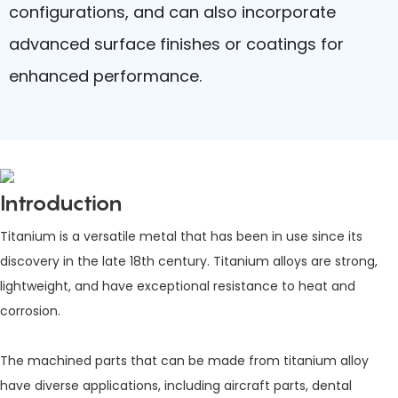
configurations, and can also incorporate
advanced surface finishes or coatings for
enhanced performance.
Introduction
Titanium is a versatile metal that has been in use since its
discovery in the late 18th century. Titanium alloys are strong,
lightweight, and have exceptional resistance to heat and
corrosion.
The machined parts that can be made from titanium alloy
have diverse applications, including aircraft parts, dental