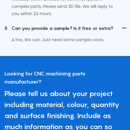
complex parts, Please send 3D file, We will reply to
you within 24 hours.
5
Can you provide a sample? Is it free or extra?
A.Yes, We can. Just need some sample costs.
Looking for CNC machining parts
manufacturer?
Please tell us about your project
including material, colour, quantity
and surface finishing. Include as
much information as you can so