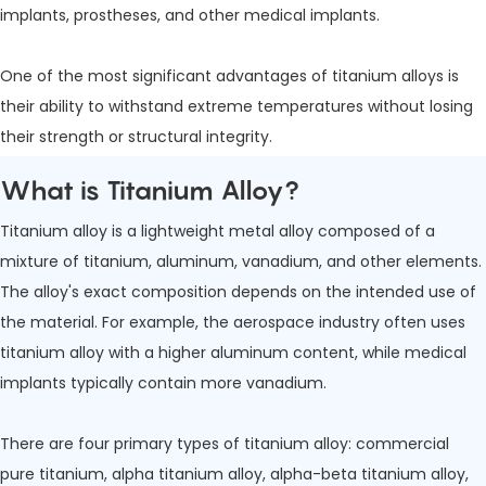
implants, prostheses, and other medical implants.
One of the most significant advantages of titanium alloys is
their ability to withstand extreme temperatures without losing
their strength or structural integrity.
What is Titanium Alloy?
Titanium alloy is a lightweight metal alloy composed of a
mixture of titanium, aluminum, vanadium, and other elements.
The alloy's exact composition depends on the intended use of
the material. For example, the aerospace industry often uses
titanium alloy with a higher aluminum content, while medical
implants typically contain more vanadium.
There are four primary types of titanium alloy: commercial
pure titanium, alpha titanium alloy, alpha-beta titanium alloy,