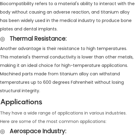
Biocompatibility refers to a material's ability to interact with the
body without causing an adverse reaction, and titanium alloy
has been widely used in the medical industry to produce bone
plates and dental implants.
◎
Thermal Resistance
:
Another advantage is their resistance to high temperatures.
This material's thermal conductivity is lower than other metals,
making it an ideal choice for high-temperature applications.
Machined parts made from titanium alloy can withstand
temperatures up to 600 degrees Fahrenheit without losing
structural integrity.
Applications
They have a wide range of applications in various industries.
Here are some of the most common applications:
◎
Aerospace Industry
: