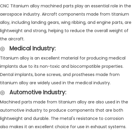
CNC Titanium alloy machined parts play an essential role in the
aerospace industry. Aircraft components made from titanium
alloy, including landing gears, wing ribbing, and engine parts, are
lightweight and strong, helping to reduce the overall weight of
the aircraft.
◎
Medical Industry
:
Titanium alloy is an excellent material for producing medical
implants due to its non-toxic and biocompatible properties.
Dental implants, bone screws, and prostheses made from
titanium alloy are widely used in the medical industry.
◎
Automotive Industry
:
Machined parts made from titanium alloy are also used in the
automotive industry to produce components that are both
lightweight and durable. The metal's resistance to corrosion
also makes it an excellent choice for use in exhaust systems.