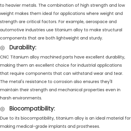
to heavier metals. The combination of high strength and low
weight makes them ideal for applications where weight and
strength are critical factors. For example, aerospace and
automotive industries use titanium alloy to make structural
components that are both lightweight and sturdy.
◎
Durability
:
CNC Titanium alloy machined parts have excellent durability,
making them an excellent choice for industrial applications
that require components that can withstand wear and tear.
The metal's resistance to corrosion also ensures they'll
maintain their strength and mechanical properties even in
harsh environments.
◎
Biocompatibility
:
Due to its biocompatibility, titanium alloy is an ideal material for
making medical-grade implants and prostheses.