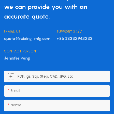
we can provide you with an
accurate quote.
E-MAIL US
SUPPORT 24/7
quote@ruixing-mfg.com
+86 13332942233
CONTACT PERSON:
Jennifer Peng
PDF, Igs, Stp, Step, CAD, JPG, Etc
Email
Name