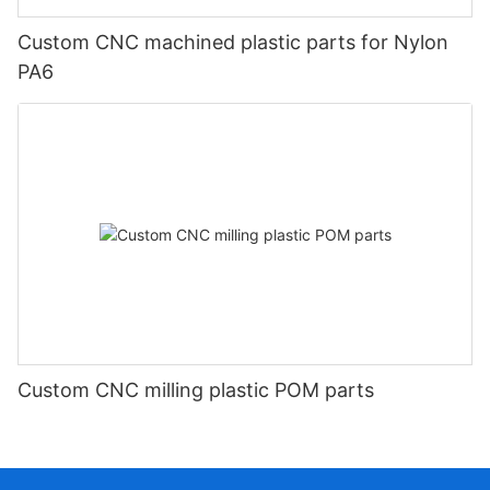
Custom CNC machined plastic parts for Nylon
PA6
Custom CNC milling plastic POM parts