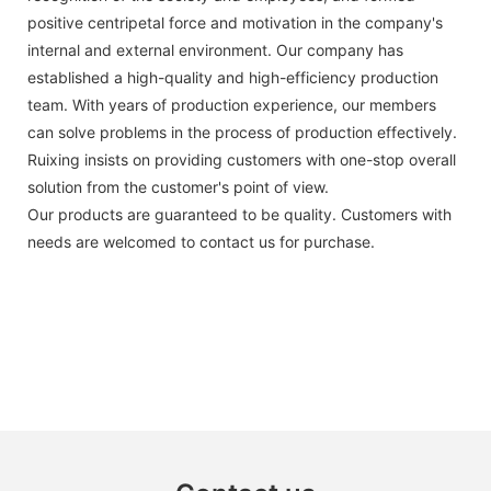
positive centripetal force and motivation in the company's
internal and external environment. Our company has
established a high-quality and high-efficiency production
team. With years of production experience, our members
can solve problems in the process of production effectively.
Ruixing insists on providing customers with one-stop overall
solution from the customer's point of view.
Our products are guaranteed to be quality. Customers with
needs are welcomed to contact us for purchase.