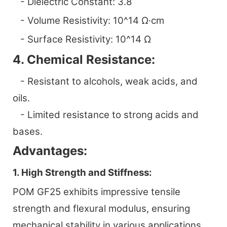
- Dielectric Constant: 3.8
- Volume Resistivity: 10^14 Ω·cm
- Surface Resistivity: 10^14 Ω
4. Chemical Resistance:
- Resistant to alcohols, weak acids, and
oils.
- Limited resistance to strong acids and
bases.
Advantages:
1. High Strength and Stiffness:
POM GF25 exhibits impressive tensile
strength and flexural modulus, ensuring
mechanical stability in various applications.