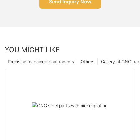
Send Inquiry Now
YOU MIGHT LIKE
Precision machined components
Others
Gallery of CNC par