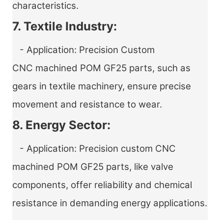
characteristics.
7. Textile Industry:
- Application:
Precision Custom
CNC machined POM GF25 parts
, such as
gears in textile machinery, ensure precise
movement and resistance to wear.
8. Energy Sector:
- Application:
Precision custom CNC
machined POM GF25 parts
, like valve
components, offer reliability and chemical
resistance in demanding energy applications.