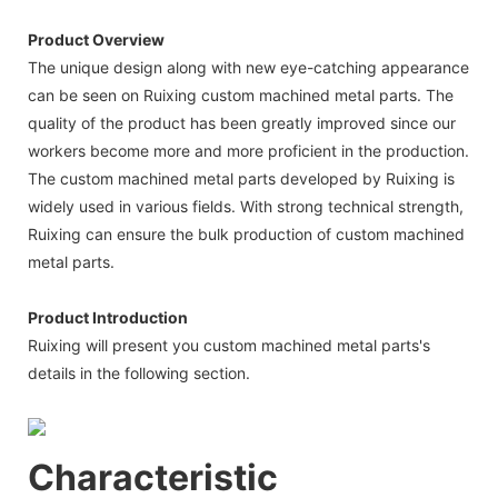
Product Overview
The unique design along with new eye-catching appearance
can be seen on Ruixing custom machined metal parts. The
quality of the product has been greatly improved since our
workers become more and more proficient in the production.
The custom machined metal parts developed by Ruixing is
widely used in various fields. With strong technical strength,
Ruixing can ensure the bulk production of custom machined
metal parts.
Product Introduction
Ruixing will present you custom machined metal parts's
details in the following section.
Characteristic