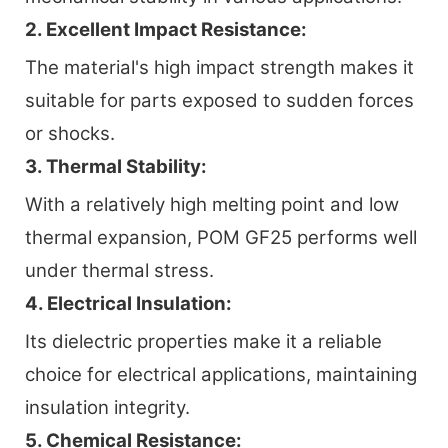
2. Excellent Impact Resistance:
The material's high impact strength makes it
suitable for parts exposed to sudden forces
or shocks.
3. Thermal Stability:
With a relatively high melting point and low
thermal expansion, POM GF25 performs well
under thermal stress.
4. Electrical Insulation:
Its dielectric properties make it a reliable
choice for electrical applications, maintaining
insulation integrity.
5. Chemical Resistance: