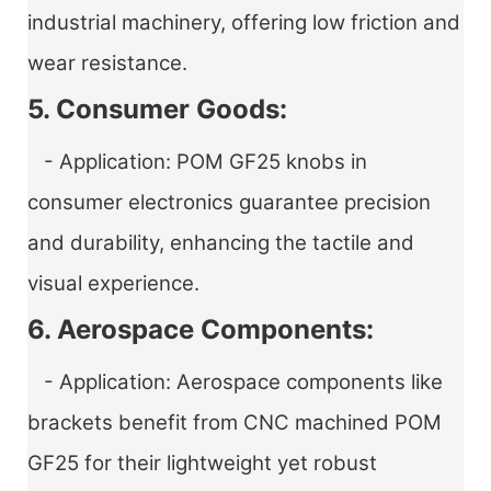
industrial machinery, offering low friction and
wear resistance.
5. Consumer Goods:
- Application: POM GF25 knobs in
consumer electronics guarantee precision
and durability, enhancing the tactile and
visual experience.
6. Aerospace Components:
- Application: Aerospace components like
brackets benefit from CNC machined POM
GF25 for their lightweight yet robust