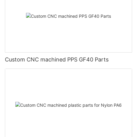
Custom CNC machined PPS GF40 Parts