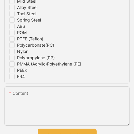
Mild Steel
Alloy Steel
Tool Steel
Spring Steel
ABS
POM
PTFE (Teflon)
Polycarbonate(PC)
Nylon
Polypropylene (PP)
PMMA (Acrylic)Polyethylene (PE)
PEEK
FR4
Content