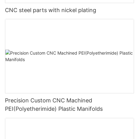
CNC steel parts with nickel plating
Precision Custom CNC Machined
PEI(Polyetherimide) Plastic Manifolds