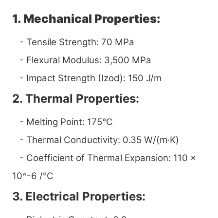
1. Mechanical Properties:
- Tensile Strength: 70 MPa
- Flexural Modulus: 3,500 MPa
- Impact Strength (Izod): 150 J/m
2. Thermal Properties:
- Melting Point: 175°C
- Thermal Conductivity: 0.35 W/(m·K)
- Coefficient of Thermal Expansion: 110 x
10^-6 /°C
3. Electrical Properties: