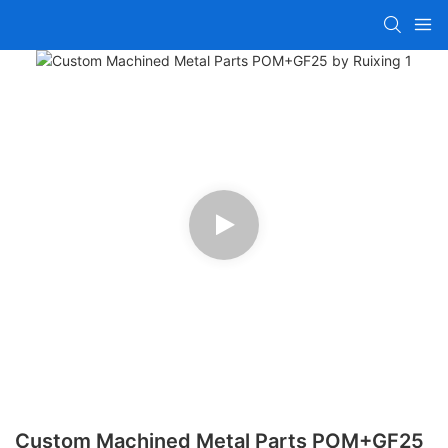
Custom Machined Metal Parts POM+GF25