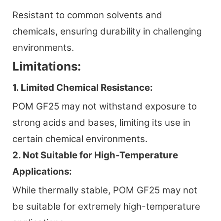
Resistant to common solvents and
chemicals, ensuring durability in challenging
environments.
Limitations:
1. Limited Chemical Resistance:
POM GF25 may not withstand exposure to
strong acids and bases, limiting its use in
certain chemical environments.
2. Not Suitable for High-Temperature
Applications:
While thermally stable, POM GF25 may not
be suitable for extremely high-temperature