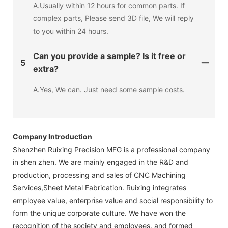
A.Usually within 12 hours for common parts. If
complex parts, Please send 3D file, We will reply
to you within 24 hours.
Can you provide a sample? Is it free or
5
extra?
A.Yes, We can. Just need some sample costs.
Company Introduction
Shenzhen Ruixing Precision MFG is a professional company
in shen zhen. We are mainly engaged in the R&D and
production, processing and sales of CNC Machining
Services,Sheet Metal Fabrication. Ruixing integrates
employee value, enterprise value and social responsibility to
form the unique corporate culture. We have won the
recognition of the society and employees, and formed