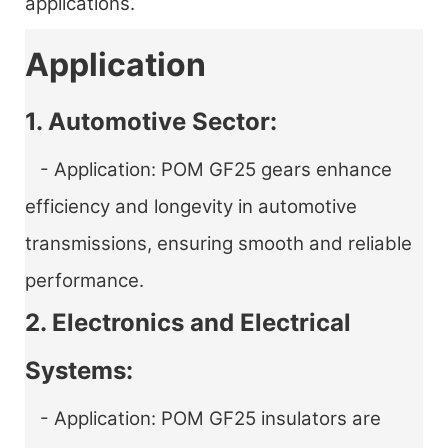
applications.
Application
1. Automotive Sector:
- Application: POM GF25 gears enhance
efficiency and longevity in automotive
transmissions, ensuring smooth and reliable
performance.
2. Electronics and Electrical
Systems:
- Application: POM GF25 insulators are