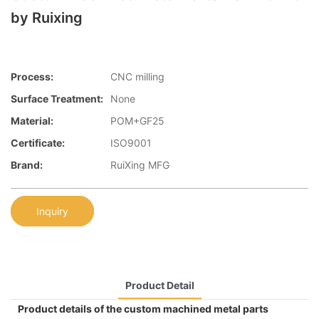
by Ruixing
Process:
CNC milling
Surface Treatment:
None
Material:
POM+GF25
Certificate:
ISO9001
Brand:
RuiXing MFG
Inquiry
Product Detail
Product details of the custom machined metal parts