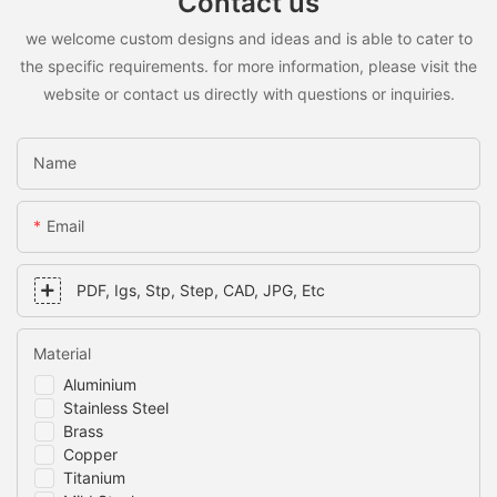
Contact us
we welcome custom designs and ideas and is able to cater to
the specific requirements. for more information, please visit the
website or contact us directly with questions or inquiries.
Name
Email
PDF, Igs, Stp, Step, CAD, JPG, Etc
Material
Aluminium
Stainless Steel
Brass
Copper
Titanium