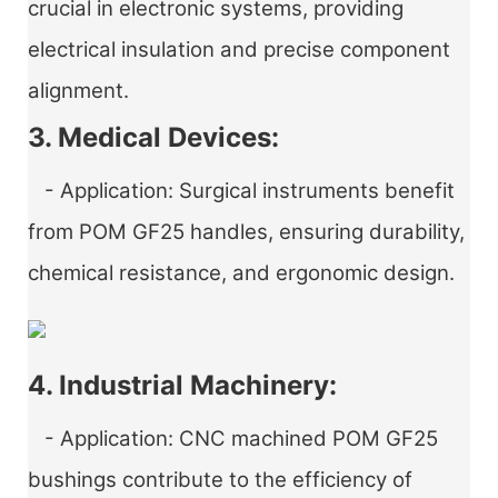
crucial in electronic systems, providing
electrical insulation and precise component
alignment.
3. Medical Devices:
- Application: Surgical instruments benefit
from POM GF25 handles, ensuring durability,
chemical resistance, and ergonomic design.
4. Industrial Machinery:
- Application: CNC machined POM GF25
bushings contribute to the efficiency of