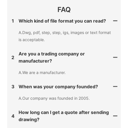
FAQ
1
Which kind of file format you can read?
A.Dwg, pdf, step, step, igs, images or text format
is acceptable.
Are you a trading company or
2
manufacturer?
A.We are a manufacturer.
3
When was your company founded?
A.Our company was founded in 2005.
How long can I get a quote after sending
4
drawing?