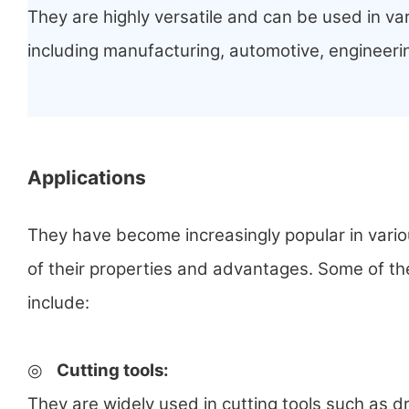
They are highly versatile and can be used in var
including manufacturing, automotive, engineeri
Applications
They have become increasingly popular in vari
of their properties and advantages. Some of th
include:
◎
Cutting tools
:
They are widely used in cutting tools such as dr