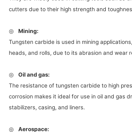
cutters due to their high strength and toughnes
◎
Mining
:
Tungsten carbide is used in mining applications, in
heads, and rolls, due to its abrasion and wear r
◎
Oil and gas
:
The resistance of tungsten carbide to high pre
corrosion makes it ideal for use in oil and gas dr
stabilizers, casing, and liners.
◎
Aerospace
: