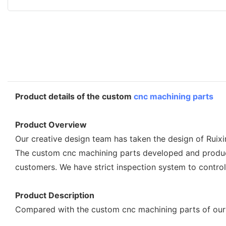
Product details of the custom
cnc machining parts
Product Overview
Our creative design team has taken the design of Ruixi
The custom cnc machining parts developed and produced
customers. We have strict inspection system to contro
Product Description
Compared with the custom cnc machining parts of our 