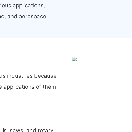
ious applications,
ng, and aerospace.
ous industries because
e applications of them
ills, saws, and rotary