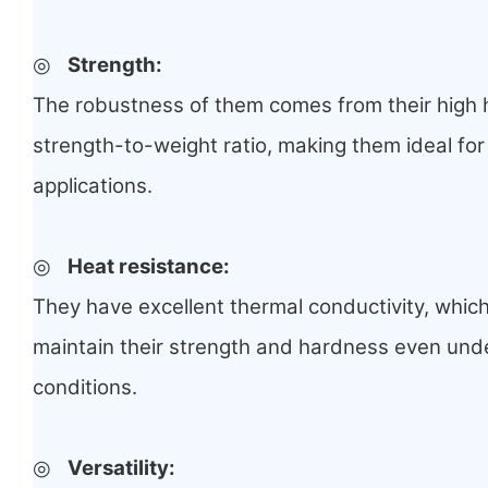
◎
Strength
:
The robustness of them comes from their high 
strength-to-weight ratio, making them ideal for
applications.
◎
Heat resistance
:
They have excellent thermal conductivity, whic
maintain their strength and hardness even und
conditions.
◎
Versatility
: