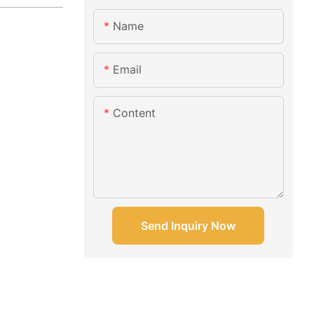
Name
Email
Content
Send Inquiry Now