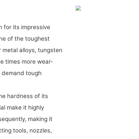
for its impressive
one of the toughest
 metal alloys, tungsten
ive times more wear-
hat demand tough
he hardness of its
al make it highly
sequently, making it
ting tools, nozzles,