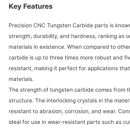
Key Features
Precision CNC Tungsten Carbide parts is known 
strength, durability, and hardness, ranking as 
materials in existence. When compared to other
carbide is up to three times more robust and f
resistant, making it perfect for applications t
materials.
The strength of tungsten carbide comes from t
structure. The interlocking crystals in the materi
resistant to abrasion, corrosion, and wear. Con
ideal for use in wear-resistant parts such as cut