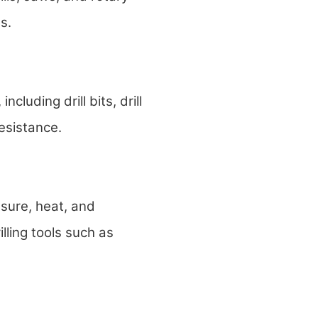
s.
cluding drill bits, drill
esistance.
ssure, heat, and
illing tools such as