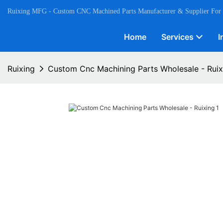
Ruixing MFG - Custom CNC Machined Parts Manufacturer & Supplier For
Home
Services
I
Ruixing
Custom Cnc Machining Parts Wholesale - Ruix