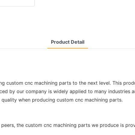
Product Detail
ng custom cnc machining parts to the next level. This prod
 by our company is widely applied to many industries and f
l quality when producing custom cnc machining parts.
peers, the custom cnc machining parts we produce is prov