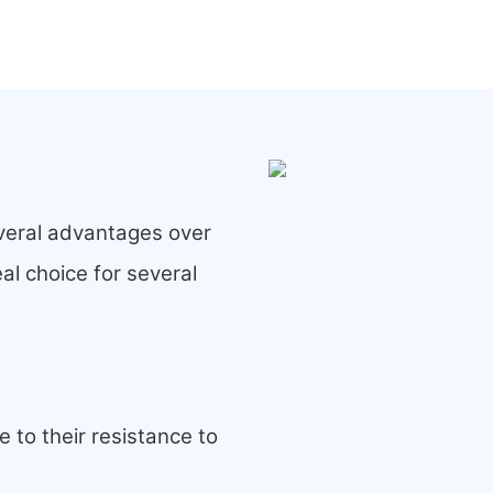
veral advantages over
al choice for several
 to their resistance to