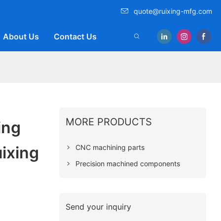
quote@ruixing-mfg.com
About Us
Contact Us
MORE PRODUCTS
ing
CNC machining parts
ixing
Precision machined components
Send your inquiry