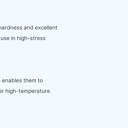
hardness and excellent
 use in high-stress
h enables them to
er high-
temperature