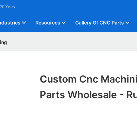
 20 Years
ndustries
Resources
Gallery Of CNC Parts
ing
Custom Cnc Machin
Parts Wholesale - Ru