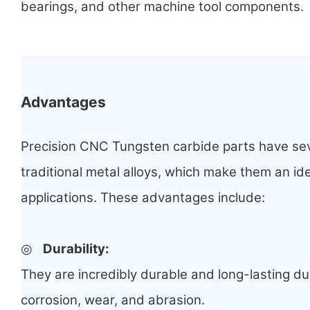
bearings, and other machine tool components.
Advantages
Precision CNC Tungsten carbide parts have se
traditional metal alloys, which make them an ide
applications. These advantages include:
◎
Durability
:
They are incredibly durable and long-lasting due
corrosion, wear, and abrasion.