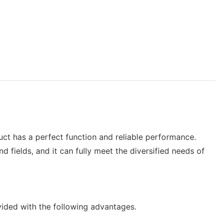
uct has a perfect function and reliable performance.
ields, and it can fully meet the diversified needs of
ided with the following advantages.