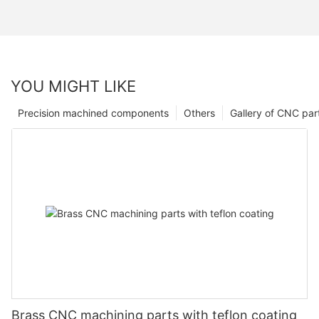
YOU MIGHT LIKE
Precision machined components
Others
Gallery of CNC par
Brass CNC machining parts with teflon coating