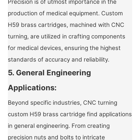
Precision is of utmost importance in the
production of medical equipment. Custom
H59 brass cartridges, machined with CNC
turning, are utilized in crafting components
for medical devices, ensuring the highest
standards of accuracy and reliability.
5. General Engineering
Applications:
Beyond specific industries,
CNC turning
custom H59 brass cartridge
find applications
in general engineering. From creating
precision nuts and bolts to intricate