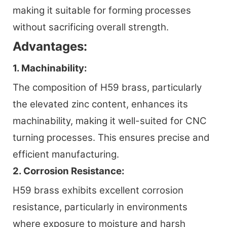
making it suitable for forming processes
without sacrificing overall strength.
Advantages:
1. Machinability:
The composition of H59 brass, particularly
the elevated zinc content, enhances its
machinability, making it well-suited for CNC
turning processes. This ensures precise and
efficient manufacturing.
2. Corrosion Resistance:
H59 brass exhibits excellent corrosion
resistance, particularly in environments
where exposure to moisture and harsh