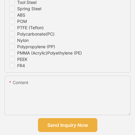
Tool Steel
Spring Steel
ABS
POM
PTFE (Teflon)
Polycarbonate(PC)
Nylon
Polypropylene (PP)
PMMA (Acrylic)Polyethylene (PE)
PEEK
FR4
Content
Send Inquiry Now