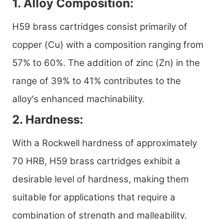
1. Alloy Composition:
H59 brass cartridges consist primarily of
copper (Cu) with a composition ranging from
57% to 60%. The addition of zinc (Zn) in the
range of 39% to 41% contributes to the
alloy's enhanced machinability.
2. Hardness:
With a Rockwell hardness of approximately
70 HRB, H59 brass cartridges exhibit a
desirable level of hardness, making them
suitable for applications that require a
combination of strength and malleability.