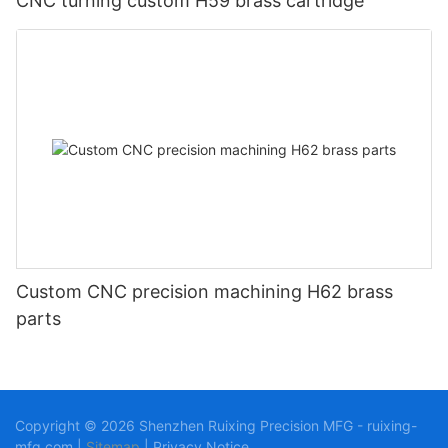
CNC turning custom H59 brass cartridge
Custom CNC precision machining H62 brass
parts
Copyright © 2026 Shenzhen Ruixing Precision MFG - ruixing-
mfg.com |
Sitemap
|
Privacy Notice