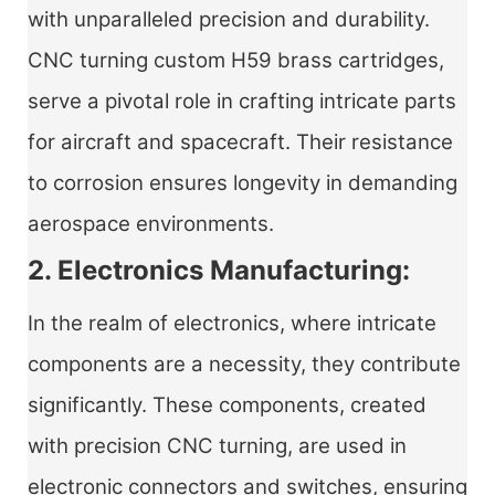
with unparalleled precision and durability.
CNC turning custom H59 brass cartridges,
serve a pivotal role in crafting intricate parts
for aircraft and spacecraft. Their resistance
to corrosion ensures longevity in demanding
aerospace environments.
2. Electronics Manufacturing:
In the realm of electronics, where intricate
components are a necessity, they contribute
significantly. These components, created
with precision CNC turning, are used in
electronic connectors and switches, ensuring