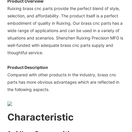
Product Overview
Ruixing brass cnc parts provide the perfect blend of style,
selection, and affordability. The product itself is a perfect
embodiment of quality in Ruixing. Our brass cnc parts has a
wide range of applications and can be used in a variety of
situations and scenarios. Shenzhen Ruixing Precision MFG is
well-funded with adequate brass cnc parts supply and
thoughtful service.
Product Description
Compared with other products in the industry, brass cnc
parts has more obvious advantages which are reflected in
the following aspects.
Characteristic