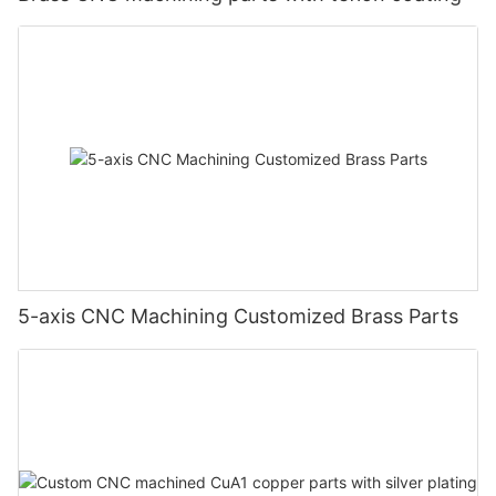
5-axis CNC Machining Customized Brass Parts