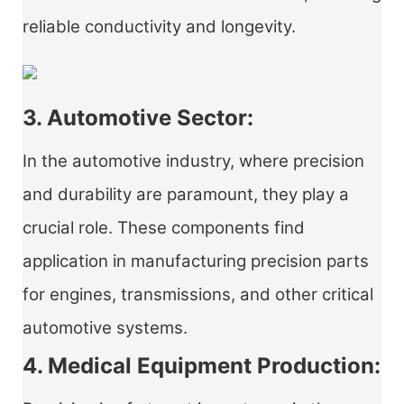
reliable conductivity and longevity.
3. Automotive Sector:
In the automotive industry, where precision
and durability are paramount, they play a
crucial role. These components find
application in manufacturing precision parts
for engines, transmissions, and other critical
automotive systems.
4. Medical Equipment Production: