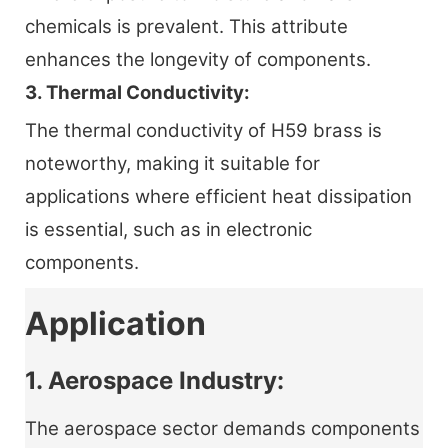
chemicals is prevalent. This attribute
enhances the longevity of components.
3. Thermal Conductivity:
The thermal conductivity of H59 brass is
noteworthy, making it suitable for
applications where efficient heat dissipation
is essential, such as in electronic
components.
Application
1. Aerospace Industry:
The aerospace sector demands components