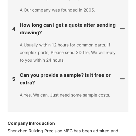
A.Our company was founded in 2005.
How long can I get a quote after sending
4
drawing?
A.Usually within 12 hours for common parts. If
complex parts, Please send 3D file, We will reply
to you within 24 hours.
Can you provide a sample? Is it free or
5
extra?
A.Yes, We can. Just need some sample costs.
Company Introduction
Shenzhen Ruixing Precision MFG has been admired and