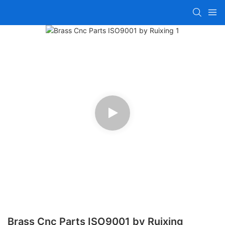
Brass Cnc Parts ISO9001 by Ruixing