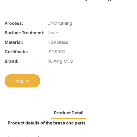
Process:
CNC turning
Surface Treatment:
None
Material:
H59 Brass
Certificate:
ISO9001
Brand:
RuiXing MFG
Inquiry
Product Detail
Product details of the brass cnc parts