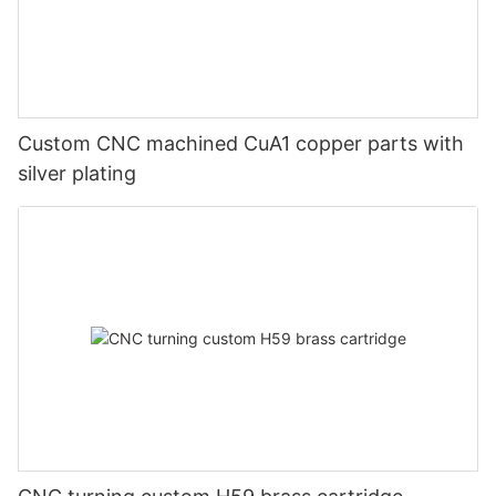
Custom CNC machined CuA1 copper parts with
silver plating