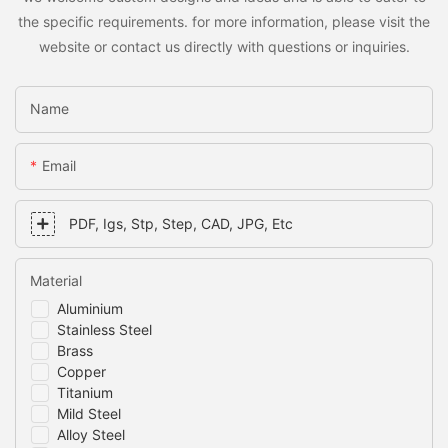
the specific requirements. for more information, please visit the
website or contact us directly with questions or inquiries.
Name
Email
PDF, Igs, Stp, Step, CAD, JPG, Etc
Material
Aluminium
Stainless Steel
Brass
Copper
Titanium
Mild Steel
Alloy Steel