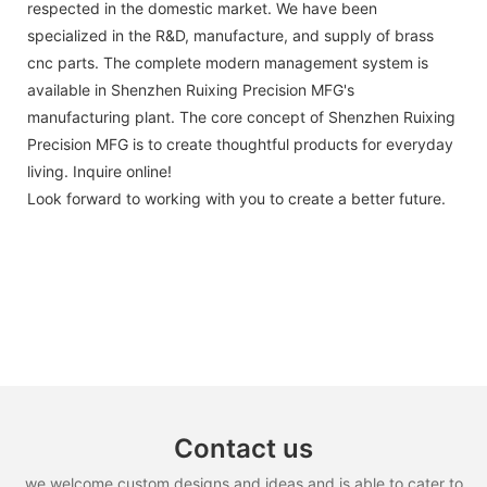
respected in the domestic market. We have been
specialized in the R&D, manufacture, and supply of brass
cnc parts. The complete modern management system is
available in Shenzhen Ruixing Precision MFG's
manufacturing plant. The core concept of Shenzhen Ruixing
Precision MFG is to create thoughtful products for everyday
living. Inquire online!
Look forward to working with you to create a better future.
Contact us
we welcome custom designs and ideas and is able to cater to