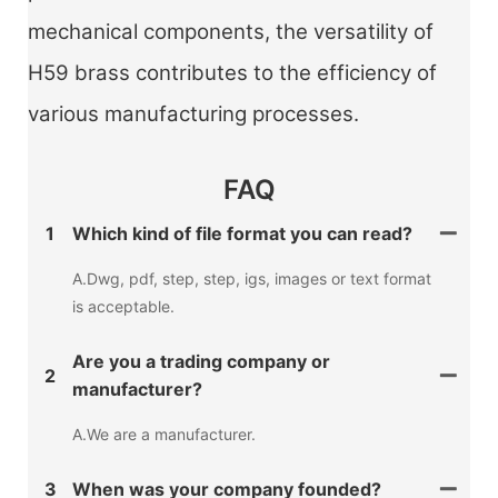
mechanical components, the versatility of
H59 brass contributes to the efficiency of
various manufacturing processes.
FAQ
1
Which kind of file format you can read?
A.Dwg, pdf, step, step, igs, images or text format
is acceptable.
Are you a trading company or
2
manufacturer?
A.We are a manufacturer.
3
When was your company founded?