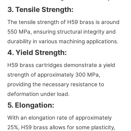
3. Tensile Strength:
The tensile strength of H59 brass is around
550 MPa, ensuring structural integrity and
durability in various machining applications.
4. Yield Strength:
H59 brass cartridges demonstrate a yield
strength of approximately 300 MPa,
providing the necessary resistance to
deformation under load.
5. Elongation:
With an elongation rate of approximately
25%, H59 brass allows for some plasticity,