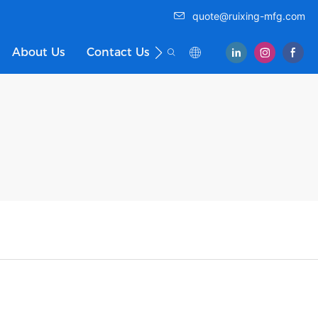
quote@ruixing-mfg.com
About Us
Contact Us