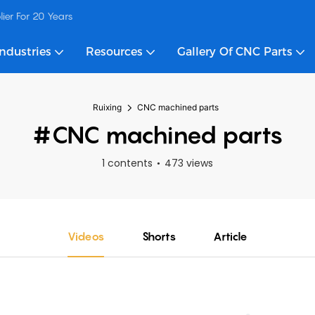
ier For 20 Years
Industries
Resources
Gallery Of CNC Parts
Ruixing
CNC machined parts
#CNC machined parts
1 contents
473 views
Videos
Shorts
Article