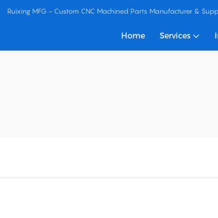
Ruixing MFG - Custom CNC Machined Parts Manufacturer & Suppl
Home
Services