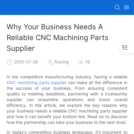
Why Your Business Needs A
Reliable CNC Machining Parts
Supplier
2025-07-28
Ruixing
18
In the competitive manufacturing industry, having a reliable
CNC machining parts supplier
can make all the difference in
the success of your business. From ensuring consistent
quality to meeting deadlines, partnering with a trustworthy
supplier can streamline operations and boost overall
efficiency. In this article, we explore the key reasons why
your business needs a reliable CNC machining parts supplier
and how it can benefit your bottom line. Read on to discover
how this partnership can take your business to the next level.
In today's competitive business landscape, it's important to