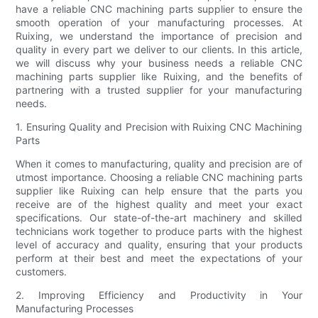
have a reliable CNC machining parts supplier to ensure the
smooth operation of your manufacturing processes. At
Ruixing, we understand the importance of precision and
quality in every part we deliver to our clients. In this article,
we will discuss why your business needs a reliable CNC
machining parts supplier like Ruixing, and the benefits of
partnering with a trusted supplier for your manufacturing
needs.
1. Ensuring Quality and Precision with Ruixing CNC Machining
Parts
When it comes to manufacturing, quality and precision are of
utmost importance. Choosing a reliable CNC machining parts
supplier like Ruixing can help ensure that the parts you
receive are of the highest quality and meet your exact
specifications. Our state-of-the-art machinery and skilled
technicians work together to produce parts with the highest
level of accuracy and quality, ensuring that your products
perform at their best and meet the expectations of your
customers.
2. Improving Efficiency and Productivity in Your
Manufacturing Processes