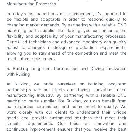
Manufacturing Processes
In today's fast-paced business environment, it's important to
be flexible and adaptable in order to respond quickly to
changing market demands. By partnering with a reliable CNC
machining parts supplier like Ruixing, you can enhance the
flexibility and adaptability of your manufacturing processes.
Our skilled technicians and advanced machinery can quickly
adjust to changes in design or production requirements,
allowing you to stay ahead of the competition and meet the
needs of your customers.
5. Building Long-Term Partnerships and Driving Innovation
with Ruixing
At Ruixing, we pride ourselves on building long-term
partnerships with our clients and driving innovation in the
manufacturing industry. By partnering with a reliable CNC
machining parts supplier like Ruixing, you can benefit from
our expertise, experience, and commitment to quality. We
work closely with our clients to understand their unique
needs and provide customized solutions that meet their
specific requirements. Our focus on innovation and
continuous improvement ensures that you receive the best