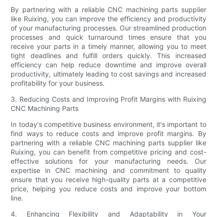
By partnering with a reliable CNC machining parts supplier
like Ruixing, you can improve the efficiency and productivity
of your manufacturing processes. Our streamlined production
processes and quick turnaround times ensure that you
receive your parts in a timely manner, allowing you to meet
tight deadlines and fulfill orders quickly. This increased
efficiency can help reduce downtime and improve overall
productivity, ultimately leading to cost savings and increased
profitability for your business.
3. Reducing Costs and Improving Profit Margins with Ruixing
CNC Machining Parts
In today's competitive business environment, it's important to
find ways to reduce costs and improve profit margins. By
partnering with a reliable CNC machining parts supplier like
Ruixing, you can benefit from competitive pricing and cost-
effective solutions for your manufacturing needs. Our
expertise in CNC machining and commitment to quality
ensure that you receive high-quality parts at a competitive
price, helping you reduce costs and improve your bottom
line.
4. Enhancing Flexibility and Adaptability in Your