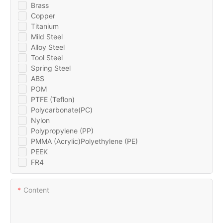
Brass
Copper
Titanium
Mild Steel
Alloy Steel
Tool Steel
Spring Steel
ABS
POM
PTFE (Teflon)
Polycarbonate(PC)
Nylon
Polypropylene (PP)
PMMA (Acrylic)Polyethylene (PE)
PEEK
FR4
Content