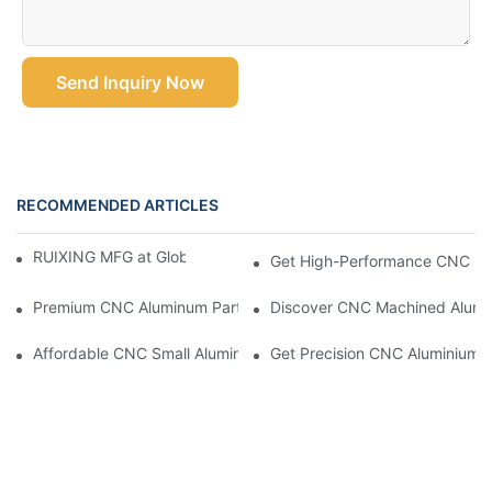
Send Inquiry Now
RECOMMENDED ARTICLES
RUIXING MFG at Global Industrie 2026, Paris
Get High-Performance CNC Mac
Premium CNC Aluminum Parts For Accurate And Efficient Projec
Discover CNC Machined Alumin
Affordable CNC Small Aluminum Parts For Prototypes And More
Get Precision CNC Aluminium P