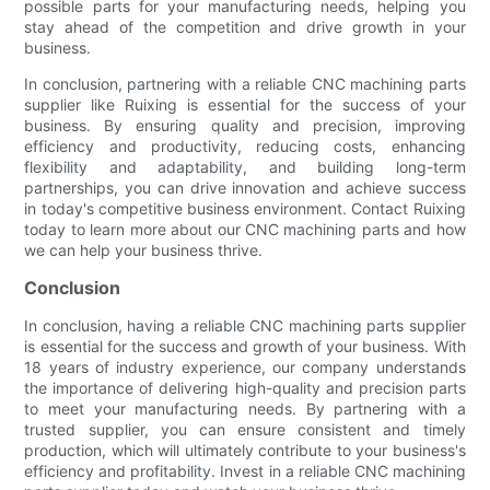
possible parts for your manufacturing needs, helping you
stay ahead of the competition and drive growth in your
business.
In conclusion, partnering with a reliable CNC machining parts
supplier like Ruixing is essential for the success of your
business. By ensuring quality and precision, improving
efficiency and productivity, reducing costs, enhancing
flexibility and adaptability, and building long-term
partnerships, you can drive innovation and achieve success
in today's competitive business environment. Contact Ruixing
today to learn more about our CNC machining parts and how
we can help your business thrive.
Conclusion
In conclusion, having a reliable CNC machining parts supplier
is essential for the success and growth of your business. With
18 years of industry experience, our company understands
the importance of delivering high-quality and precision parts
to meet your manufacturing needs. By partnering with a
trusted supplier, you can ensure consistent and timely
production, which will ultimately contribute to your business's
efficiency and profitability. Invest in a reliable CNC machining