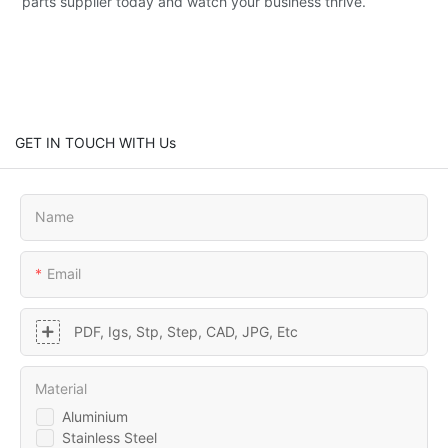
parts supplier today and watch your business thrive.
GET IN TOUCH WITH Us
Name
Email
PDF, Igs, Stp, Step, CAD, JPG, Etc
Material
Aluminium
Stainless Steel