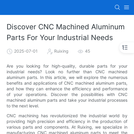
Discover CNC Machined Aluminum
Parts For Your Industrial Needs
2025-07-01
Ruixing
45
Are you looking for high-quality, durable parts for your
industrial needs? Look no further than CNC machined
aluminum parts. In this article, we will explore the numerous
benefits and applications of CNC machined aluminum parts,
and how they can enhance the efficiency and performance
of your operations. Discover the possibilities with CNC
machined aluminum parts and take your industrial processes
to the next level.
CNC machining has revolutionized the industrial world by
providing high precision and efficiency in the production of
various parts and components. At Ruixing, we specialize in
manufacturing CNC machined aluminum parts to meet the