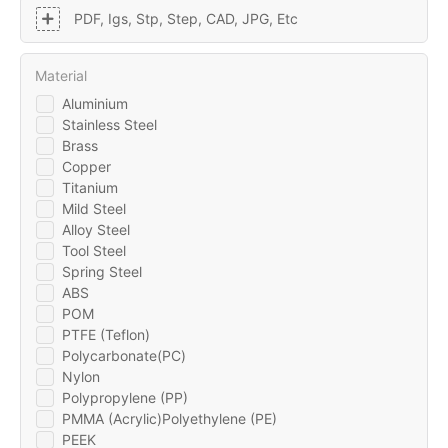
PDF, Igs, Stp, Step, CAD, JPG, Etc
Material
Aluminium
Stainless Steel
Brass
Copper
Titanium
Mild Steel
Alloy Steel
Tool Steel
Spring Steel
ABS
POM
PTFE (Teflon)
Polycarbonate(PC)
Nylon
Polypropylene (PP)
PMMA (Acrylic)Polyethylene (PE)
PEEK