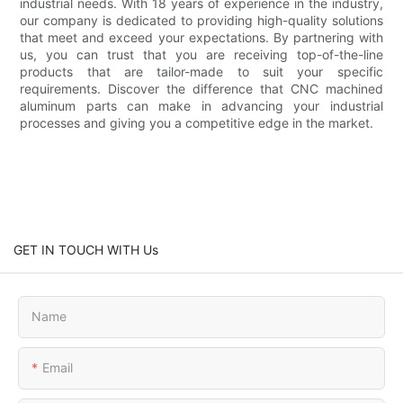
industrial needs. With 18 years of experience in the industry,
our company is dedicated to providing high-quality solutions
that meet and exceed your expectations. By partnering with
us, you can trust that you are receiving top-of-the-line
products that are tailor-made to suit your specific
requirements. Discover the difference that CNC machined
aluminum parts can make in advancing your industrial
processes and giving you a competitive edge in the market.
GET IN TOUCH WITH Us
Name
Email