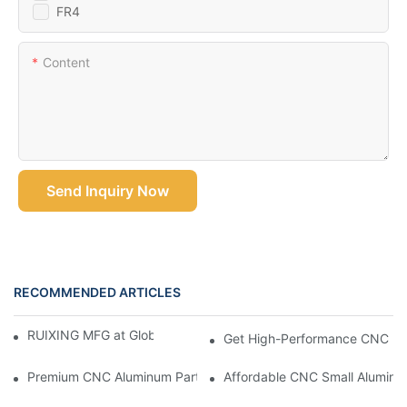
FR4
Content
Send Inquiry Now
RECOMMENDED ARTICLES
RUIXING MFG at Global Industrie 2026, Paris
Get High-Performance CNC Mac
Premium CNC Aluminum Parts For Accurate And Efficient Projec
Affordable CNC Small Aluminu