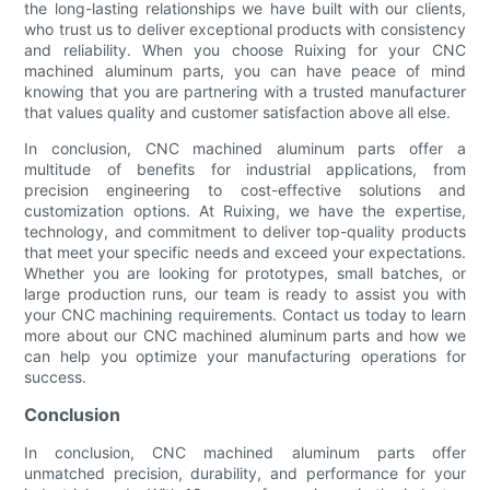
the long-lasting relationships we have built with our clients,
who trust us to deliver exceptional products with consistency
and reliability. When you choose Ruixing for your CNC
machined aluminum parts, you can have peace of mind
knowing that you are partnering with a trusted manufacturer
that values quality and customer satisfaction above all else.
In conclusion, CNC machined aluminum parts offer a
multitude of benefits for industrial applications, from
precision engineering to cost-effective solutions and
customization options. At Ruixing, we have the expertise,
technology, and commitment to deliver top-quality products
that meet your specific needs and exceed your expectations.
Whether you are looking for prototypes, small batches, or
large production runs, our team is ready to assist you with
your CNC machining requirements. Contact us today to learn
more about our CNC machined aluminum parts and how we
can help you optimize your manufacturing operations for
success.
Conclusion
In conclusion, CNC machined aluminum parts offer
unmatched precision, durability, and performance for your