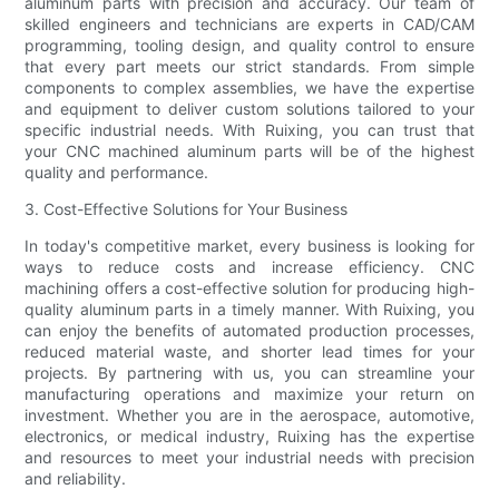
aluminum parts with precision and accuracy. Our team of
skilled engineers and technicians are experts in CAD/CAM
programming, tooling design, and quality control to ensure
that every part meets our strict standards. From simple
components to complex assemblies, we have the expertise
and equipment to deliver custom solutions tailored to your
specific industrial needs. With Ruixing, you can trust that
your CNC machined aluminum parts will be of the highest
quality and performance.
3. Cost-Effective Solutions for Your Business
In today's competitive market, every business is looking for
ways to reduce costs and increase efficiency. CNC
machining offers a cost-effective solution for producing high-
quality aluminum parts in a timely manner. With Ruixing, you
can enjoy the benefits of automated production processes,
reduced material waste, and shorter lead times for your
projects. By partnering with us, you can streamline your
manufacturing operations and maximize your return on
investment. Whether you are in the aerospace, automotive,
electronics, or medical industry, Ruixing has the expertise
and resources to meet your industrial needs with precision
and reliability.