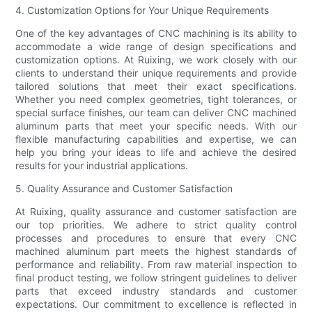
4. Customization Options for Your Unique Requirements
One of the key advantages of CNC machining is its ability to
accommodate a wide range of design specifications and
customization options. At Ruixing, we work closely with our
clients to understand their unique requirements and provide
tailored solutions that meet their exact specifications.
Whether you need complex geometries, tight tolerances, or
special surface finishes, our team can deliver CNC machined
aluminum parts that meet your specific needs. With our
flexible manufacturing capabilities and expertise, we can
help you bring your ideas to life and achieve the desired
results for your industrial applications.
5. Quality Assurance and Customer Satisfaction
At Ruixing, quality assurance and customer satisfaction are
our top priorities. We adhere to strict quality control
processes and procedures to ensure that every CNC
machined aluminum part meets the highest standards of
performance and reliability. From raw material inspection to
final product testing, we follow stringent guidelines to deliver
parts that exceed industry standards and customer
expectations. Our commitment to excellence is reflected in