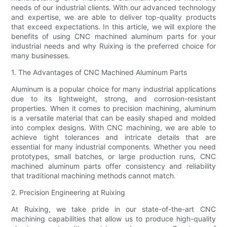
needs of our industrial clients. With our advanced technology
and expertise, we are able to deliver top-quality products
that exceed expectations. In this article, we will explore the
benefits of using CNC machined aluminum parts for your
industrial needs and why Ruixing is the preferred choice for
many businesses.
1. The Advantages of CNC Machined Aluminum Parts
Aluminum is a popular choice for many industrial applications
due to its lightweight, strong, and corrosion-resistant
properties. When it comes to precision machining, aluminum
is a versatile material that can be easily shaped and molded
into complex designs. With CNC machining, we are able to
achieve tight tolerances and intricate details that are
essential for many industrial components. Whether you need
prototypes, small batches, or large production runs, CNC
machined aluminum parts offer consistency and reliability
that traditional machining methods cannot match.
2. Precision Engineering at Ruixing
At Ruixing, we take pride in our state-of-the-art CNC
machining capabilities that allow us to produce high-quality