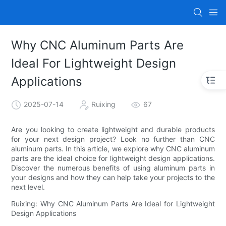
Why CNC Aluminum Parts Are
Ideal For Lightweight Design
Applications
2025-07-14
Ruixing
67
Are you looking to create lightweight and durable products
for your next design project? Look no further than CNC
aluminum parts. In this article, we explore why CNC aluminum
parts are the ideal choice for lightweight design applications.
Discover the numerous benefits of using aluminum parts in
your designs and how they can help take your projects to the
next level.
Ruixing: Why CNC Aluminum Parts Are Ideal for Lightweight
Design Applications