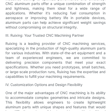
CNC aluminum parts offer a unique combination of strength
and lightness, making them ideal for a wide range of
applications. Whether it's reducing fuel consumption in
aerospace or improving battery life in portable devices,
aluminum parts can help achieve significant weight savings
without compromising on structural integrity.
III. Ruixing: Your Trusted CNC Machining Partner
Ruixing is a leading provider of CNC machining services,
specializing in the production of high-quality aluminum parts
for various industries. With state-of-the-art equipment and a
team of experienced engineers, we are committed to
delivering precision components that meet your exact
specifications. Whether you need prototypes, small batches,
or large-scale production runs, Ruixing has the expertise and
capabilities to fulfill your machining requirements.
IV. Customization Options and Design Flexibility
One of the major advantages of CNC machining is its ability
to accommodate complex geometries and intricate designs.
This flexibility allows engineers to create lightweight
aluminum parts with unique shapes and features that would