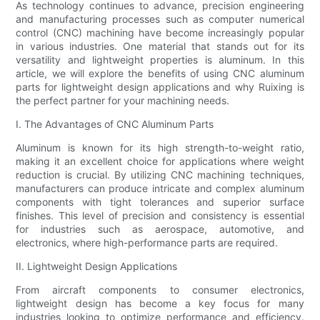
As technology continues to advance, precision engineering
and manufacturing processes such as computer numerical
control (CNC) machining have become increasingly popular
in various industries. One material that stands out for its
versatility and lightweight properties is aluminum. In this
article, we will explore the benefits of using CNC aluminum
parts for lightweight design applications and why Ruixing is
the perfect partner for your machining needs.
I. The Advantages of CNC Aluminum Parts
Aluminum is known for its high strength-to-weight ratio,
making it an excellent choice for applications where weight
reduction is crucial. By utilizing CNC machining techniques,
manufacturers can produce intricate and complex aluminum
components with tight tolerances and superior surface
finishes. This level of precision and consistency is essential
for industries such as aerospace, automotive, and
electronics, where high-performance parts are required.
II. Lightweight Design Applications
From aircraft components to consumer electronics,
lightweight design has become a key focus for many
industries looking to optimize performance and efficiency.