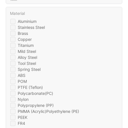
Material
Aluminium
Stainless Steel
Brass
Copper
Titanium
Mild Steel
Alloy Steel
Tool Steel
Spring Steel
ABS
POM
PTFE (Teflon)
Polycarbonate(PC)
Nylon
Polypropylene (PP)
PMMA (Acrylic)Polyethylene (PE)
PEEK
FR4