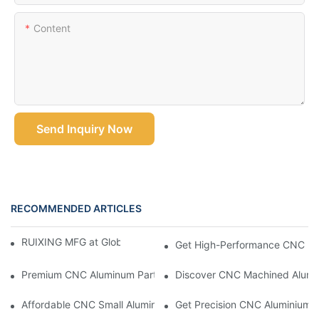
Content
Send Inquiry Now
RECOMMENDED ARTICLES
RUIXING MFG at Global Industrie 2026, Paris
Get High-Performance CNC Mac
Premium CNC Aluminum Parts For Accurate And Efficient Projec
Discover CNC Machined Alumin
Affordable CNC Small Aluminum Parts For Prototypes And More
Get Precision CNC Aluminium P