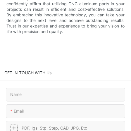
confidently affirm that utilizing CNC aluminum parts in your
projects can result in efficient and cost-effective solutions.
By embracing this innovative technology, you can take your
designs to the next level and achieve outstanding results.
Trust in our expertise and experience to bring your vision to
life with precision and quality.
GET IN TOUCH WITH Us
Name
Email
PDF, Igs, Stp, Step, CAD, JPG, Etc