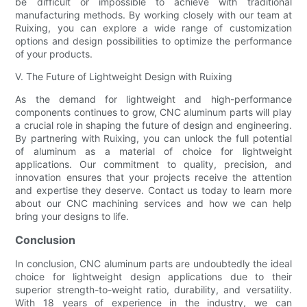
be difficult or impossible to achieve with traditional
manufacturing methods. By working closely with our team at
Ruixing, you can explore a wide range of customization
options and design possibilities to optimize the performance
of your products.
V. The Future of Lightweight Design with Ruixing
As the demand for lightweight and high-performance
components continues to grow, CNC aluminum parts will play
a crucial role in shaping the future of design and engineering.
By partnering with Ruixing, you can unlock the full potential
of aluminum as a material of choice for lightweight
applications. Our commitment to quality, precision, and
innovation ensures that your projects receive the attention
and expertise they deserve. Contact us today to learn more
about our CNC machining services and how we can help
bring your designs to life.
Conclusion
In conclusion, CNC aluminum parts are undoubtedly the ideal
choice for lightweight design applications due to their
superior strength-to-weight ratio, durability, and versatility.
With 18 years of experience in the industry, we can