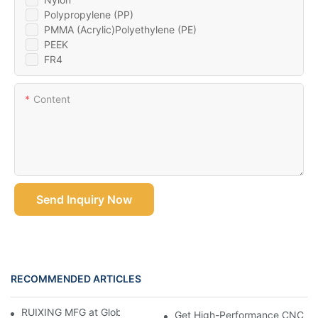
Polypropylene (PP)
PMMA (Acrylic)Polyethylene (PE)
PEEK
FR4
Content
Send Inquiry Now
RECOMMENDED ARTICLES
RUIXING MFG at Global Industrie 2026, Paris
Get High-Performance CNC Mac