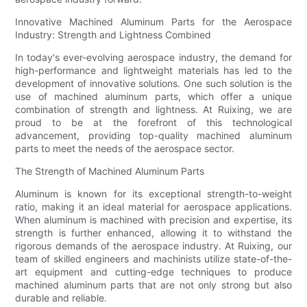
Innovative Machined Aluminum Parts for the Aerospace
Industry: Strength and Lightness Combined
In today's ever-evolving aerospace industry, the demand for
high-performance and lightweight materials has led to the
development of innovative solutions. One such solution is the
use of machined aluminum parts, which offer a unique
combination of strength and lightness. At Ruixing, we are
proud to be at the forefront of this technological
advancement, providing top-quality machined aluminum
parts to meet the needs of the aerospace sector.
The Strength of Machined Aluminum Parts
Aluminum is known for its exceptional strength-to-weight
ratio, making it an ideal material for aerospace applications.
When aluminum is machined with precision and expertise, its
strength is further enhanced, allowing it to withstand the
rigorous demands of the aerospace industry. At Ruixing, our
team of skilled engineers and machinists utilize state-of-the-
art equipment and cutting-edge techniques to produce
machined aluminum parts that are not only strong but also
durable and reliable.