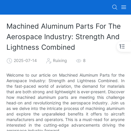
Machined Aluminum Parts For The
Aerospace Industry: Strength And
Lightness Combined
2025-07-14
Ruixing
8
Welcome to our article on Machined Aluminum Parts for the
Aerospace Industry: Strength and Lightness Combined. In
the fast-paced world of aviation, the demand for materials
that are both strong and lightweight is ever-present. Discover
how machined aluminum parts are meeting this challenge
head-on and revolutionizing the aerospace industry. Join us
as we delve into the intricate process of machining aluminum
and explore the unparalleled benefits it offers to aircraft
manufacturers and operators. This is a must-read for anyone
interested in the cutting-edge advancements driving the
aerospace industry forward.