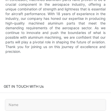
crucial component in the aerospace industry, offering a
unique combination of strength and lightness that is essential
for aircraft performance. With 18 years of experience in the
industry, our company has honed our expertise in producing
high-quality machined aluminum parts that meet the
demanding requirements of the aerospace sector. As we
continue to innovate and push the boundaries of what is
possible with aluminum machining, we are confident that our
parts will play a pivotal role in shaping the future of aviation.
Thank you for joining us on this journey of excellence and
precision.
GET IN TOUCH WITH Us
Name