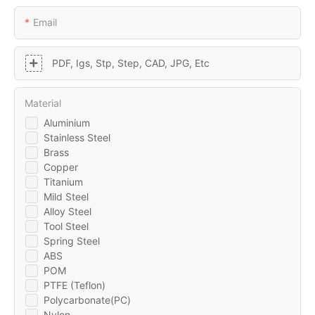
Email
PDF, Igs, Stp, Step, CAD, JPG, Etc
Material
Aluminium
Stainless Steel
Brass
Copper
Titanium
Mild Steel
Alloy Steel
Tool Steel
Spring Steel
ABS
POM
PTFE (Teflon)
Polycarbonate(PC)
Nylon