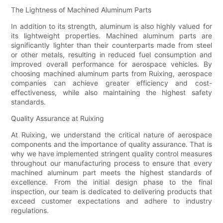
The Lightness of Machined Aluminum Parts
In addition to its strength, aluminum is also highly valued for
its lightweight properties. Machined aluminum parts are
significantly lighter than their counterparts made from steel
or other metals, resulting in reduced fuel consumption and
improved overall performance for aerospace vehicles. By
choosing machined aluminum parts from Ruixing, aerospace
companies can achieve greater efficiency and cost-
effectiveness, while also maintaining the highest safety
standards.
Quality Assurance at Ruixing
At Ruixing, we understand the critical nature of aerospace
components and the importance of quality assurance. That is
why we have implemented stringent quality control measures
throughout our manufacturing process to ensure that every
machined aluminum part meets the highest standards of
excellence. From the initial design phase to the final
inspection, our team is dedicated to delivering products that
exceed customer expectations and adhere to industry
regulations.