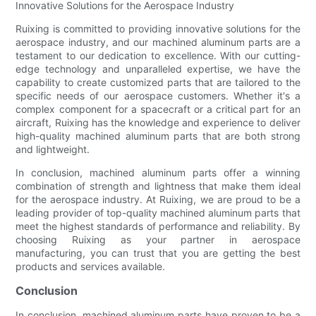
Innovative Solutions for the Aerospace Industry
Ruixing is committed to providing innovative solutions for the
aerospace industry, and our machined aluminum parts are a
testament to our dedication to excellence. With our cutting-
edge technology and unparalleled expertise, we have the
capability to create customized parts that are tailored to the
specific needs of our aerospace customers. Whether it's a
complex component for a spacecraft or a critical part for an
aircraft, Ruixing has the knowledge and experience to deliver
high-quality machined aluminum parts that are both strong
and lightweight.
In conclusion, machined aluminum parts offer a winning
combination of strength and lightness that make them ideal
for the aerospace industry. At Ruixing, we are proud to be a
leading provider of top-quality machined aluminum parts that
meet the highest standards of performance and reliability. By
choosing Ruixing as your partner in aerospace
manufacturing, you can trust that you are getting the best
products and services available.
Conclusion
In conclusion, machined aluminum parts have proven to be a