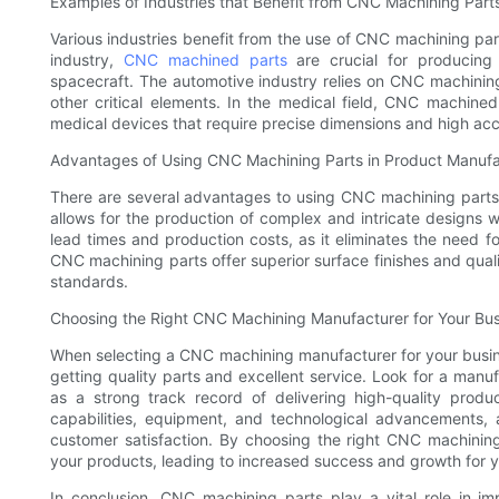
Examples of Industries that Benefit from CNC Machining Part
Various industries benefit from the use of CNC machining par
industry,
CNC machined parts
are crucial for producing 
spacecraft. The automotive industry relies on CNC machinin
other critical elements. In the medical field, CNC machined
medical devices that require precise dimensions and high ac
Advantages of Using CNC Machining Parts in Product Manufa
There are several advantages to using CNC machining parts
allows for the production of complex and intricate designs 
lead times and production costs, as it eliminates the need fo
CNC machining parts offer superior surface finishes and quali
standards.
Choosing the Right CNC Machining Manufacturer for Your Bu
When selecting a CNC machining manufacturer for your business
getting quality parts and excellent service. Look for a manuf
as a strong track record of delivering high-quality prod
capabilities, equipment, and technological advancements,
customer satisfaction. By choosing the right CNC machinin
your products, leading to increased success and growth for y
In conclusion, CNC machining parts play a vital role in im