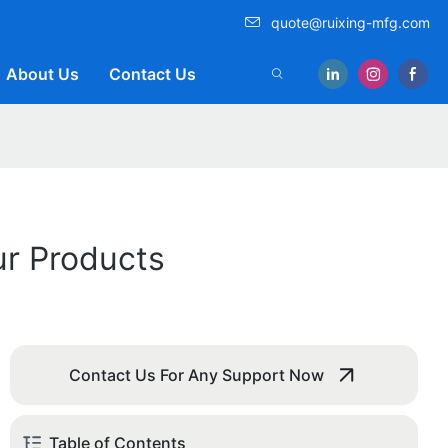
quote@ruixing-mfg.com
About Us
Contact Us
ur Products
Contact Us For Any Support Now
Table of Contents