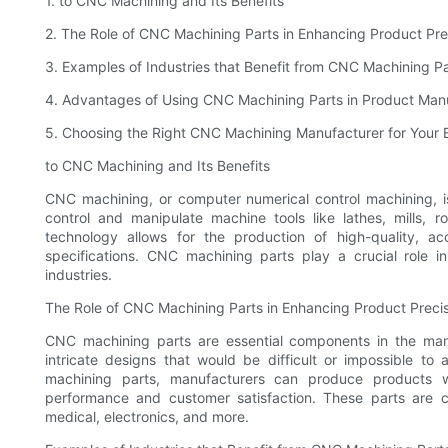
1. to CNC Machining and Its Benefits
2. The Role of CNC Machining Parts in Enhancing Product Pre
3. Examples of Industries that Benefit from CNC Machining Pa
4. Advantages of Using CNC Machining Parts in Product Man
5. Choosing the Right CNC Machining Manufacturer for Your 
to CNC Machining and Its Benefits
CNC machining, or computer numerical control machining, is
control and manipulate machine tools like lathes, mills, 
technology allows for the production of high-quality, a
specifications. CNC machining parts play a crucial role i
industries.
The Role of CNC Machining Parts in Enhancing Product Preci
CNC machining parts are essential components in the man
intricate designs that would be difficult or impossible to
machining parts, manufacturers can produce products w
performance and customer satisfaction. These parts are 
medical, electronics, and more.