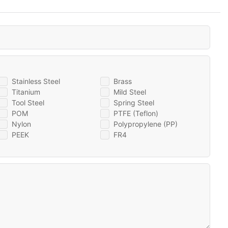
Stainless Steel
Brass
Titanium
Mild Steel
Tool Steel
Spring Steel
POM
PTFE (Teflon)
Nylon
Polypropylene (PP)
PEEK
FR4