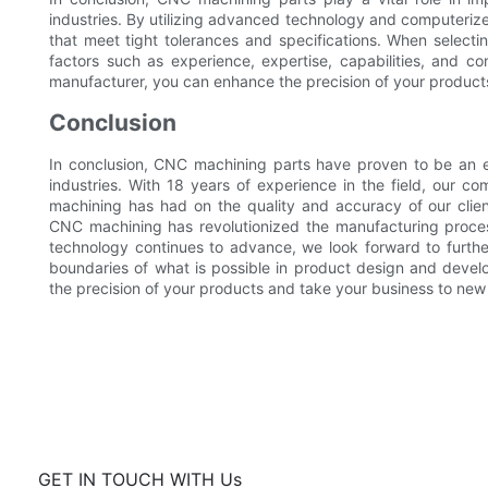
industries. By utilizing advanced technology and computeriz
that meet tight tolerances and specifications. When select
factors such as experience, expertise, capabilities, and co
manufacturer, you can enhance the precision of your product
Conclusion
In conclusion, CNC machining parts have proven to be an ess
industries. With 18 years of experience in the field, our
machining has had on the quality and accuracy of our clie
CNC machining has revolutionized the manufacturing proces
technology continues to advance, we look forward to furthe
boundaries of what is possible in product design and devel
the precision of your products and take your business to new
GET IN TOUCH WITH Us