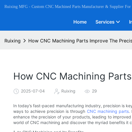
Ruixing MFG - Custom CNC Machined Parts Manufacturer & Supplier For
Home
Services
I
Ruixing
How CNC Machining Parts Improve The Precis
How CNC Machining Parts 
2025-07-04
Ruixing
29
In today’s fast-paced manufacturing industry, precision is ke
ways to achieve precision is through
CNC machining parts
.
enhance the precision of your products, leading to improved 
world of CNC machining and discover the myriad benefits it c