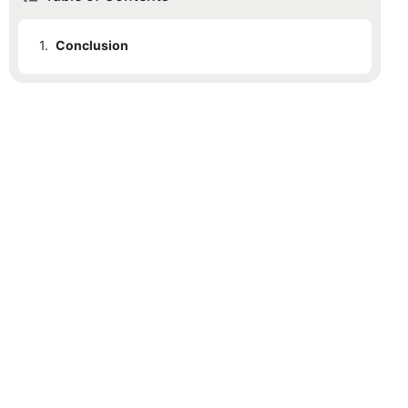
1.
Conclusion