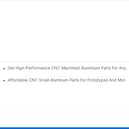
Get High-Performance CNC Machined Aluminium Parts For Any A
eds
Affordable CNC Small Aluminum Parts For Prototypes And More