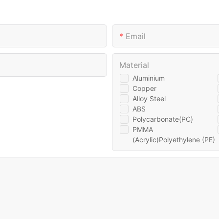
Email
Material
Aluminium
Copper
Alloy Steel
ABS
Polycarbonate(PC)
PMMA
(Acrylic)Polyethylene (PE)