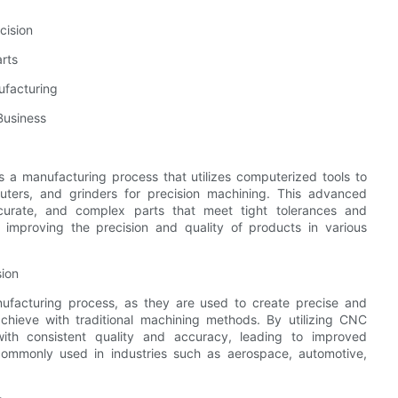
cision
rts
ufacturing
Business
 a manufacturing process that utilizes computerized tools to
routers, and grinders for precision machining. This advanced
ccurate, and complex parts that meet tight tolerances and
n improving the precision and quality of products in various
sion
ufacturing process, as they are used to create precise and
 achieve with traditional machining methods. By utilizing CNC
ith consistent quality and accuracy, leading to improved
commonly used in industries such as aerospace, automotive,