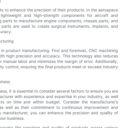
s
ts to enhance the precision of their products. In the aerospace
lightweight and high-strength components for aircraft and
g parts to manufacture engine components, chassis parts, and
 parts are used to create surgical instruments, implants, and
curacy.
cturing
 in product manufacturing. First and foremost, CNC machining
with high precision and accuracy. This technology also reduces
r manual labor and minimizes the margin of error. Additionally,
ty control, ensuring the final products meet or exceed industry
siness
, it is essential to consider several factors to ensure you are
acturer with experience and expertise in your industry, as well
ucts on time and within budget. Consider the manufacturer's
 as well as their commitment to continuous improvement and
g manufacturer, you can enhance the precision and quality of
our business.
proving the precision and quality of products across various