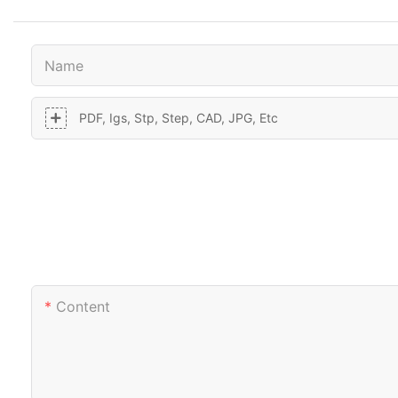
Name
PDF, Igs, Stp, Step, CAD, JPG, Etc
Content