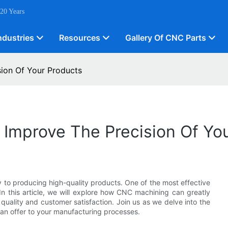
 20 Years
ndustries
Resources
Gallery Of CNC Parts
ion Of Your Products
Improve The Precision Of Yo
y to producing high-quality products. One of the most effective
 In this article, we will explore how CNC machining can greatly
quality and customer satisfaction. Join us as we delve into the
an offer to your manufacturing processes.