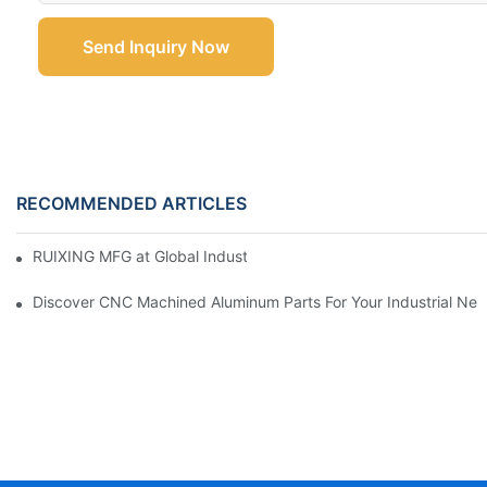
Send Inquiry Now
RECOMMENDED ARTICLES
RUIXING MFG at Global Industrie 2026, Paris
Discover CNC Machined Aluminum Parts For Your Industrial Ne