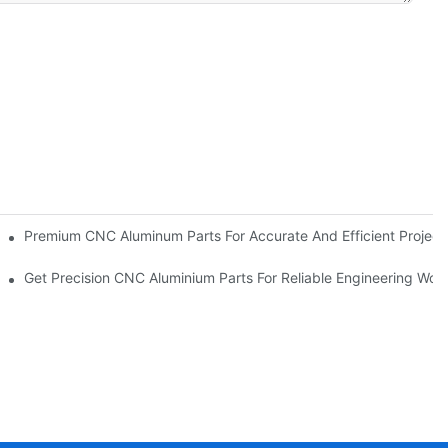
pplication
Premium CNC Aluminum Parts For Accurate And Efficient Project
Get Precision CNC Aluminium Parts For Reliable Engineering Wor