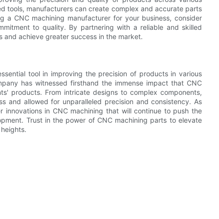
ed tools, manufacturers can create complex and accurate parts
ing a CNC machining manufacturer for your business, consider
mmitment to quality. By partnering with a reliable and skilled
s and achieve greater success in the market.
ential tool in improving the precision of products in various
 company has witnessed firsthand the immense impact that CNC
nts' products. From intricate designs to complex components,
s and allowed for unparalleled precision and consistency. As
r innovations in CNC machining that will continue to push the
opment. Trust in the power of CNC machining parts to elevate
 heights.