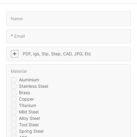
Name
Email
PDF, Igs, Stp, Step, CAD, JPG, Etc
Material
Aluminium
Stainless Steel
Brass
Copper
Titanium
Mild Steel
Alloy Steel
Tool Steel
Spring Steel