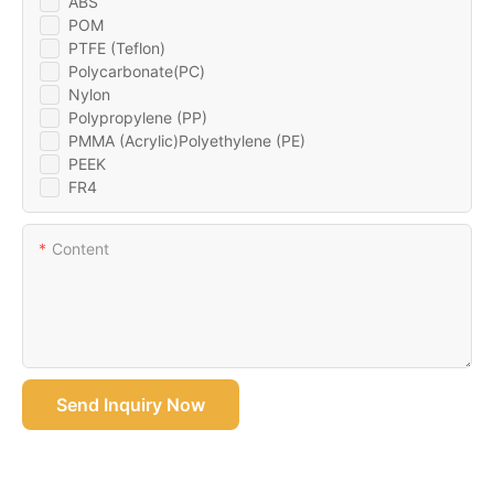
ABS
POM
PTFE (Teflon)
Polycarbonate(PC)
Nylon
Polypropylene (PP)
PMMA (Acrylic)Polyethylene (PE)
PEEK
FR4
Content
Send Inquiry Now