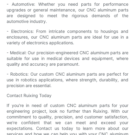
- Automotive: Whether you need parts for performance
upgrades or general maintenance, our CNC aluminum parts
are designed to meet the rigorous demands of the
automotive industry.
- Electronics: From intricate components to housings and
enclosures, our CNC aluminum parts are ideal for use in a
variety of electronics applications.
- Medical: Our precision-engineered CNC aluminum parts are
suitable for use in medical devices and equipment, where
quality and accuracy are paramount.
- Robotics: Our custom CNC aluminum parts are perfect for
use in robotics applications, where strength, durability, and
precision are essential.
Contact Ruixing Today
If you're in need of custom CNC aluminum parts for your
engineering project, look no further than Ruixing. With our
commitment to quality, precision, and customer satisfaction,
we're confident that we can meet and exceed your
expectations. Contact us today to learn more about our
services and how we can help you with your CNC aluminum