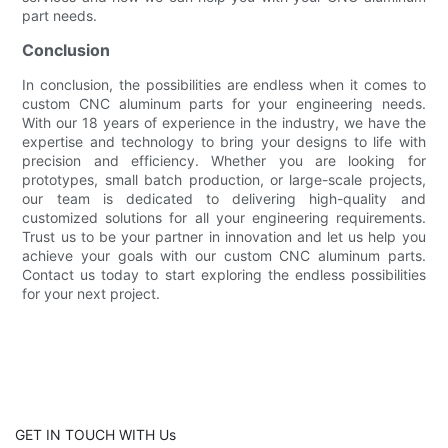
part needs.
Conclusion
In conclusion, the possibilities are endless when it comes to
custom CNC aluminum parts for your engineering needs.
With our 18 years of experience in the industry, we have the
expertise and technology to bring your designs to life with
precision and efficiency. Whether you are looking for
prototypes, small batch production, or large-scale projects,
our team is dedicated to delivering high-quality and
customized solutions for all your engineering requirements.
Trust us to be your partner in innovation and let us help you
achieve your goals with our custom CNC aluminum parts.
Contact us today to start exploring the endless possibilities
for your next project.
GET IN TOUCH WITH Us