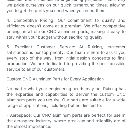
we pride ourselves on our quick turnaround times, allowing
you to get the parts you need when you need them.
4. Competitive Pricing: Our commitment to quality and
efficiency doesn't come at a premium. We offer competitive
pricing on all of our CNC aluminum parts, making it easy to
stay within your budget without sacrificing quality.
5. Excellent Customer Service: At Ruixing, customer
satisfaction is our top priority. Our team is here to assist you
every step of the way, from initial design concepts to final
production. We are dedicated to providing the best possible
service to all of our customers.
Custom CNC Aluminum Parts for Every Application
No matter what your engineering needs may be, Ruixing has
the expertise and capabilities to deliver the custom CNC
aluminum parts you require. Our parts are suitable for a wide
range of applications, including but not limited to:
- Aerospace: Our CNC aluminum parts are perfect for use in
the aerospace industry, where precision and reliability are of
the utmost importance.