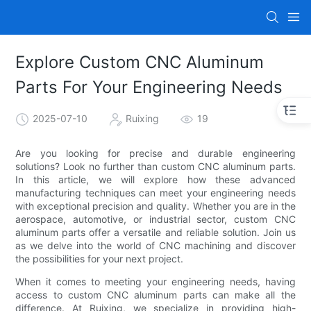
Explore Custom CNC Aluminum
Parts For Your Engineering Needs
2025-07-10
Ruixing
19
Are you looking for precise and durable engineering
solutions? Look no further than custom CNC aluminum parts.
In this article, we will explore how these advanced
manufacturing techniques can meet your engineering needs
with exceptional precision and quality. Whether you are in the
aerospace, automotive, or industrial sector, custom CNC
aluminum parts offer a versatile and reliable solution. Join us
as we delve into the world of CNC machining and discover
the possibilities for your next project.
When it comes to meeting your engineering needs, having
access to custom CNC aluminum parts can make all the
difference. At Ruixing, we specialize in providing high-