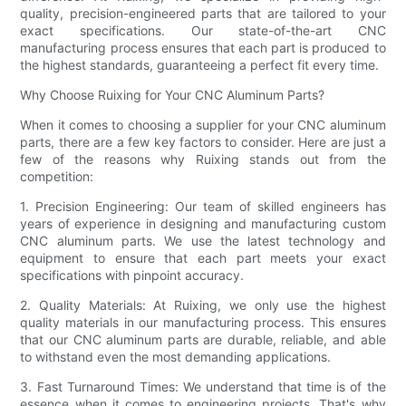
quality, precision-engineered parts that are tailored to your
exact specifications. Our state-of-the-art CNC
manufacturing process ensures that each part is produced to
the highest standards, guaranteeing a perfect fit every time.
Why Choose Ruixing for Your CNC Aluminum Parts?
When it comes to choosing a supplier for your CNC aluminum
parts, there are a few key factors to consider. Here are just a
few of the reasons why Ruixing stands out from the
competition:
1. Precision Engineering: Our team of skilled engineers has
years of experience in designing and manufacturing custom
CNC aluminum parts. We use the latest technology and
equipment to ensure that each part meets your exact
specifications with pinpoint accuracy.
2. Quality Materials: At Ruixing, we only use the highest
quality materials in our manufacturing process. This ensures
that our CNC aluminum parts are durable, reliable, and able
to withstand even the most demanding applications.
3. Fast Turnaround Times: We understand that time is of the
essence when it comes to engineering projects. That's why