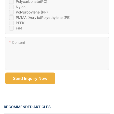
Polycarbonate(PC)
Nylon
Polypropylene (PP)
PMMA (Acrylic)Polyethylene (PE)
PEEK
FR4
Content
Send Inquiry Now
RECOMMENDED ARTICLES