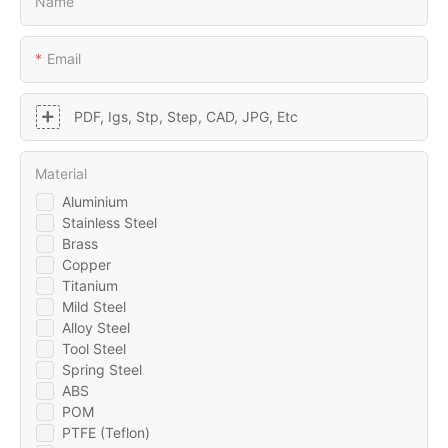
Name
Email
PDF, Igs, Stp, Step, CAD, JPG, Etc
Material
Aluminium
Stainless Steel
Brass
Copper
Titanium
Mild Steel
Alloy Steel
Tool Steel
Spring Steel
ABS
POM
PTFE (Teflon)