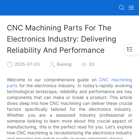
CNC Machining Parts For The
Electronics Industry: Delivering
Reliability And Performance
2025-07-03
Ruixing
33
Welcome to our comprehensive guide on
CNC machining
parts
for the electronics industry. In today's rapidly evolving
technological landscape, reliability and performance are key
components that can make or break a product. This article
dives deep into how CNC machining can deliver these crucial
factors specifically tailored for the electronics industry.
Whether you are a seasoned industry professional or
someone looking to learn more about this crucial aspect of
manufacturing, this is the perfect read for you. Let's explore
how CNC machining is revolutionizing the electronics industry
and ensuring top-notch quality in every electronic device.