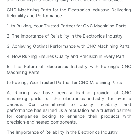
CNC Machining Parts for the Electronics Industry: Delivering
Reliability and Performance
1. to Ruixing, Your Trusted Partner for CNC Machining Parts
2. The Importance of Reliability in the Electronics Industry
3. Achieving Optimal Performance with CNC Machining Parts
4. How Ruixing Ensures Quality and Precision in Every Part
5. The Future of Electronics Industry with Ruixing's CNC
Machining Parts
to Ruixing, Your Trusted Partner for CNC Machining Parts
At Ruixing, we have been a leading provider of CNC
machining parts for the electronics industry for over a
decade. Our commitment to quality, reliability, and
performance has earned us a reputation as a trusted partner
for companies looking to enhance their products with
precision-engineered components.
The Importance of Reliability in the Electronics Industry