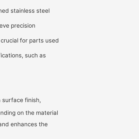
d stainless steel
eve precision
crucial for parts used
fications, such as
 surface finish,
ending on the material
on and enhances the