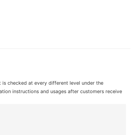
t is checked at every different level under the
lation instructions and usages after customers receive