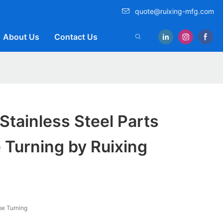
quote@ruixing-mfg.com
About Us
Contact Us
 Stainless Steel Parts
 Turning by Ruixing
e Turning