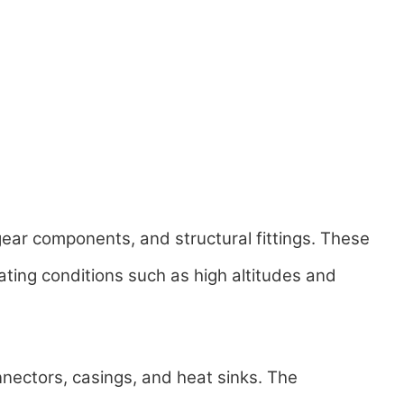
ear components, and structural fittings. These
ating conditions such as high altitudes and
nectors, casings, and heat sinks. The