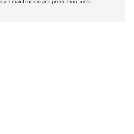
reased maintenance and production costs.