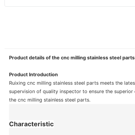
Product details of the cnc milling stainless steel parts
Product Introduction
Ruixing cnc milling stainless steel parts meets the late
supervision of quality inspector to ensure the superior
the cnc milling stainless steel parts.
Characteristic