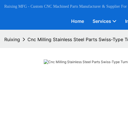
Ruixing MFG - Custom CNC Machined Parts Manufacturer & Supplier For
Home
Services
I
Ruixing
Cnc Milling Stainless Steel Parts Swiss-Type T