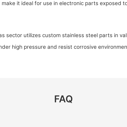
l make it ideal for use in electronic parts exposed 
s sector utilizes custom stainless steel parts in v
under high pressure and resist corrosive environmen
FAQ