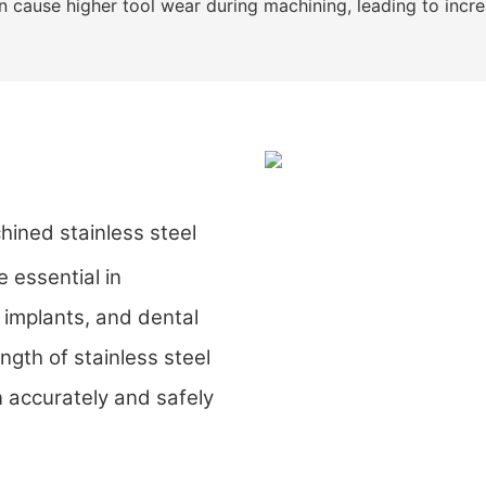
an cause higher tool wear during machining, leading to inc
ed stainless steel
 essential in
 implants, and dental
ngth of stainless steel
 accurately and safely