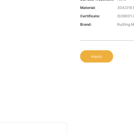
Material:
304/316 S
Certificate:
ISO9001:
Brand:
RuiXing 
Inquiry