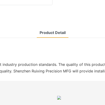
Product Detail
st industry production standards. The quality of this produc
 quality. Shenzhen Ruixing Precision MFG will provide instal