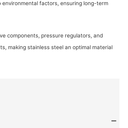
to environmental factors, ensuring long-term
alve components, pressure regulators, and
ts, making stainless steel an optimal material