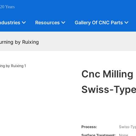
 20 Years
ndustries
Resources
Gallery Of CNC Parts
urning by Ruixing
Cnc Milling
Swiss-Type
Process:
Swiss-Typ
Surface Treatment:
None