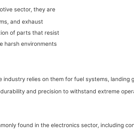
tive sector, they are
ems, and exhaust
ion of parts that resist
he harsh environments
ndustry relies on them for fuel systems, landing g
durability and precision to withstand extreme oper
nly found in the electronics sector, including con