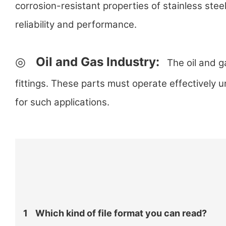
corrosion-resistant properties of stainless stee
reliability and performance.
◎
Oil and Gas Industry:
The oil and ga
fittings. These parts must operate effectively 
for such applications.
1
Which kind of file format you can read?