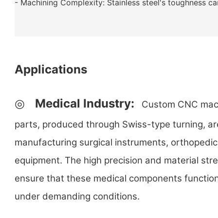
- Machining Complexity: Stainless steel's toughness c
Applications
◎
Medical Industry:
Custom CNC machin
parts, produced through Swiss-type turning, are
manufacturing surgical instruments, orthopedic
equipment. The high precision and material stre
ensure that these medical components function
under demanding conditions.