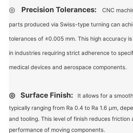
◎
Precision Tolerances:
CNC machine
parts produced via Swiss-type turning can achi
tolerances of ±0.005 mm. This high accuracy is 
in industries requiring strict adherence to speci
medical devices and aerospace components.
◎
Surface Finish:
It allows for a smooth
typically ranging from Ra 0.4 to Ra 1.6 µm, dep
and tooling. This level of finish reduces fricti
performance of moving components.