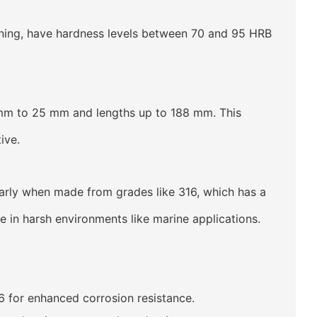
ning, have hardness levels between 70 and 95 HRB
mm to 25 mm and lengths up to 188 mm. This
ive.
larly when made from grades like 316, which has a
n harsh environments like marine applications.
6 for enhanced corrosion resistance.