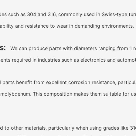
des such as 304 and 316, commonly used in Swiss-type tur
ability and resistance to wear in demanding environments.
s:
We can produce parts with diameters ranging from 1 
ents required in industries such as electronics and automot
 parts benefit from excellent corrosion resistance, particu
lybdenum. This composition makes them suitable for use i
 to other materials, particularly when using grades like 31