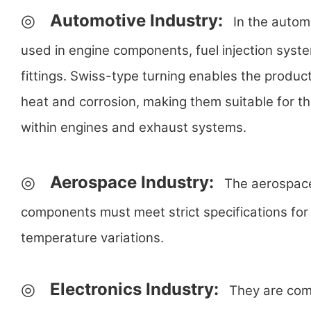
◎
Automotive Industry:
In the automo
used in engine components, fuel injection syst
fittings. Swiss-type turning enables the product
heat and corrosion, making them suitable for t
within engines and exhaust systems.
◎
Aerospace Industry:
The aerospace i
components must meet strict specifications for 
temperature variations.
◎
Electronics Industry:
They are commo