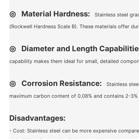
◎
Material Hardness:
Stainless steel gra
(Rockwell Hardness Scale B). These materials offer dur
◎ Diameter and Length Capabilitie
capability makes them ideal for small, detailed compon
◎ Corrosion Resistance:
Stainless steel
maximum carbon content of 0.08% and contains 2-3% mo
Disadvantages:
- Cost: Stainless steel can be more expensive compared