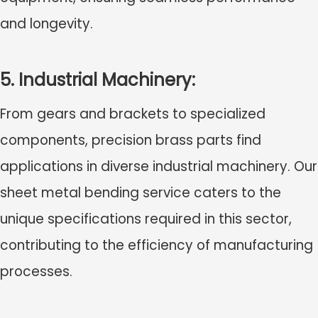
and longevity.
5. Industrial Machinery:
From gears and brackets to specialized
components, precision brass parts find
applications in diverse industrial machinery. Our
sheet metal bending service caters to the
unique specifications required in this sector,
contributing to the efficiency of manufacturing
processes.