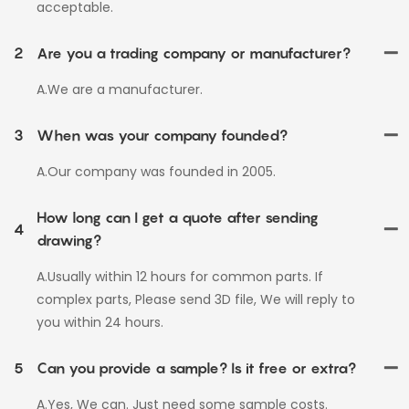
acceptable.
2
Are you a trading company or manufacturer?
A.We are a manufacturer.
3
When was your company founded?
A.Our company was founded in 2005.
How long can I get a quote after sending
4
drawing?
A.Usually within 12 hours for common parts. If
complex parts, Please send 3D file, We will reply to
you within 24 hours.
5
Can you provide a sample? Is it free or extra?
A.Yes, We can. Just need some sample costs.