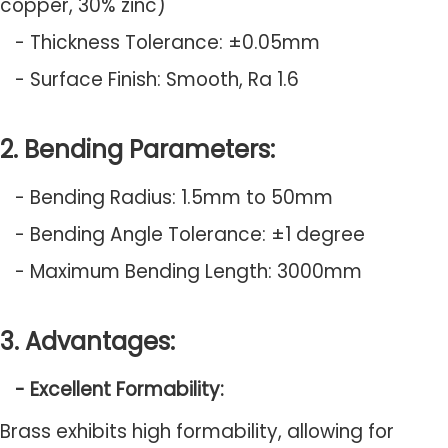
copper, 30% zinc)
- Thickness Tolerance: ±0.05mm
- Surface Finish: Smooth, Ra 1.6
2. Bending Parameters:
- Bending Radius: 1.5mm to 50mm
- Bending Angle Tolerance: ±1 degree
- Maximum Bending Length: 3000mm
3. Advantages:
- Excellent Formability:
Brass exhibits high formability, allowing for