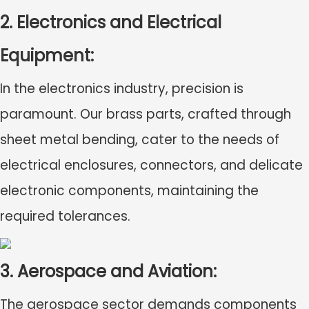
2. Electronics and Electrical
Equipment:
In the electronics industry, precision is
paramount. Our brass parts, crafted through
sheet metal bending, cater to the needs of
electrical enclosures, connectors, and delicate
electronic components, maintaining the
required tolerances.
3. Aerospace and Aviation:
The aerospace sector demands components