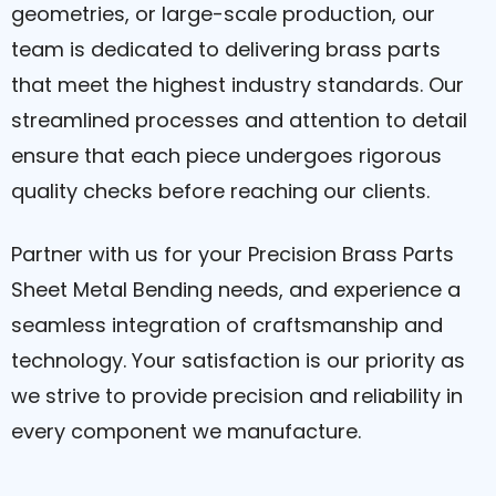
geometries, or large-scale production, our
team is dedicated to delivering brass parts
that meet the highest industry standards. Our
streamlined processes and attention to detail
ensure that each piece undergoes rigorous
quality checks before reaching our clients.
Partner with us for your Precision Brass Parts
Sheet Metal Bending needs, and experience a
seamless integration of craftsmanship and
technology. Your satisfaction is our priority as
we strive to provide precision and reliability in
every component we manufacture.