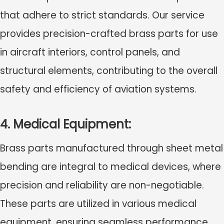
that adhere to strict standards. Our service
provides precision-crafted brass parts for use
in aircraft interiors, control panels, and
structural elements, contributing to the overall
safety and efficiency of aviation systems.
4. Medical Equipment:
Brass parts manufactured through sheet metal
bending are integral to medical devices, where
precision and reliability are non-negotiable.
These parts are utilized in various medical
equipment, ensuring seamless performance