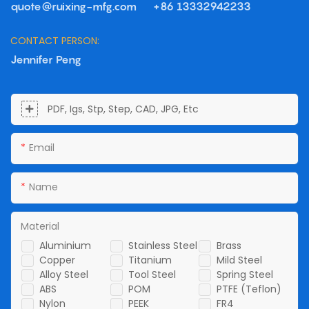
quote@ruixing-mfg.com
+86 13332942233
CONTACT PERSON:
Jennifer Peng
PDF, Igs, Stp, Step, CAD, JPG, Etc
Email
Name
Material
Aluminium
Stainless Steel
Brass
Copper
Titanium
Mild Steel
Alloy Steel
Tool Steel
Spring Steel
ABS
POM
PTFE (Teflon)
Nylon
PEEK
FR4