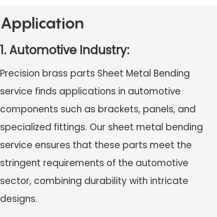
Application
1. Automotive Industry:
Precision brass parts Sheet Metal Bending
service finds applications in automotive
components such as brackets, panels, and
specialized fittings. Our sheet metal bending
service ensures that these parts meet the
stringent requirements of the automotive
sector, combining durability with intricate
designs.