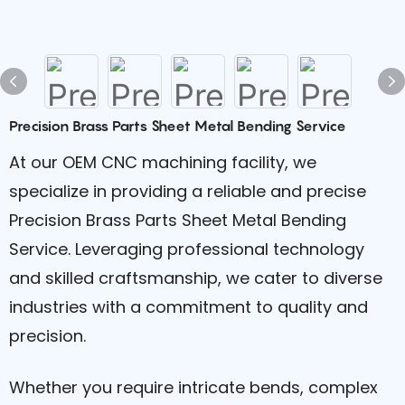
Precision Brass Parts Sheet Metal Bending Service
At our OEM CNC machining facility, we
specialize in providing a reliable and precise
Precision Brass Parts Sheet Metal Bending
Service. Leveraging professional technology
and skilled craftsmanship, we cater to diverse
industries with a commitment to quality and
precision.
Whether you require intricate bends, complex