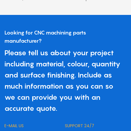
Looking for CNC machining parts
manufacturer?
Please tell us about your project
including material, colour, quantity
and surface finishing. Include as
much information as you can so
we can provide you with an
accurate quote.
E-MAIL US
SUPPORT 24/7