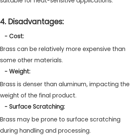
suitable for heat-sensitive applications.
4. Disadvantages:
- Cost:
Brass can be relatively more expensive than
some other materials.
- Weight:
Brass is denser than aluminum, impacting the
weight of the final product.
- Surface Scratching:
Brass may be prone to surface scratching
during handling and processing.