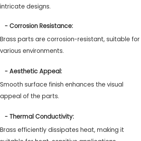
intricate designs.
- Corrosion Resistance:
Brass parts are corrosion-resistant, suitable for
various environments.
- Aesthetic Appeal:
Smooth surface finish enhances the visual
appeal of the parts.
- Thermal Conductivity:
Brass efficiently dissipates heat, making it