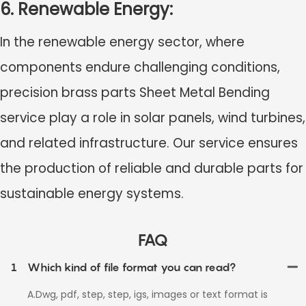
6. Renewable Energy:
In the renewable energy sector, where
components endure challenging conditions,
precision brass parts Sheet Metal Bending
service
play a role in solar panels, wind turbines,
and related infrastructure. Our service ensures
the production of reliable and durable parts for
sustainable energy systems.
FAQ
1
Which kind of file format you can read?
A.Dwg, pdf, step, step, igs, images or text format is