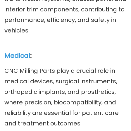
interior trim components, contributing to
performance, efficiency, and safety in
vehicles.
Medical
:
CNC Milling Parts play a crucial role in
medical devices, surgical instruments,
orthopedic implants, and prosthetics,
where precision, biocompatibility, and
reliability are essential for patient care
and treatment outcomes.