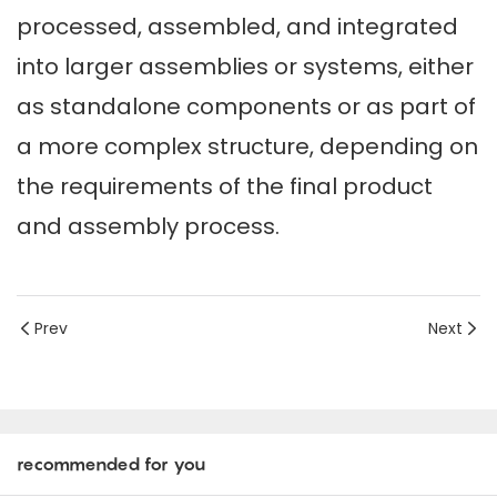
processed, assembled, and integrated
into larger assemblies or systems, either
as standalone components or as part of
a more complex structure, depending on
the requirements of the final product
and assembly process.
Prev
Next
recommended for you