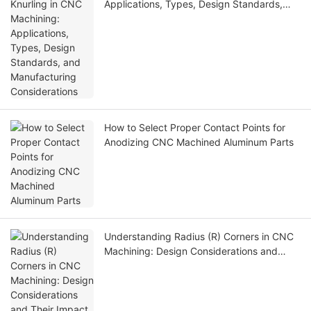
Applications, Types, Design Standards,
and Manufacturing Considerations
How to Select Proper Contact Points for
Anodizing CNC Machined Aluminum Parts
Understanding Radius (R) Corners in CNC
Machining: Design Considerations and
Their Impact on Manufacturability