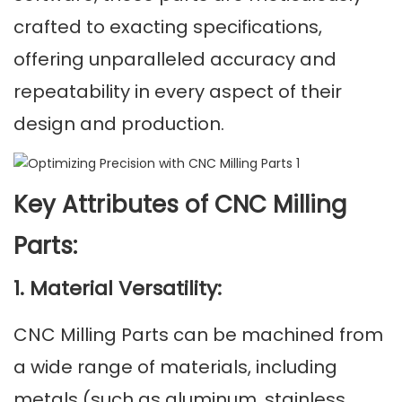
crafted to exacting specifications,
offering unparalleled accuracy and
repeatability in every aspect of their
design and production.
Key Attributes of CNC Milling
Parts:
1. Material Versatility:
CNC Milling Parts can be machined from
a wide range of materials, including
metals (such as aluminum, stainless