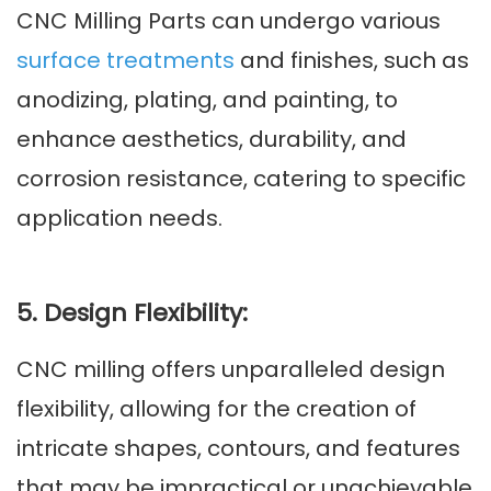
CNC Milling Parts can undergo various
surface treatments
and finishes, such as
anodizing, plating, and painting, to
enhance aesthetics, durability, and
corrosion resistance, catering to specific
application needs.
5. Design Flexibility:
CNC milling offers unparalleled design
flexibility, allowing for the creation of
intricate shapes, contours, and features
that may be impractical or unachievable