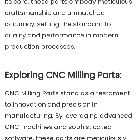
its core, these parts embody meticulous
craftsmanship and unmatched
accuracy, setting the standard for
quality and performance in modern
production processes.
Exploring CNC Milling Parts:
CNC Milling Parts stand as a testament
to innovation and precision in
manufacturing. By leveraging advanced
CNC machines and sophisticated
software, these parts are meticulously