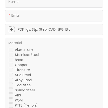
Name
Email
PDF, Igs, Stp, Step, CAD, JPG, Etc
Material
Aluminium
Stainless Steel
Brass
Copper
Titanium
Mild Steel
Alloy Steel
Tool Steel
Spring Steel
ABS
POM
PTFE (Teflon)