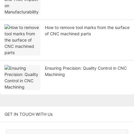
How to remove tool marks from the surface
of CNC machined parts
Ensuring Precision: Quality Control in CNC
Machining
GET IN TOUCH WITH Us