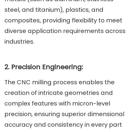
steel, and titanium), plastics, and
composites, providing flexibility to meet
diverse application requirements across
industries.
2. Precision Engineering:
The CNC milling process enables the
creation of intricate geometries and
complex features with micron-level
precision, ensuring superior dimensional
accuracy and consistency in every part