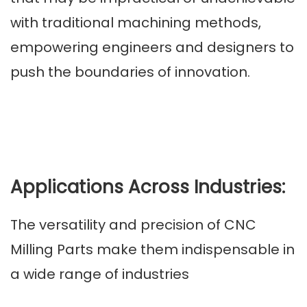
with traditional machining methods,
empowering engineers and designers to
push the boundaries of innovation.
Applications Across Industries:
The versatility and precision of CNC
Milling Parts make them indispensable in
a wide range of industries