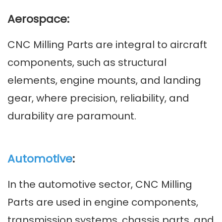
Aerospace:
CNC Milling Parts are integral to aircraft
components, such as structural
elements, engine mounts, and landing
gear, where precision, reliability, and
durability are paramount.
Automotive
:
In the automotive sector, CNC Milling
Parts are used in engine components,
transmission systems, chassis parts, and