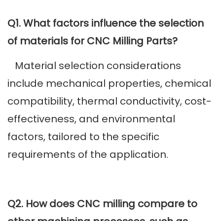
Q1. What factors influence the selection
of materials for CNC Milling Parts?
Material selection considerations
include mechanical properties, chemical
compatibility, thermal conductivity, cost-
effectiveness, and environmental
factors, tailored to the specific
requirements of the application.
Q2. How does CNC milling compare to