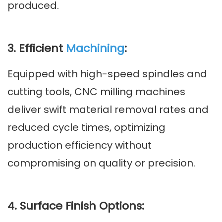
produced.
3. Efficient
Machining
:
Equipped with high-speed spindles and
cutting tools, CNC milling machines
deliver swift material removal rates and
reduced cycle times, optimizing
production efficiency without
compromising on quality or precision.
4. Surface Finish Options: