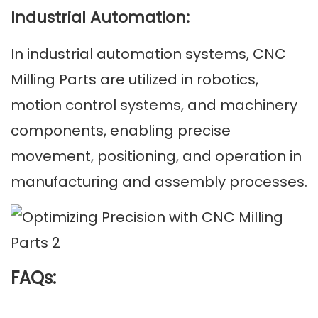
Industrial Automation:
In industrial automation systems, CNC
Milling Parts are utilized in robotics,
motion control systems, and machinery
components, enabling precise
movement, positioning, and operation in
manufacturing and assembly processes.
FAQs: