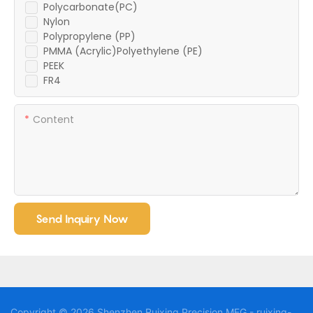
Polycarbonate(PC)
Nylon
Polypropylene (PP)
PMMA (Acrylic)Polyethylene (PE)
PEEK
FR4
Content
Send Inquiry Now
Copyright © 2026 Shenzhen Ruixing Precision MFG - ruixing-