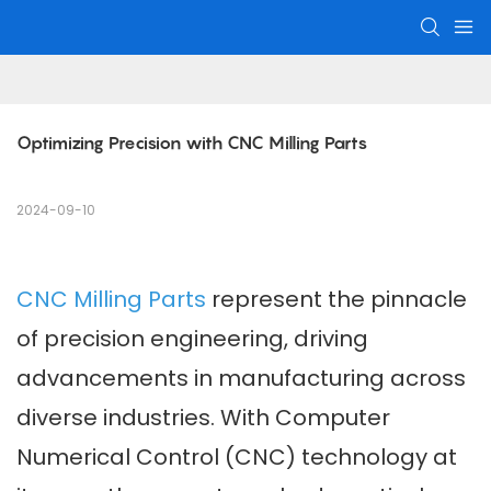
Optimizing Precision with CNC Milling Parts
2024-09-10
CNC Milling Parts
represent the pinnacle
of precision engineering, driving
advancements in manufacturing across
diverse industries. With Computer
Numerical Control (CNC) technology at