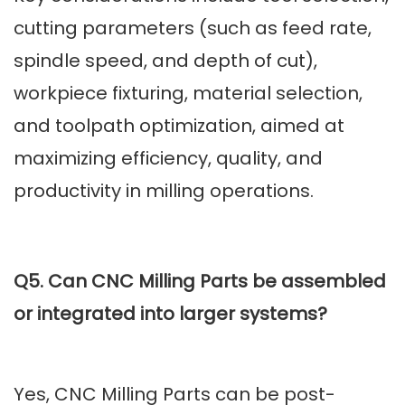
cutting parameters (such as feed rate,
spindle speed, and depth of cut),
workpiece fixturing, material selection,
and toolpath optimization, aimed at
maximizing efficiency, quality, and
productivity in milling operations.
Q5. Can CNC Milling Parts be assembled
or integrated into larger systems?
Yes, CNC Milling Parts can be post-