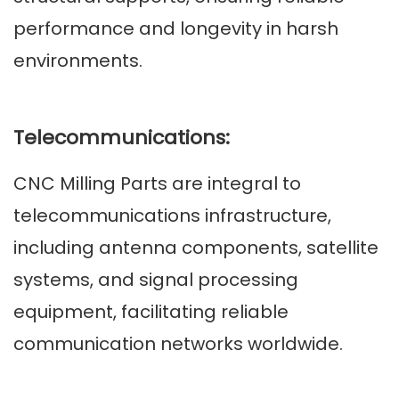
performance and longevity in harsh
environments.
Telecommunications:
CNC Milling Parts are integral to
telecommunications infrastructure,
including antenna components, satellite
systems, and signal processing
equipment, facilitating reliable
communication networks worldwide.