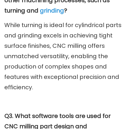
other machining processes, such as
turning and
grinding
?
While turning is ideal for cylindrical parts
and grinding excels in achieving tight
surface finishes, CNC milling offers
unmatched versatility, enabling the
production of complex shapes and
features with exceptional precision and
efficiency.
Q3. What software tools are used for
CNC milling part design and