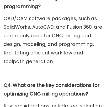
programming?
CAD/CAM software packages, such as
SolidWorks, AutoCAD, and Fusion 360, are
commonly used for CNC milling part
design, modeling, and programming,
facilitating efficient workflow and
toolpath generation.
Q4. What are the key considerations for
optimizing CNC milling operations?
Key considerations include tool selection,