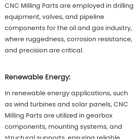
C
NC Milling Parts are employed in drilling
equipment, valves, and pipeline
components for the oil and gas industry,
where ruggedness, corrosion resistance,
and precision are critical.
Renewable Energy:
In renewable energy applications, such
as wind turbines and solar panels, CNC
Milling Parts are utilized in gearbox
components, mounting systems, and
structural supports, ensuring reliable