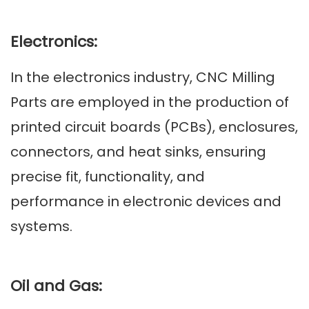
Electronics:
In the electronics industry, CNC Milling
Parts are employed in the production of
printed circuit boards (PCBs), enclosures,
connectors, and heat sinks, ensuring
precise fit, functionality, and
performance in electronic devices and
systems.
Oil and Gas: