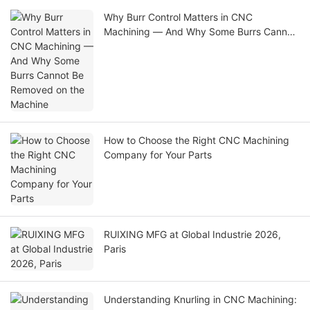
Why Burr Control Matters in CNC
Machining — And Why Some Burrs Cannot
Be Removed on the Machine
How to Choose the Right CNC Machining
Company for Your Parts
RUIXING MFG at Global Industrie 2026,
Paris
Understanding Knurling in CNC Machining: