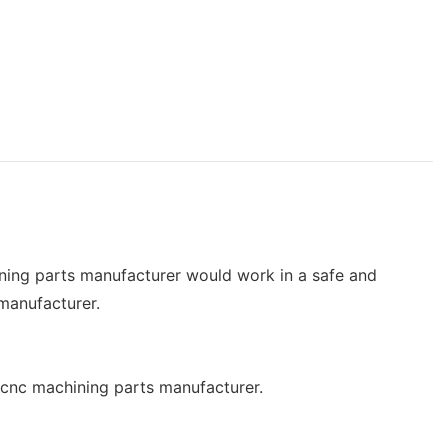
ining parts manufacturer would work in a safe and
 manufacturer.
of cnc machining parts manufacturer.