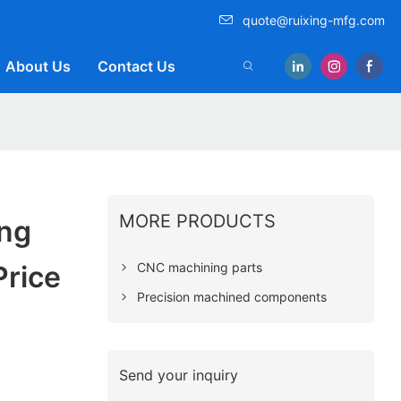
quote@ruixing-mfg.com
About Us
Contact Us
MORE PRODUCTS
ing
CNC machining parts
Price
Precision machined components
Send your inquiry