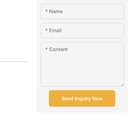
Name
Email
Content
Send Inquiry Now