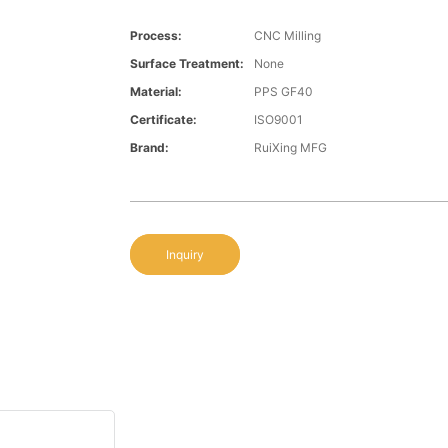
Process:
CNC Milling
Surface Treatment:
None
Material:
PPS GF40
Certificate:
ISO9001
Brand:
RuiXing MFG
Inquiry