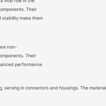
ital role in the
 components. Their
l stability make them
are non-
 components. Their
enhanced performance.
, serving in connectors and housings. The material