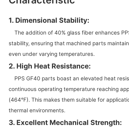
1. Dimensional Stability:
The addition of 40% glass fiber enhances PPS
stability, ensuring that machined parts maintai
even under varying temperatures.
2. High Heat Resistance:
PPS GF40 parts boast an elevated heat resist
continuous operating temperature reaching ap
(464°F). This makes them suitable for applicat
thermal environments.
3. Excellent Mechanical Strength: