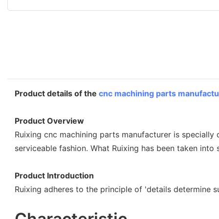
Product details of the
cnc machining parts manufactu
Product Overview
Ruixing cnc machining parts manufacturer is specially
serviceable fashion. What Ruixing has been taken into 
Product Introduction
Ruixing adheres to the principle of 'details determine 
Characteristic