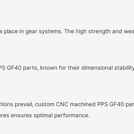
a place in gear systems. The high strength and wea
S GF40 parts, known for their dimensional stability
ions prevail, c
ustom CNC machined PPS GF40 par
ures ensures optimal performance.