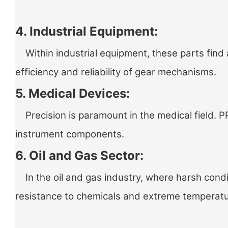
4. Industrial Equipment:
Within industrial equipment, these parts find 
efficiency and reliability of gear mechanisms.
5. Medical Devices:
Precision is paramount in the medical field. PP
instrument components.
6. Oil and Gas Sector:
In the oil and gas industry, where harsh condit
resistance to chemicals and extreme temperat