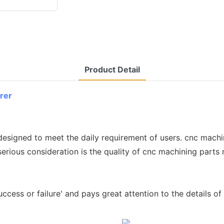
Product Detail
rer
 designed to meet the daily requirement of users. cnc mach
serious consideration is the quality of cnc machining parts
success or failure' and pays great attention to the details 