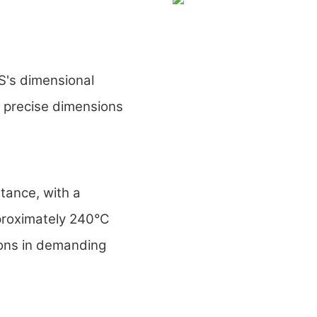
's dimensional
n precise dimensions
ance, with a
proximately 240°C
ions in demanding