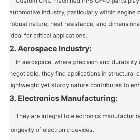
Custom CNC machined PPS GF40 parts play a v
automotive industry, particularly within engine
robust nature, heat resistance, and dimensiona
ideal for critical applications.
2. Aerospace Industry:
In aerospace, where precision and durability 
negotiable, they find applications in structural
lightweight yet sturdy nature contributes to 
3. Electronics Manufacturing:
They are integral to electronics manufacturing
longevity of electronic devices.