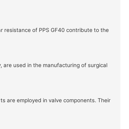
r resistance of PPS GF40 contribute to the
, are used in the manufacturing of surgical
ts
are employed in valve components. Their