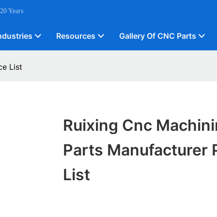
 20 Years
ndustries
Resources
Gallery Of CNC Parts
e List
Ruixing Cnc Machin
Parts Manufacturer 
List