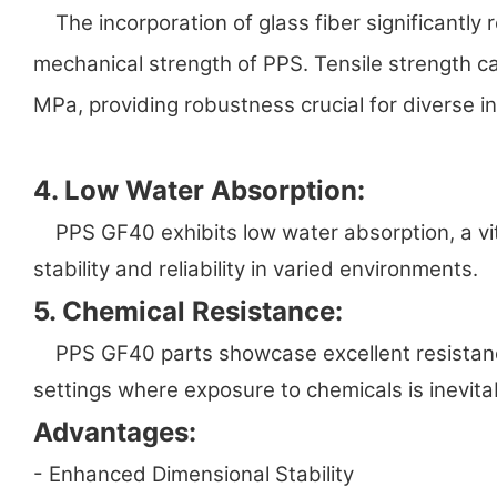
The incorporation of glass fiber significantly 
mechanical strength of PPS. Tensile strength 
MPa, providing robustness crucial for diverse in
4. Low Water Absorption:
PPS GF40 exhibits low water absorption, a vit
stability and reliability in varied environments.
5. Chemical Resistance:
PPS GF40 parts showcase excellent resistance t
settings where exposure to chemicals is inevita
Advantages:
- Enhanced Dimensional Stability