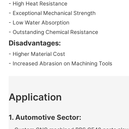
- High Heat Resistance
- Exceptional Mechanical Strength
- Low Water Absorption
- Outstanding Chemical Resistance
Disadvantages:
- Higher Material Cost
- Increased Abrasion on Machining Tools
Application
1. Automotive Sector: