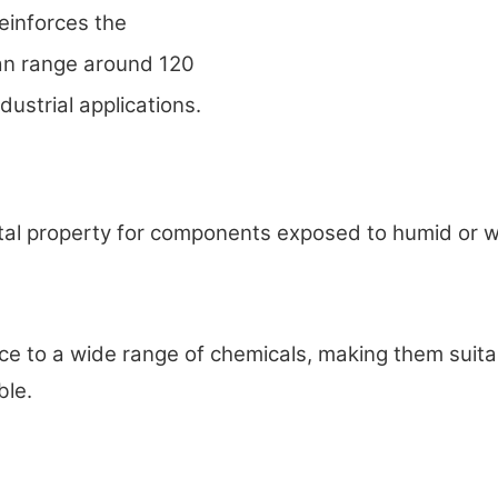
reinforces the
can range around 120
dustrial applications.
al property for components exposed to humid or wet
o a wide range of chemicals, making them suitable
ble.