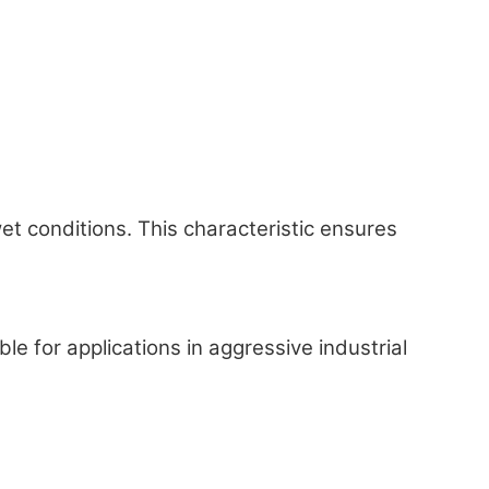
 conditions. This characteristic ensures
 for applications in aggressive industrial