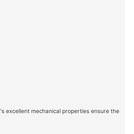
's excellent mechanical properties ensure the