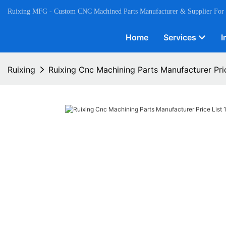
Ruixing MFG - Custom CNC Machined Parts Manufacturer & Supplier For
Home
Services
I
Ruixing
Ruixing Cnc Machining Parts Manufacturer Pric