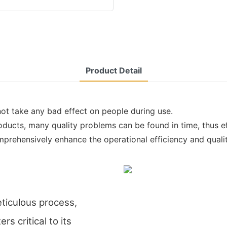
Product Detail
not take any bad effect on people during use.
ducts, many quality problems can be found in time, thus ef
prehensively enhance the operational efficiency and qualit
eticulous process,
s critical to its