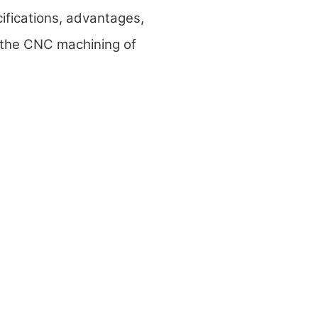
cifications, advantages,
 the CNC machining of