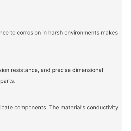
ance to corrosion in harsh environments makes
sion resistance, and precise dimensional
 parts.
ricate components. The material's conductivity