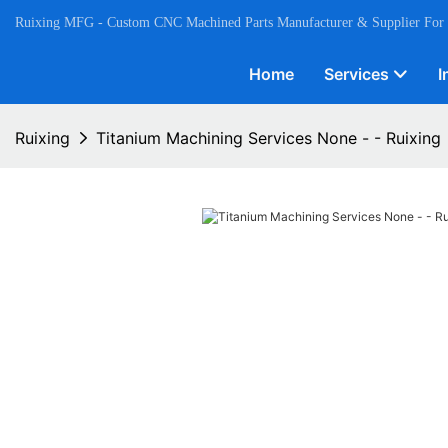
Ruixing MFG - Custom CNC Machined Parts Manufacturer & Supplier For
Home
Services
I
Ruixing
Titanium Machining Services None - - Ruixing