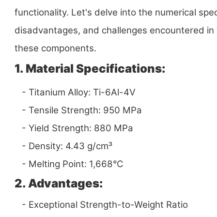
functionality. Let's delve into the numerical spe
disadvantages, and challenges encountered in
these components.
1. Material Specifications:
- Titanium Alloy: Ti-6Al-4V
- Tensile Strength: 950 MPa
- Yield Strength: 880 MPa
- Density: 4.43 g/cm³
- Melting Point: 1,668°C
2. Advantages:
- Exceptional Strength-to-Weight Ratio