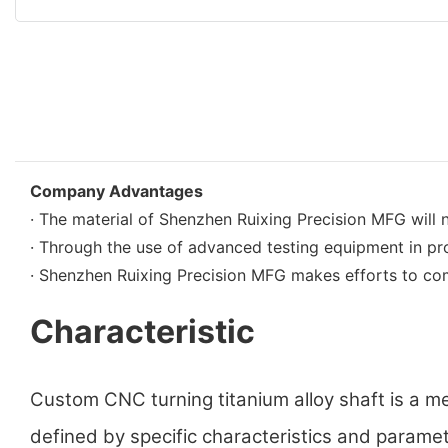
Company Advantages
· The material of Shenzhen Ruixing Precision MFG will 
· Through the use of advanced testing equipment in pro
· Shenzhen Ruixing Precision MFG makes efforts to com
Characteristic
Custom CNC turning titanium alloy shaft is a m
defined by specific characteristics and parameter