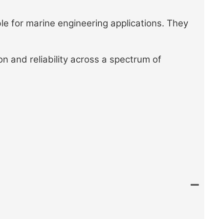
e for marine engineering applications. They
on and reliability across a spectrum of