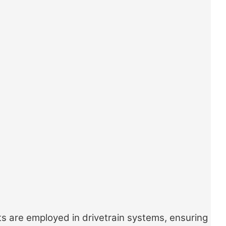
ts are employed in drivetrain systems, ensuring