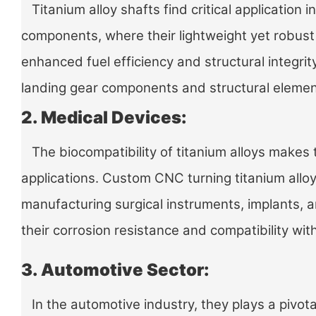
Titanium alloy shafts find critical application 
components, where their lightweight yet robust
enhanced fuel efficiency and structural integrit
landing gear components and structural elemen
2. Medical Devices:
The biocompatibility of titanium alloys makes 
applications. Custom CNC turning titanium alloy 
manufacturing surgical instruments, implants, 
their corrosion resistance and compatibility with
3. Automotive Sector:
In the automotive industry, they plays a pivota