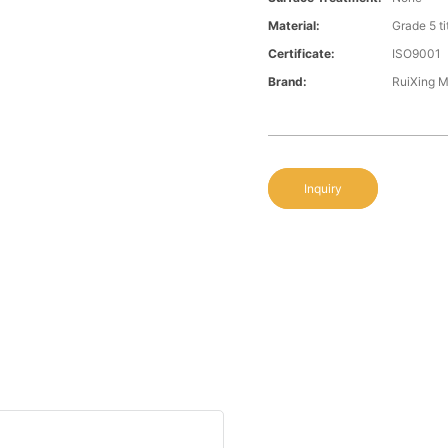
Material:
Grade 5 t
Certificate:
ISO9001
Brand:
RuiXing 
Inquiry