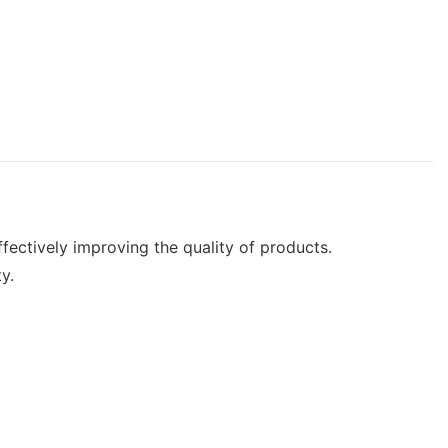
fectively improving the quality of products.
y.