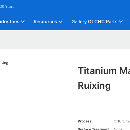
 20 Years
ndustries
Resources
Gallery Of CNC Parts
Titanium Ma
Ruixing
Process:
CNC turn
Surface Treatment:
None