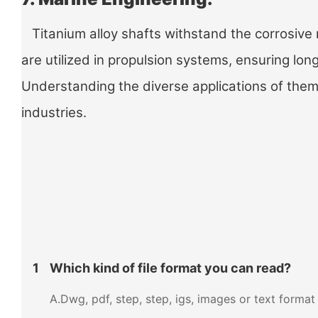
Titanium alloy shafts withstand the corrosive 
are utilized in propulsion systems, ensuring lo
Understanding the diverse applications of them e
industries.
1
Which kind of file format you can read?
A.Dwg, pdf, step, step, igs, images or text format