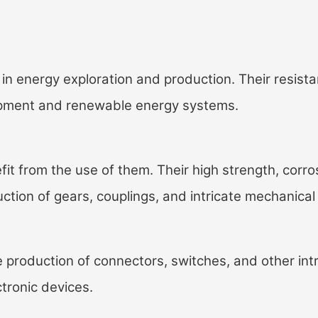
in energy exploration and production. Their resist
quipment and renewable energy systems.
t from the use of them. Their high strength, corro
ction of gears, couplings, and intricate mechanical
 production of connectors, switches, and other int
ctronic devices.