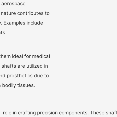
in aerospace
 nature contributes to
y. Examples include
ts.
them ideal for medical
shafts are utilized in
and prosthetics due to
 bodily tissues.
l role in crafting precision components. These shaf