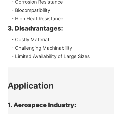
- Corrosion Resistance
- Biocompatibility
- High Heat Resistance
3. Disadvantages:
- Costly Material
- Challenging Machinability
- Limited Availability of Large Sizes
Application
1. Aerospace Industry: