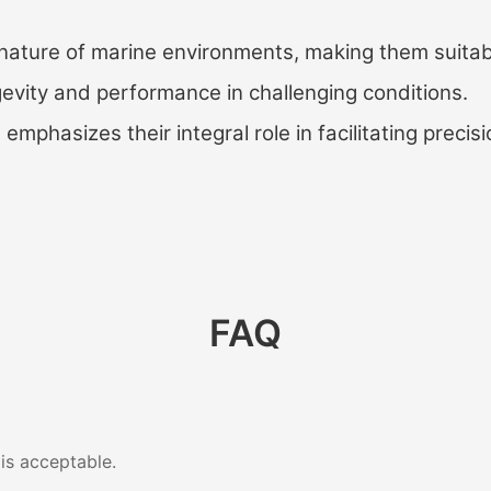
nature of marine environments, making them suitabl
ngevity and performance in challenging conditions.
mphasizes their integral role in facilitating precisi
FAQ
 is acceptable.