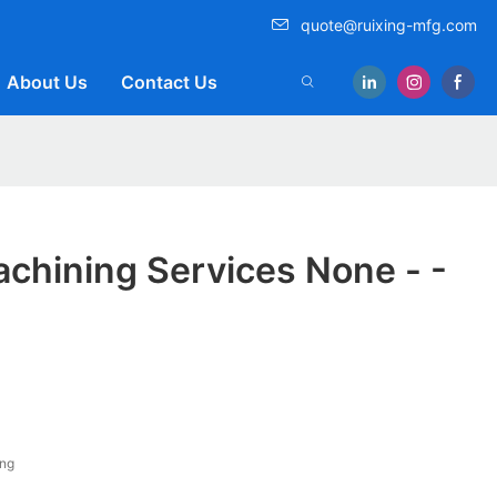
quote@ruixing-mfg.com
About Us
Contact Us
chining Services None - -
ing