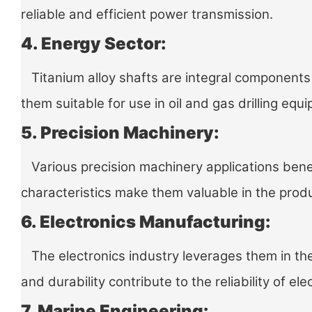
reliable and efficient power transmission.
4. Energy Sector:
Titanium alloy shafts are integral components 
them suitable for use in oil and gas drilling e
5. Precision Machinery:
Various precision machinery applications benefi
characteristics make them valuable in the produ
6. Electronics Manufacturing:
The electronics industry leverages them in the
and durability contribute to the reliability of ele
7. Marine Engineering: