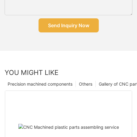
Send Inquiry Now
YOU MIGHT LIKE
Precision machined components
Others
Gallery of CNC par