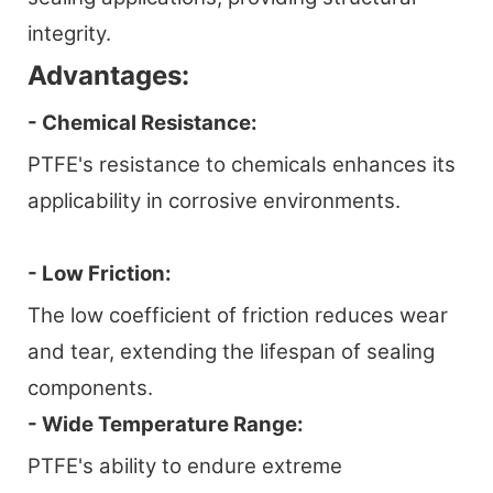
integrity.
Advantages:
- Chemical Resistance:
PTFE's resistance to chemicals enhances its
applicability in corrosive environments.
- Low Friction:
The low coefficient of friction reduces wear
and tear, extending the lifespan of sealing
components.
- Wide Temperature Range:
PTFE's ability to endure extreme