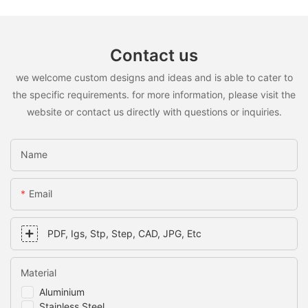
Contact us
we welcome custom designs and ideas and is able to cater to
the specific requirements. for more information, please visit the
website or contact us directly with questions or inquiries.
Name
Email
PDF, Igs, Stp, Step, CAD, JPG, Etc
Material
Aluminium
Stainless Steel