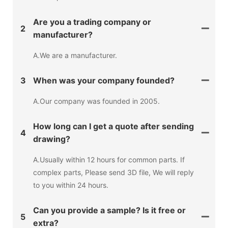
Are you a trading company or
2
manufacturer?
A.We are a manufacturer.
3
When was your company founded?
A.Our company was founded in 2005.
How long can I get a quote after sending
4
drawing?
A.Usually within 12 hours for common parts. If
complex parts, Please send 3D file, We will reply
to you within 24 hours.
Can you provide a sample? Is it free or
5
extra?