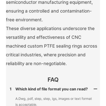
semiconductor manufacturing equipment,
ensuring a controlled and contamination-
free environment.
These diverse applications underscore the
versatility and effectiveness of CNC
machined custom PTFE sealing rings across
critical industries, where precision and
reliability are non-negotiable.
FAQ
1
Which kind of file format you can read?
A.Dwg, pdf, step, step, igs, images or text format
is acceptable.