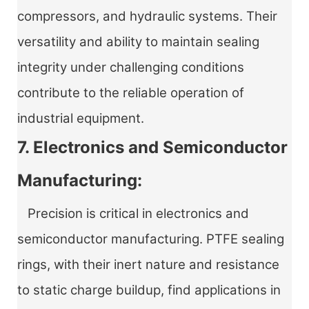
compressors, and hydraulic systems. Their
versatility and ability to maintain sealing
integrity under challenging conditions
contribute to the reliable operation of
industrial equipment.
7. Electronics and Semiconductor
Manufacturing:
Precision is critical in electronics and
semiconductor manufacturing. PTFE sealing
rings, with their inert nature and resistance
to static charge buildup, find applications in