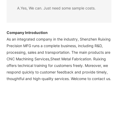
A.Yes, We can. Just need some sample costs.
Company Introduction
As an integrated company in the industry, Shenzhen Ruixing
Precision MFG runs a complete business, including R&D,
processing, sales and transportation. The main products are
CNC Machining Services,Sheet Metal Fabrication. Ruixing
offers technical training for customers freely. Moreover, we
respond quickly to customer feedback and provide timely,
thoughtful and high-quality services. Welcome to contact us.