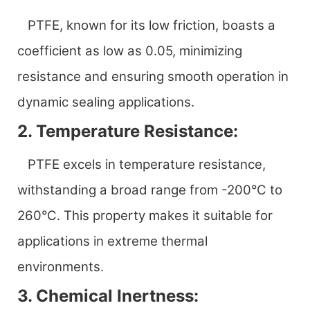
PTFE, known for its low friction, boasts a
coefficient as low as 0.05, minimizing
resistance and ensuring smooth operation in
dynamic sealing applications.
2. Temperature Resistance:
PTFE excels in temperature resistance,
withstanding a broad range from -200°C to
260°C. This property makes it suitable for
applications in extreme thermal
environments.
3. Chemical Inertness: