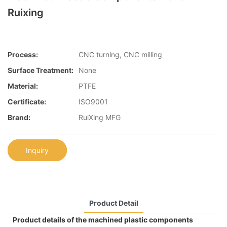
Ruixing
Process:
CNC turning, CNC milling
Surface Treatment:
None
Material:
PTFE
Certificate:
ISO9001
Brand:
RuiXing MFG
Inquiry
Product Detail
Product details of the machined plastic components