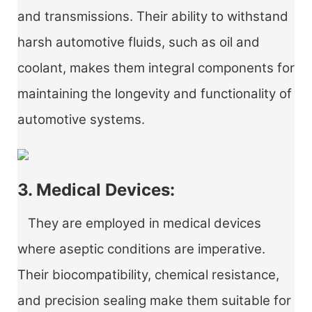
and transmissions. Their ability to withstand
harsh automotive fluids, such as oil and
coolant, makes them integral components for
maintaining the longevity and functionality of
automotive systems.
3. Medical Devices:
They are employed in medical devices
where aseptic conditions are imperative.
Their biocompatibility, chemical resistance,
and precision sealing make them suitable for