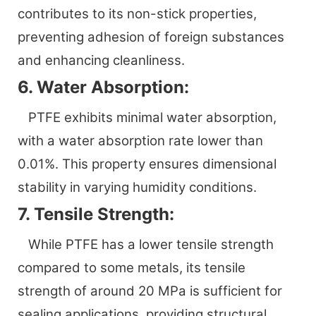
contributes to its non-stick properties,
preventing adhesion of foreign substances
and enhancing cleanliness.
6. Water Absorption:
PTFE exhibits minimal water absorption,
with a water absorption rate lower than
0.01%. This property ensures dimensional
stability in varying humidity conditions.
7. Tensile Strength:
While PTFE has a lower tensile strength
compared to some metals, its tensile
strength of around 20 MPa is sufficient for
sealing applications, providing structural