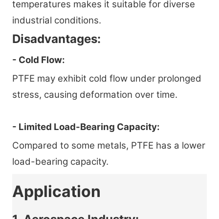
temperatures makes it suitable for diverse
industrial conditions.
Disadvantages:
- Cold Flow:
PTFE may exhibit cold flow under prolonged
stress, causing deformation over time.
- Limited Load-Bearing Capacity:
Compared to some metals, PTFE has a lower
load-bearing capacity.
Application