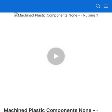
Machined Plastic Components None - -