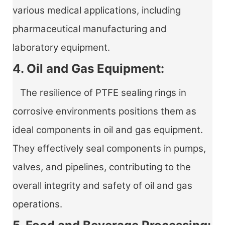
various medical applications, including
pharmaceutical manufacturing and
laboratory equipment.
4. Oil and Gas Equipment:
The resilience of PTFE sealing rings in
corrosive environments positions them as
ideal components in oil and gas equipment.
They effectively seal components in pumps,
valves, and pipelines, contributing to the
overall integrity and safety of oil and gas
operations.