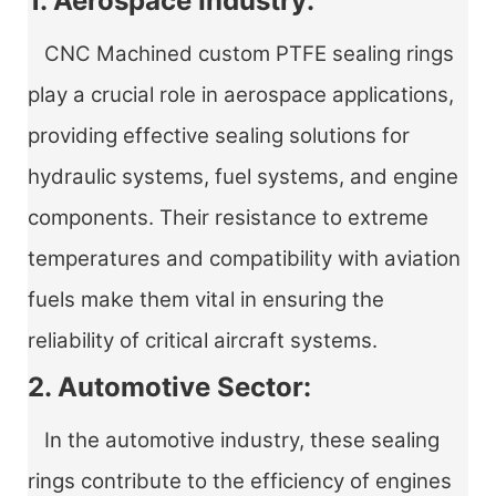
1. Aerospace Industry:
CNC Machined custom PTFE sealing rings
play a crucial role in aerospace applications,
providing effective sealing solutions for
hydraulic systems, fuel systems, and engine
components. Their resistance to extreme
temperatures and compatibility with aviation
fuels make them vital in ensuring the
reliability of critical aircraft systems.
2. Automotive Sector:
In the automotive industry, these sealing
rings contribute to the efficiency of engines