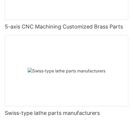
5-axis CNC Machining Customized Brass Parts
Swiss-type lathe parts manufacturers