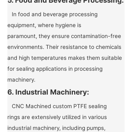
5. Food and Beverage Processing:
In food and beverage processing
equipment, where hygiene is
paramount, they ensure contamination-free
environments. Their resistance to chemicals
and high temperatures makes them suitable
for sealing applications in processing
machinery.
6. Industrial Machinery:
CNC Machined custom PTFE sealing
rings
are extensively utilized in various
industrial machinery, including pumps,