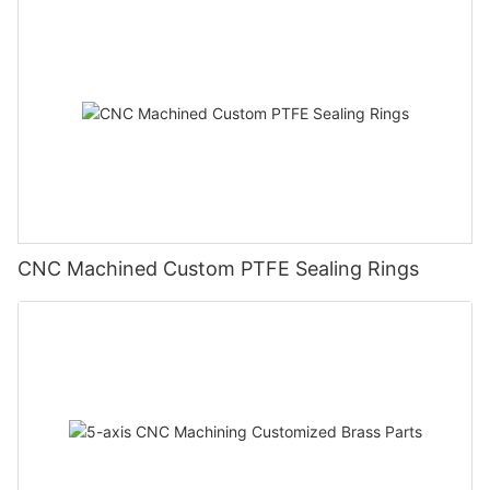
CNC Machined Custom PTFE Sealing Rings