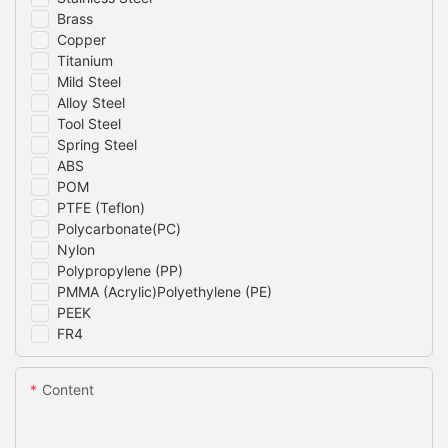
Brass
Copper
Titanium
Mild Steel
Alloy Steel
Tool Steel
Spring Steel
ABS
POM
PTFE (Teflon)
Polycarbonate(PC)
Nylon
Polypropylene (PP)
PMMA (Acrylic)Polyethylene (PE)
PEEK
FR4
Content