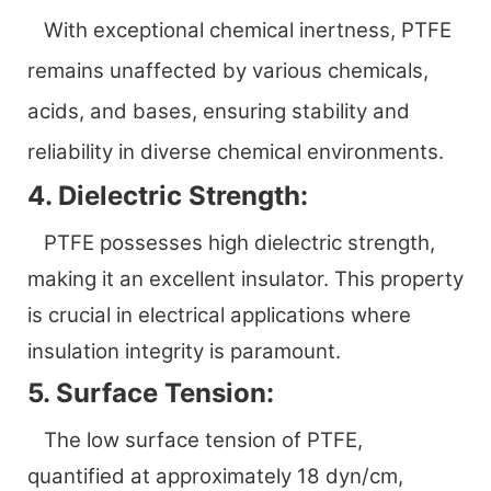
With exceptional chemical inertness, PTFE
remains unaffected by various chemicals,
acids, and bases, ensuring stability and
reliability in diverse chemical environments.
4. Dielectric Strength:
PTFE possesses high dielectric strength,
making it an excellent insulator. This property
is crucial in electrical applications where
insulation integrity is paramount.
5. Surface Tension:
The low surface tension of PTFE,
quantified at approximately 18 dyn/cm,