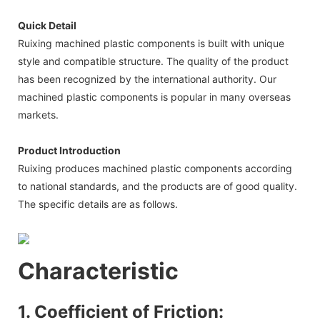
Quick Detail
Ruixing machined plastic components is built with unique
style and compatible structure. The quality of the product
has been recognized by the international authority. Our
machined plastic components is popular in many overseas
markets.
Product Introduction
Ruixing produces machined plastic components according
to national standards, and the products are of good quality.
The specific details are as follows.
Characteristic
1. Coefficient of Friction: