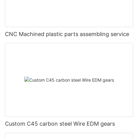
CNC Machined plastic parts assembling service
Custom C45 carbon steel Wire EDM gears