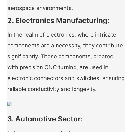
aerospace environments.
2. Electronics Manufacturing:
In the realm of electronics, where intricate
components are a necessity, they contribute
significantly. These components, created
with precision CNC turning, are used in
electronic connectors and switches, ensuring
reliable conductivity and longevity.
3. Automotive Sector: