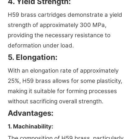
4. Yield Strength:
H59 brass cartridges demonstrate a yield
strength of approximately 300 MPa,
providing the necessary resistance to
deformation under load.
5. Elongation:
With an elongation rate of approximately
25%, H59 brass allows for some plasticity,
making it suitable for forming processes
without sacrificing overall strength.
Advantages:
1. Machinability:
The composition of H59 brass, particularly