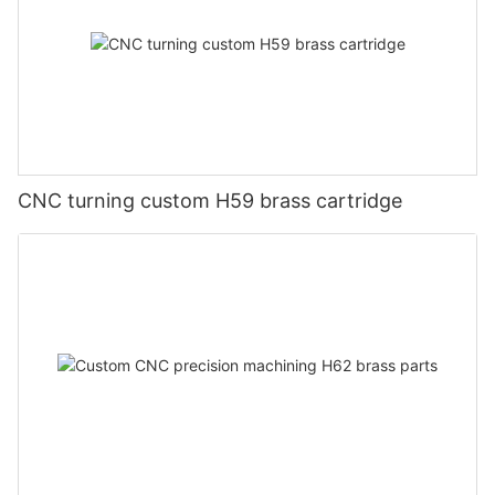
CNC turning custom H59 brass cartridge