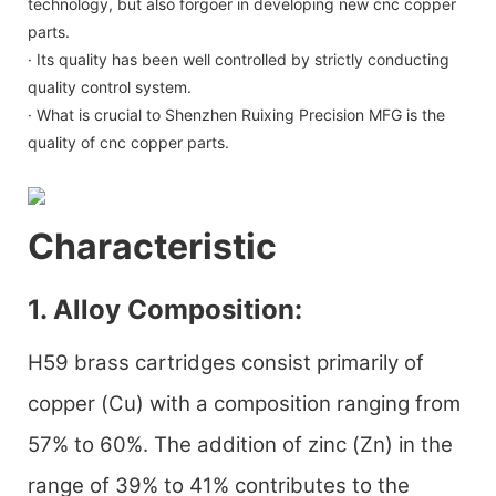
technology, but also forgoer in developing new cnc copper
parts.
· Its quality has been well controlled by strictly conducting
quality control system.
· What is crucial to Shenzhen Ruixing Precision MFG is the
quality of cnc copper parts.
Characteristic
1. Alloy Composition:
H59 brass cartridges consist primarily of
copper (Cu) with a composition ranging from
57% to 60%. The addition of zinc (Zn) in the
range of 39% to 41% contributes to the