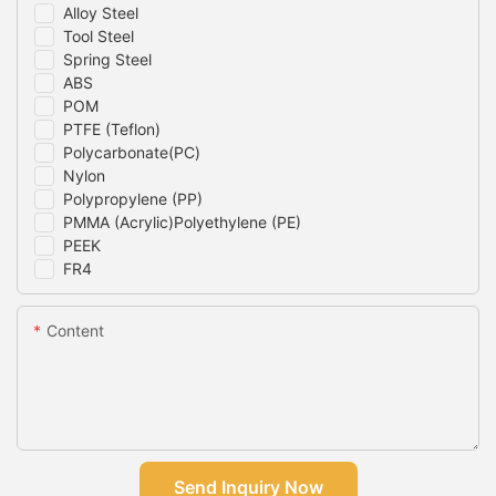
Alloy Steel
Tool Steel
Spring Steel
ABS
POM
PTFE (Teflon)
Polycarbonate(PC)
Nylon
Polypropylene (PP)
PMMA (Acrylic)Polyethylene (PE)
PEEK
FR4
Content
Send Inquiry Now