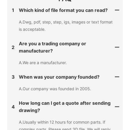
1
Which kind of file format you can read?
A.Dwg, pdf, step, step, igs, images or text format
is acceptable.
Are you a trading company or
2
manufacturer?
A.We are a manufacturer.
3
When was your company founded?
A.Our company was founded in 2005.
How long can I get a quote after sending
4
drawing?
A.Usually within 12 hours for common parts. If
complex parts, Please send 3D file, We will reply