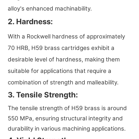
alloy's enhanced machinability.
2. Hardness:
With a Rockwell hardness of approximately
70 HRB, H59 brass cartridges exhibit a
desirable level of hardness, making them
suitable for applications that require a
combination of strength and malleability.
3. Tensile Strength:
The tensile strength of H59 brass is around
550 MPa, ensuring structural integrity and
durability in various machining applications.