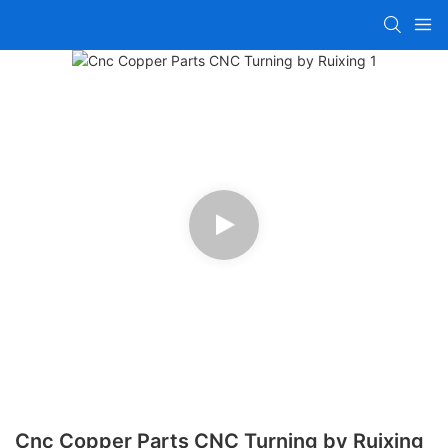
Cnc Copper Parts CNC Turning by Ruixing