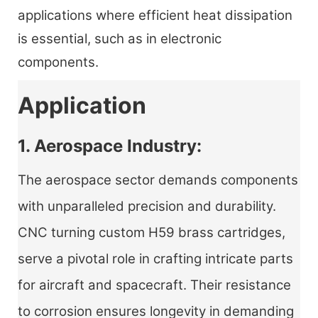
applications where efficient heat dissipation
is essential, such as in electronic
components.
Application
1. Aerospace Industry:
The aerospace sector demands components
with unparalleled precision and durability.
CNC turning custom H59 brass cartridges,
serve a pivotal role in crafting intricate parts
for aircraft and spacecraft. Their resistance
to corrosion ensures longevity in demanding