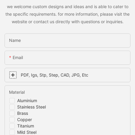
we welcome custom designs and ideas and is able to cater to
the specific requirements. for more information, please visit the
website or contact us directly with questions or inquiries.
Name
Email
PDF, Igs, Stp, Step, CAD, JPG, Etc
Material
Aluminium
Stainless Steel
Brass
Copper
Titanium
Mild Steel