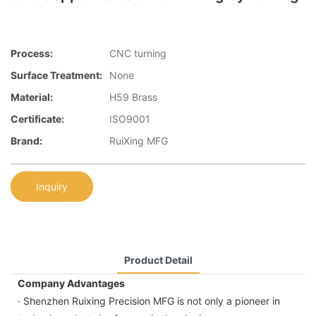
Process:
CNC turning
Surface Treatment:
None
Material:
H59 Brass
Certificate:
ISO9001
Brand:
RuiXing MFG
Inquiry
Product Detail
Company Advantages
· Shenzhen Ruixing Precision MFG is not only a pioneer in