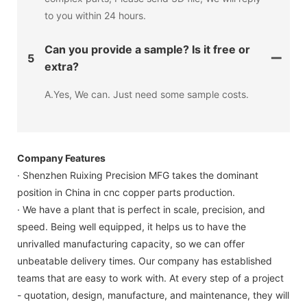
to you within 24 hours.
Can you provide a sample? Is it free or
5
extra?
A.Yes, We can. Just need some sample costs.
Company Features
· Shenzhen Ruixing Precision MFG takes the dominant
position in China in cnc copper parts production.
· We have a plant that is perfect in scale, precision, and
speed. Being well equipped, it helps us to have the
unrivalled manufacturing capacity, so we can offer
unbeatable delivery times. Our company has established
teams that are easy to work with. At every step of a project
- quotation, design, manufacture, and maintenance, they will