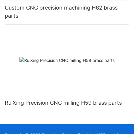
Custom CNC precision machining H62 brass
parts
RuiXing Precision CNC milling H59 brass parts