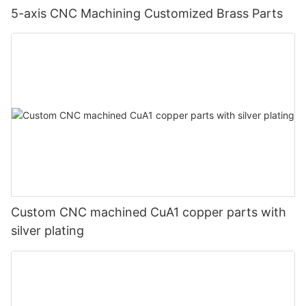
5-axis CNC Machining Customized Brass Parts
Custom CNC machined CuA1 copper parts with
silver plating