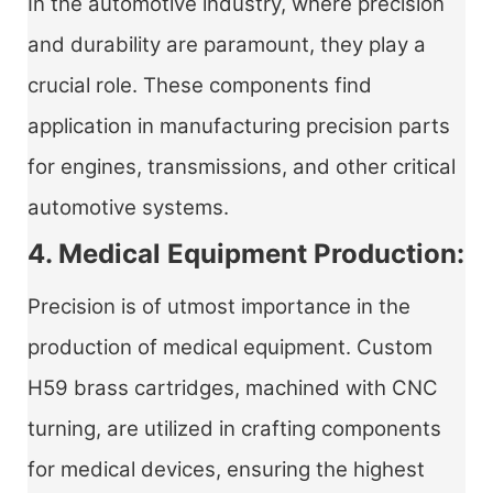
In the automotive industry, where precision
and durability are paramount, they play a
crucial role. These components find
application in manufacturing precision parts
for engines, transmissions, and other critical
automotive systems.
4. Medical Equipment Production:
Precision is of utmost importance in the
production of medical equipment. Custom
H59 brass cartridges, machined with CNC
turning, are utilized in crafting components
for medical devices, ensuring the highest