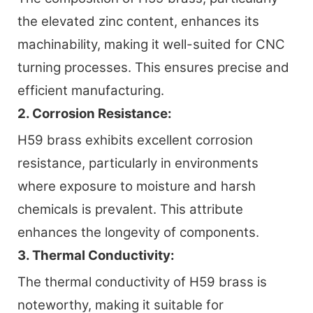
the elevated zinc content, enhances its
machinability, making it well-suited for CNC
turning processes. This ensures precise and
efficient manufacturing.
2. Corrosion Resistance:
H59 brass exhibits excellent corrosion
resistance, particularly in environments
where exposure to moisture and harsh
chemicals is prevalent. This attribute
enhances the longevity of components.
3. Thermal Conductivity:
The thermal conductivity of H59 brass is
noteworthy, making it suitable for