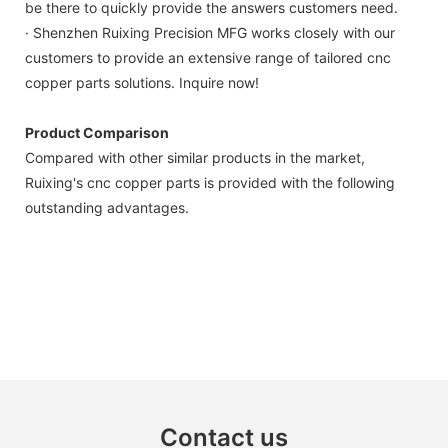
be there to quickly provide the answers customers need.
· Shenzhen Ruixing Precision MFG works closely with our
customers to provide an extensive range of tailored cnc
copper parts solutions. Inquire now!
Product Comparison
Compared with other similar products in the market,
Ruixing's cnc copper parts is provided with the following
outstanding advantages.
Contact us