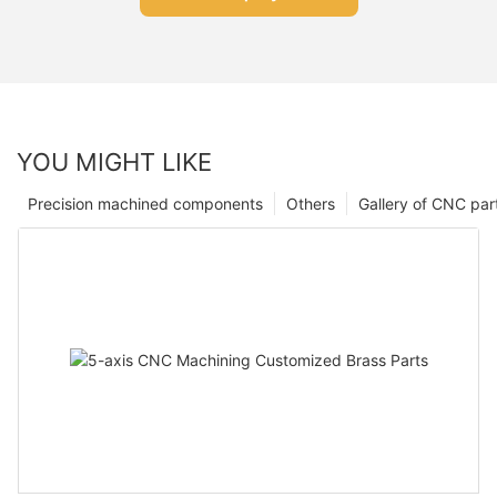
YOU MIGHT LIKE
Precision machined components
Others
Gallery of CNC par