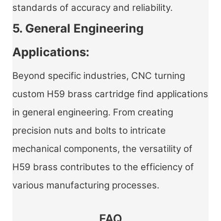
standards of accuracy and reliability.
5. General Engineering
Applications:
Beyond specific industries,
CNC turning
custom H59 brass cartridge
find applications
in general engineering. From creating
precision nuts and bolts to intricate
mechanical components, the versatility of
H59 brass contributes to the efficiency of
various manufacturing processes.
FAQ